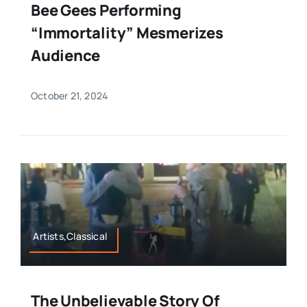
Bee Gees Performing
“Immortality” Mesmerizes
Audience
October 21, 2024
Artists,Classical
The Unbelievable Story Of