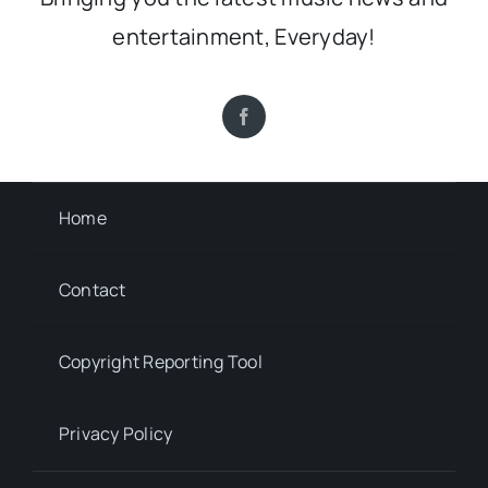
entertainment, Everyday!
Home
Contact
Copyright Reporting Tool
Privacy Policy