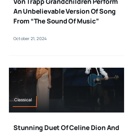
Von Trapp Grandchildren Perform
An Unbelievable Version Of Song
From “The Sound Of Music”
October 21, 2024
Classical
Stunning Duet Of Celine Dion And