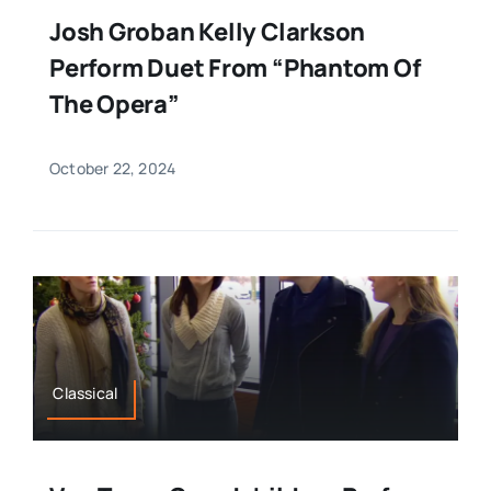
Josh Groban Kelly Clarkson
Perform Duet From “Phantom Of
The Opera”
October 22, 2024
Classical