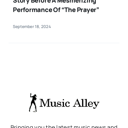
Story Before A Mesmerizing
Performance Of “The Prayer”
September 18, 2024
Bringing you the latest music news and