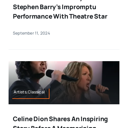
Stephen Barry’s Impromptu
Performance With Theatre Star
September 11, 2024
Artists,Classical
Celine Dion Shares An Inspiring