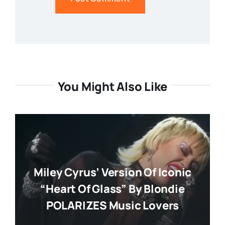
You Might Also Like
Miley Cyrus’ Version Of Iconic
“Heart Of Glass” By Blondie
POLARIZES Music Lovers