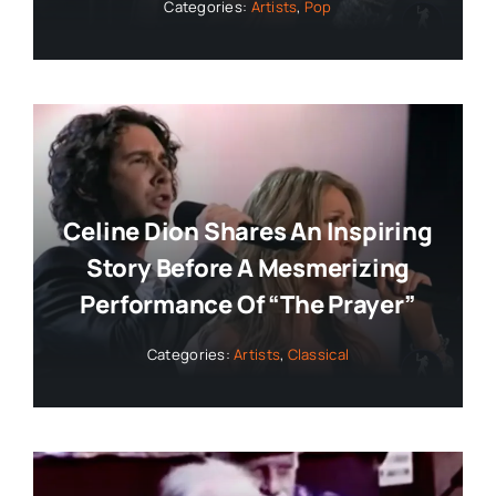
Categories:
Artists
,
Pop
Celine Dion Shares An Inspiring
Story Before A Mesmerizing
Performance Of “The Prayer”
Categories:
Artists
,
Classical