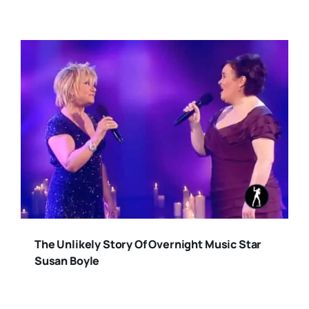
The Unlikely Story Of Overnight Music Star
Susan Boyle