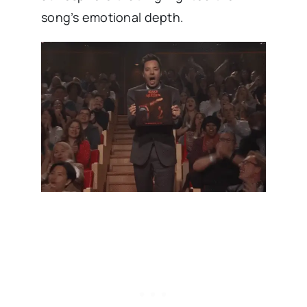
song’s emotional depth.