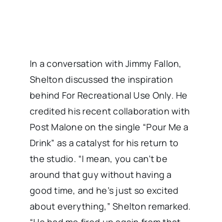
In a conversation with Jimmy Fallon,
Shelton discussed the inspiration
behind For Recreational Use Only. He
credited his recent collaboration with
Post Malone on the single “Pour Me a
Drink” as a catalyst for his return to
the studio. “I mean, you can’t be
around that guy without having a
good time, and he’s just so excited
about everything,” Shelton remarked.