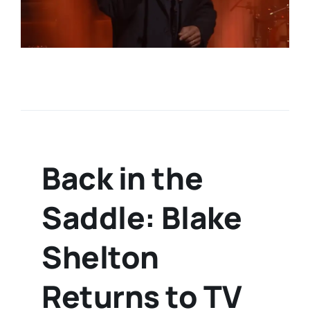
Back in the
Saddle: Blake
Shelton
Returns to TV