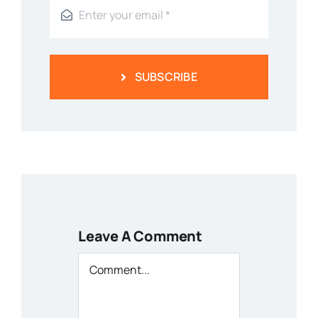
SUBSCRIBE
Leave A Comment
Comment