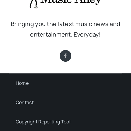
Bringing you the latest music news and
entertainment, Everyday!
Home
Contact
Copyright Reporting Tool