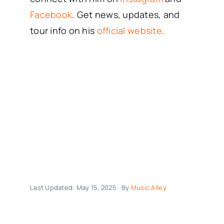
Facebook
. Get news, updates, and
tour info on his
official website
.
Last Updated: May 15, 2025
By
Music Alley