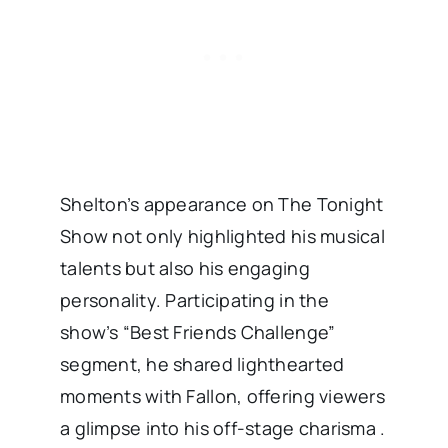
Shelton’s appearance on The Tonight
Show not only highlighted his musical
talents but also his engaging
personality. Participating in the
show’s “Best Friends Challenge”
segment, he shared lighthearted
moments with Fallon, offering viewers
a glimpse into his off-stage charisma .