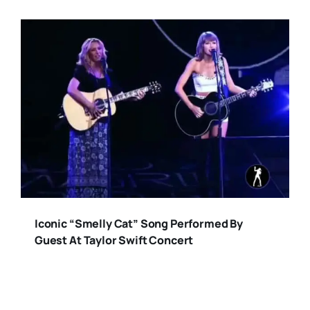
Iconic “Smelly Cat” Song Performed By
Guest At Taylor Swift Concert