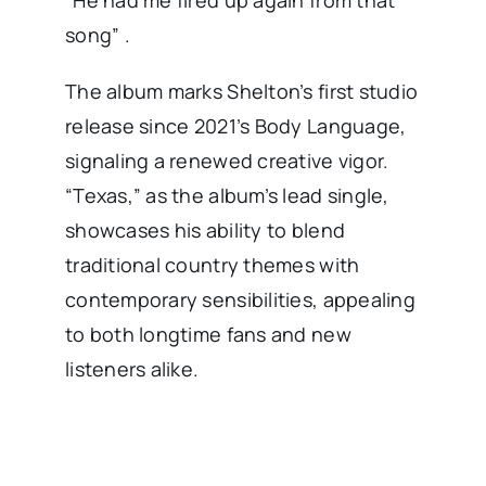
“He had me fired up again from that
song” .
The album marks Shelton’s first studio
release since 2021’s Body Language,
signaling a renewed creative vigor.
“Texas,” as the album’s lead single,
showcases his ability to blend
traditional country themes with
contemporary sensibilities, appealing
to both longtime fans and new
listeners alike.