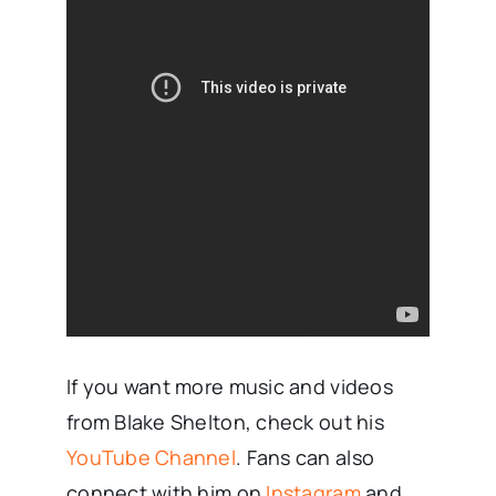
If you want more music and videos
from Blake Shelton, check out his
YouTube Channel
. Fans can also
connect with him on
Instagram
and