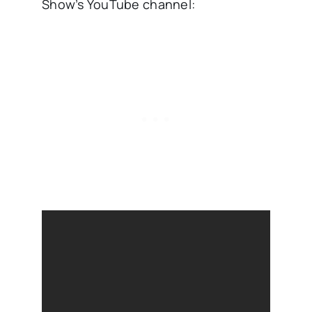
Show’s YouTube channel: