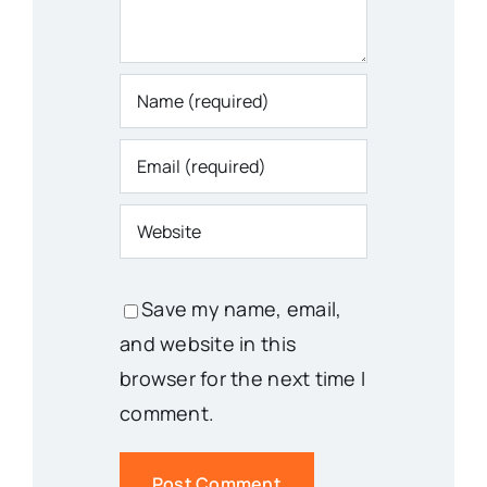
Save my name, email,
and website in this
browser for the next time I
comment.