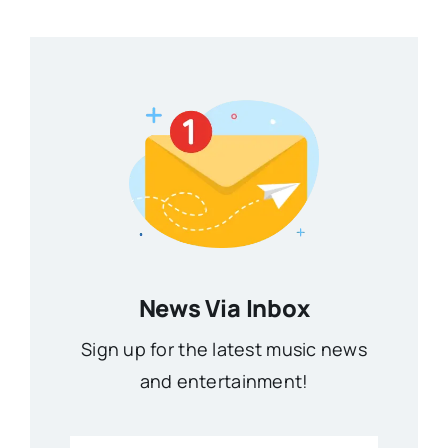
News Via Inbox
Sign up for the latest music news
and entertainment!