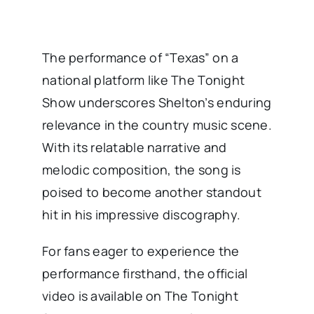
The performance of “Texas” on a
national platform like The Tonight
Show underscores Shelton’s enduring
relevance in the country music scene.
With its relatable narrative and
melodic composition, the song is
poised to become another standout
hit in his impressive discography.
For fans eager to experience the
performance firsthand, the official
video is available on The Tonight