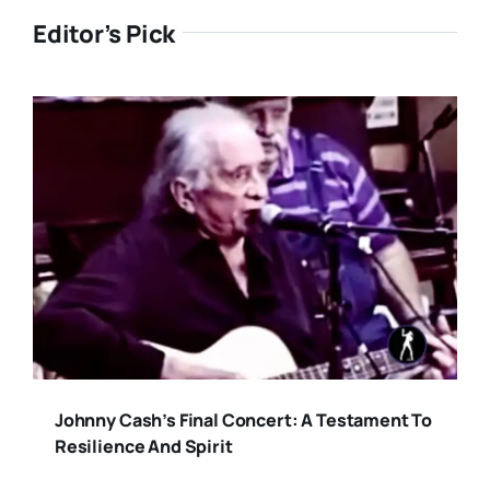
Editor’s Pick
Johnny Cash’s Final Concert: A Testament To
Resilience And Spirit