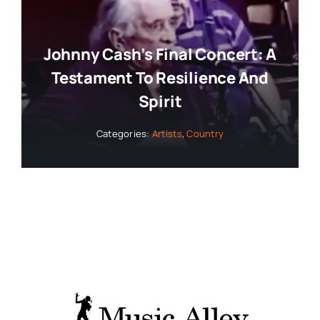
Johnny Cash’s Final Concert: A
Testament To Resilience And
Spirit
Categories:
Artists
,
Country