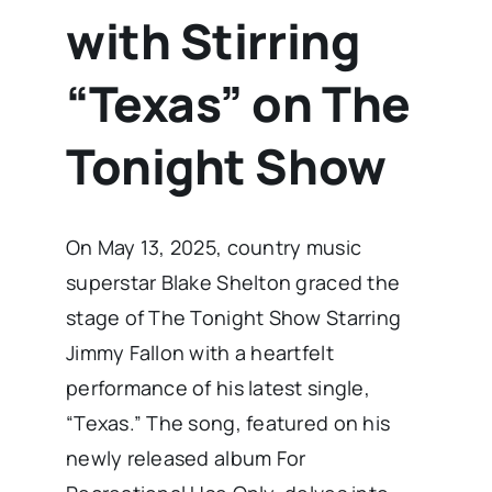
with Stirring
“Texas” on The
Tonight Show
On May 13, 2025, country music
superstar Blake Shelton graced the
stage of The Tonight Show Starring
Jimmy Fallon with a heartfelt
performance of his latest single,
“Texas.” The song, featured on his
newly released album For