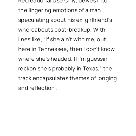
Recreational Use Only, delves into
the lingering emotions of a man
speculating about his ex-girlfriend’s
whereabouts post-breakup. With
lines like, “If she ain’t with me, out
here in Tennessee, then I don’t know
where she’s headed. If I’m guessin’, I
reckon she’s probably in Texas,” the
track encapsulates themes of longing
and reflection .