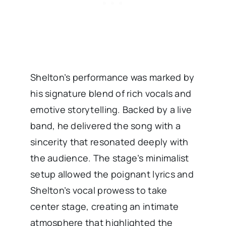
Shelton’s performance was marked by
his signature blend of rich vocals and
emotive storytelling. Backed by a live
band, he delivered the song with a
sincerity that resonated deeply with
the audience. The stage’s minimalist
setup allowed the poignant lyrics and
Shelton’s vocal prowess to take
center stage, creating an intimate
atmosphere that highlighted the