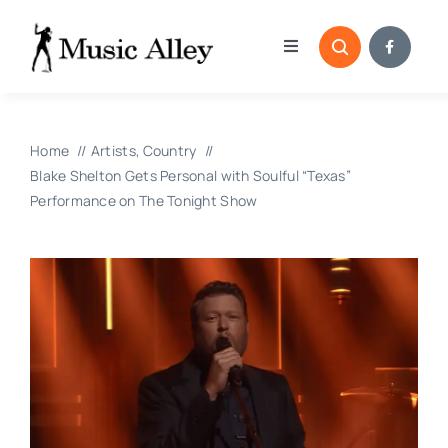
Skip
to
Toggle
content
Navigation
Home
Home
Artists
Country
Categories
Blake Shelton Gets Personal with Soulful “Texas”
Performance on The Tonight Show
Blog
Submissions
Copyright Reporting 
Contact