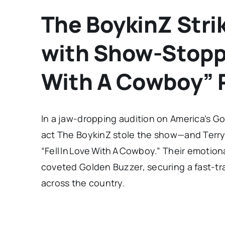
The BoykinZ Stri
with Show-Stoppi
With A Cowboy” 
In a jaw-dropping audition on America’s G
act The BoykinZ stole the show—and Terry 
“Fell In Love With A Cowboy.” Their emoti
coveted Golden Buzzer, securing a fast-tra
across the country.