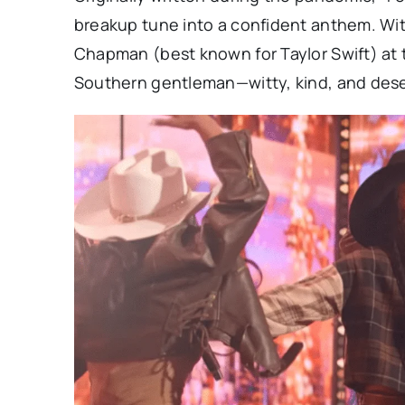
breakup tune into a confident anthem. W
Chapman (best known for Taylor Swift) at t
Southern gentleman—witty, kind, and dese