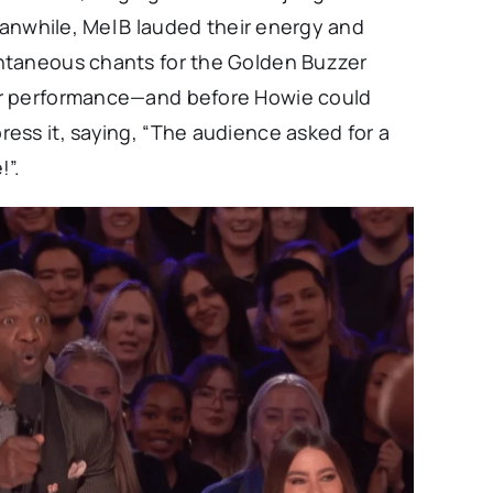
eanwhile, Mel B lauded their energy and
ntaneous chants for the Golden Buzzer
ir performance—and before Howie could
ess it, saying, “The audience asked for a
!”.