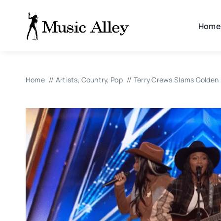
Skip
to
Home
content
Home
Artists
Country
Pop
Terry Crews Slams Golden B