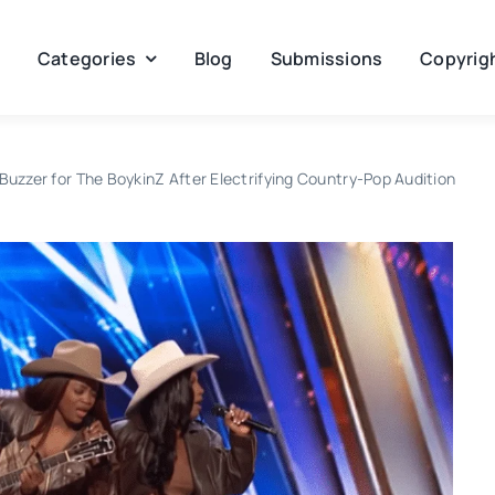
Categories
Blog
Submissions
Copyrigh
uzzer for The BoykinZ After Electrifying Country-Pop Audition