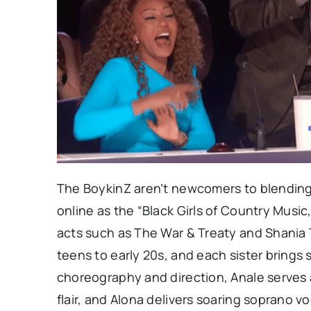
The BoykinZ aren’t newcomers to blending
online as the “Black Girls of Country Music
acts such as The War & Treaty and Shania 
teens to early 20s, and each sister brings
choreography and direction, Anale serves a
flair, and Alona delivers soaring soprano 