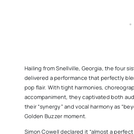
Hailing from Snellville, Georgia, the four 
delivered a performance that perfectly 
pop flair. With tight harmonies, choreograp
accompaniment, they captivated both audi
their “synergy” and vocal harmony as “bey
Golden Buzzer moment.
Simon Cowell declared it “almost a perfect