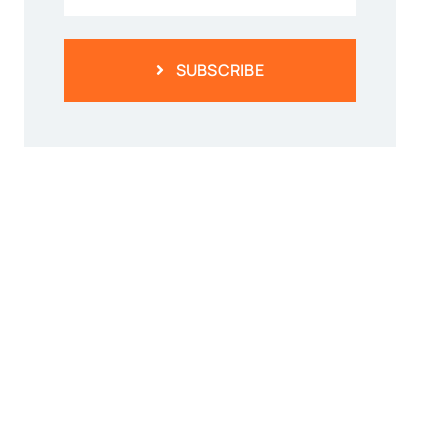
SUBSCRIBE