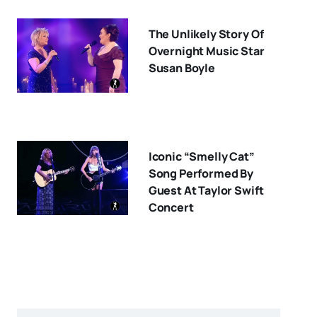
The Unlikely Story Of
Overnight Music Star
Susan Boyle
Iconic “Smelly Cat”
Song Performed By
Guest At Taylor Swift
Concert