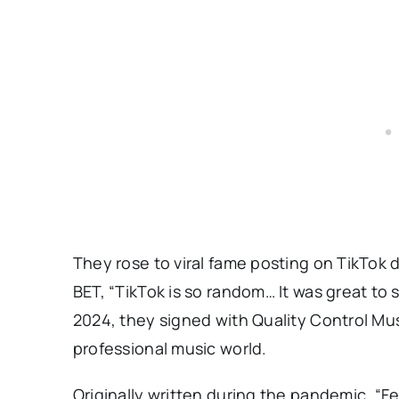
They rose to viral fame posting on TikTok
BET, “TikTok is so random… It was great to 
2024, they signed with Quality Control Mu
professional music world.
Originally written during the pandemic, “F