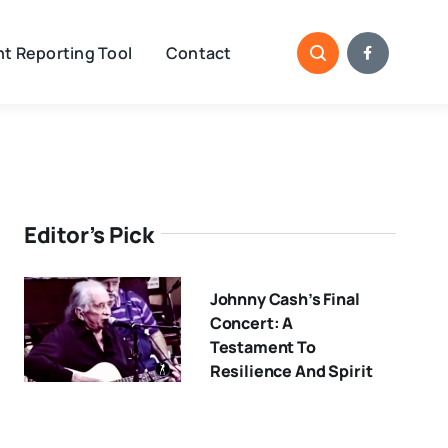
t Reporting Tool
Contact
Editor’s Pick
Johnny Cash’s Final
Concert: A
Testament To
Resilience And Spirit