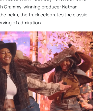
ith Grammy-winning producer Nathan
he helm, the track celebrates the classic
rving of admiration.