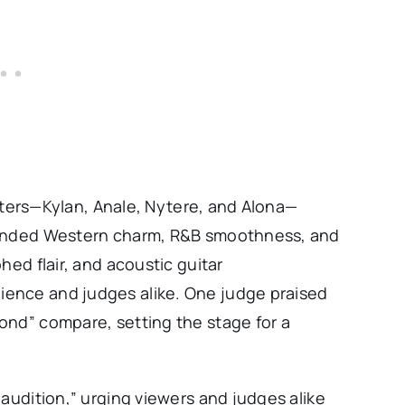
sisters—Kylan, Anale, Nytere, and Alona—
blended Western charm, R&B smoothness, and
hed flair, and acoustic guitar
ence and judges alike. One judge praised
ond” compare, setting the stage for a
 audition,” urging viewers and judges alike