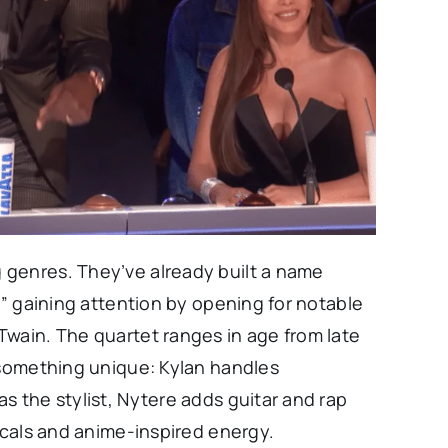
 genres. They’ve already built a name
,” gaining attention by opening for notable
Twain. The quartet ranges in age from late
 something unique: Kylan handles
s the stylist, Nytere adds guitar and rap
vocals and anime-inspired energy.