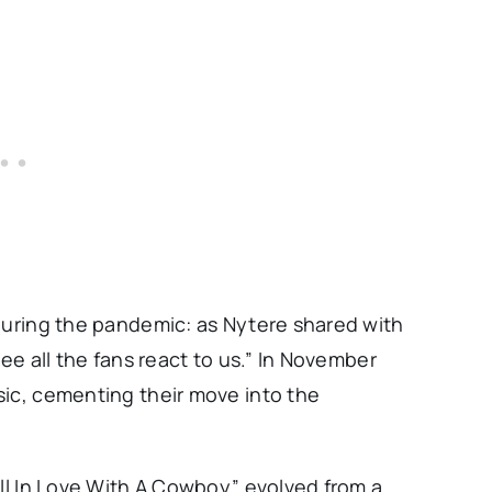
 during the pandemic: as Nytere shared with
see all the fans react to us.” In November
sic, cementing their move into the
ell In Love With A Cowboy” evolved from a