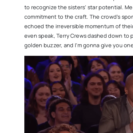
to recognize the sisters’ star potential. M
commitment to the craft. The crowd’s spo
echoed the irreversible momentum of the
even speak, Terry Crews dashed down to pr
golden buzzer, and I’m gonna give you one