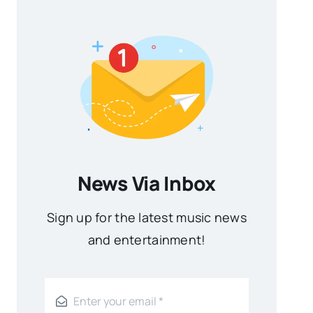
News Via Inbox
Sign up for the latest music news
and entertainment!