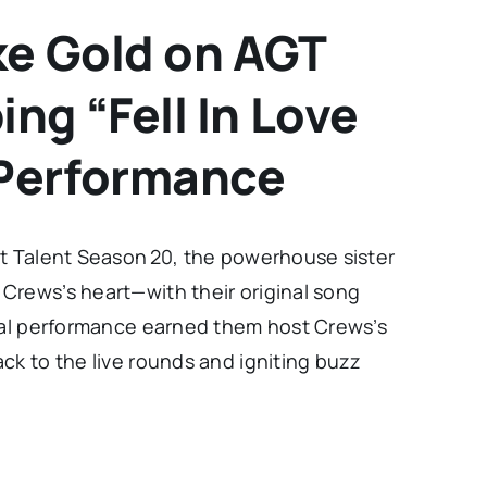
ke Gold on AGT
ng “Fell In Love
Performance
ot Talent Season 20, the powerhouse sister
Crews’s heart—with their original song
onal performance earned them host Crews’s
ck to the live rounds and igniting buzz