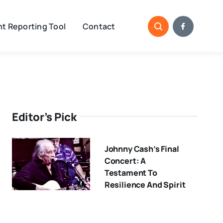
t Reporting Tool
Contact
Editor’s Pick
Johnny Cash’s Final
Concert: A
Testament To
Resilience And Spirit