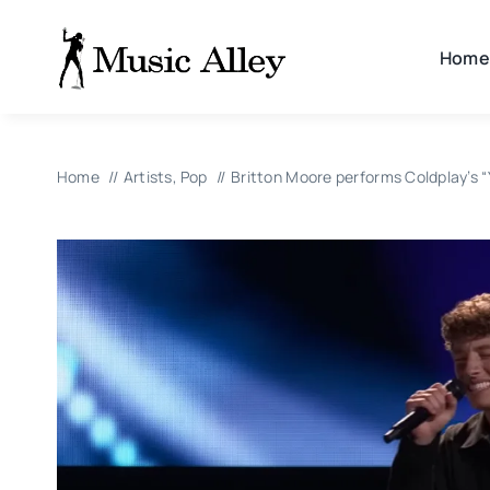
Skip
to
Home
content
Home
Artists
Pop
Britton Moore performs Coldplay’s “