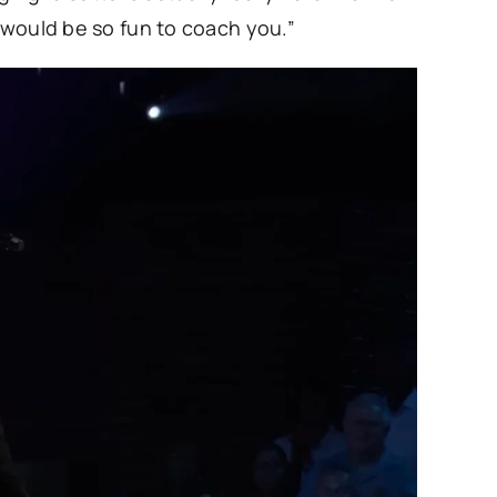
t would be so fun to coach you.”