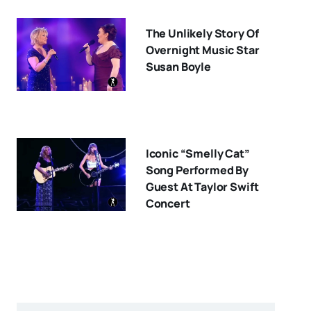
The Unlikely Story Of
Overnight Music Star
Susan Boyle
Iconic “Smelly Cat”
Song Performed By
Guest At Taylor Swift
Concert