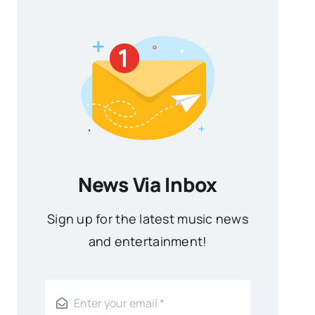
News Via Inbox
Sign up for the latest music news
and entertainment!