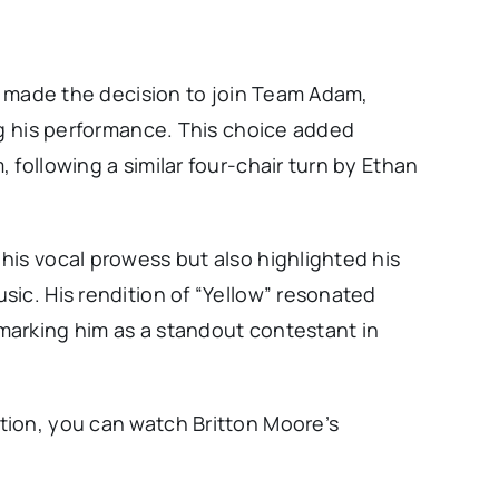
on made the decision to join Team Adam,
ng his performance. This choice added
 following a similar four-chair turn by Ethan
his vocal prowess but also highlighted his
ic. His rendition of “Yellow” resonated
marking him as a standout contestant in
tion, you can watch Britton Moore’s