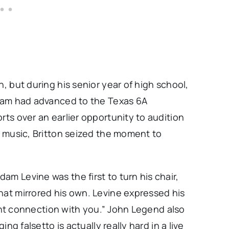
h, but during his senior year of high school,
 team had advanced to the Texas 6A
rts over an earlier opportunity to audition
on music, Britton seized the moment to
.
am Levine was the first to turn his chair,
hat mirrored his own. Levine expressed his
stant connection with you.” John Legend also
ing falsetto is actually really hard in a live