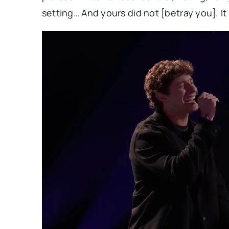
setting… And yours did not [betray you]. I