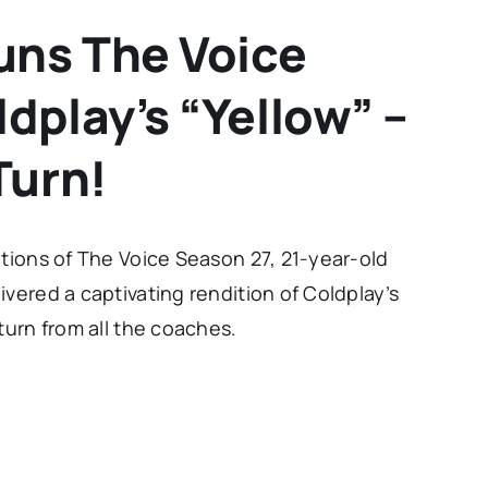
uns The Voice
dplay’s “Yellow” –
Turn!
itions of The Voice Season 27, 21-year-old
vered a captivating rendition of Coldplay’s
turn from all the coaches.