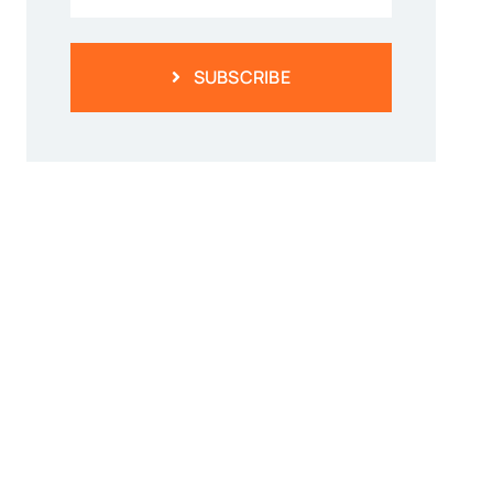
SUBSCRIBE