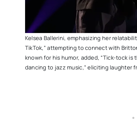
Kelsea Ballerini, emphasizing her relatabili
TikTok,” attempting to connect with Britto
known for his humor, added, “Tick-tock is
dancing to jazz music,” eliciting laughter 