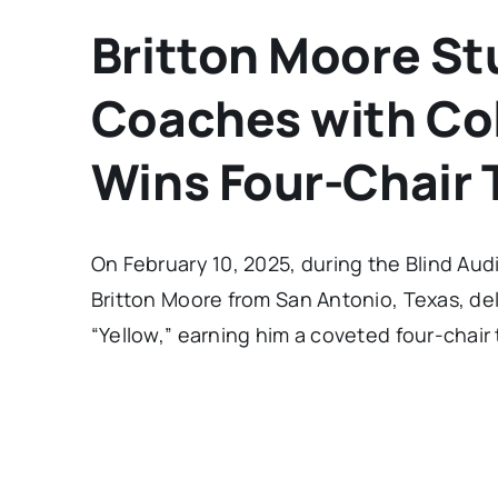
Britton Moore St
Coaches with Col
Wins Four-Chair 
On February 10, 2025, during the Blind Aud
Britton Moore from San Antonio, Texas, deli
“Yellow,” earning him a coveted four-chair 