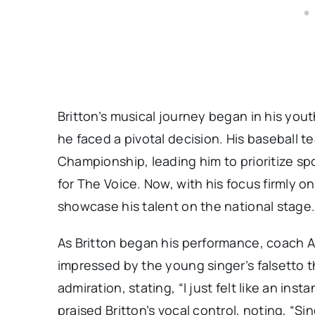
Britton’s musical journey began in his yout
he faced a pivotal decision. His baseball
Championship, leading him to prioritize spo
for The Voice. Now, with his focus firmly 
showcase his talent on the national stage
As Britton began his performance, coach Ad
impressed by the young singer’s falsetto t
admiration, stating, “I just felt like an in
praised Britton’s vocal control, noting, “Sing