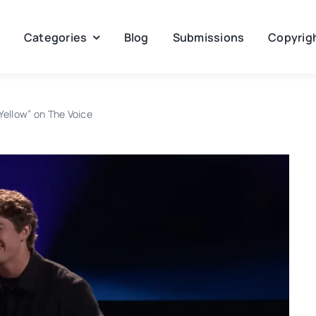
Categories
Blog
Submissions
Copyrigh
Yellow” on The Voice