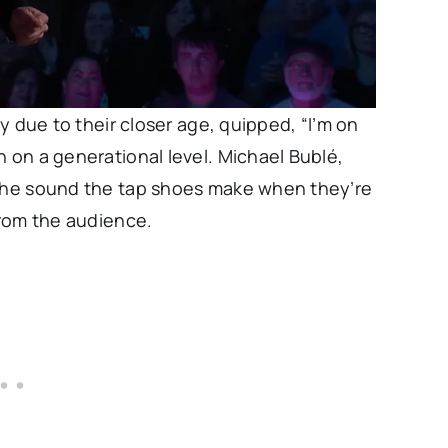
ty due to their closer age, quipped, “I’m on
n on a generational level. Michael Bublé,
 the sound the tap shoes make when they’re
from the audience.