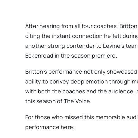
After hearing from all four coaches, Britt
citing the instant connection he felt duri
another strong contender to Levine’s team,
Eckenroad in the season premiere.
Britton’s performance not only showcased 
ability to convey deep emotion through mus
with both the coaches and the audience, 
this season of The Voice.
For those who missed this memorable audi
performance here: