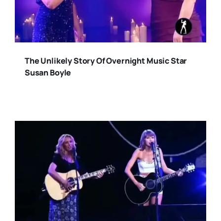
The Unlikely Story Of Overnight Music Star
Susan Boyle