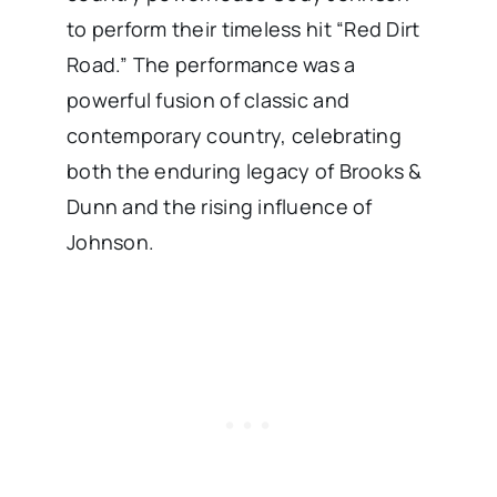
to perform their timeless hit “Red Dirt
Road.” The performance was a
powerful fusion of classic and
contemporary country, celebrating
both the enduring legacy of Brooks &
Dunn and the rising influence of
Johnson.