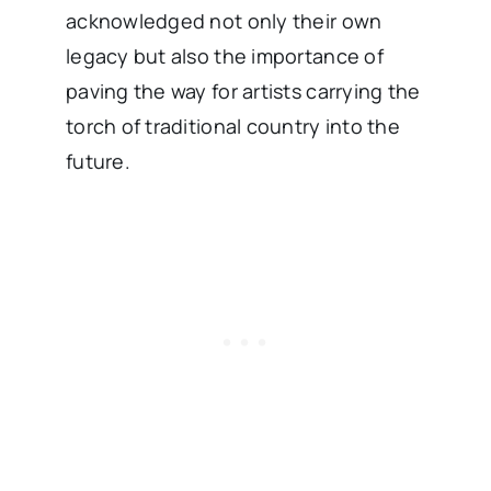
acknowledged not only their own
legacy but also the importance of
paving the way for artists carrying the
torch of traditional country into the
future.