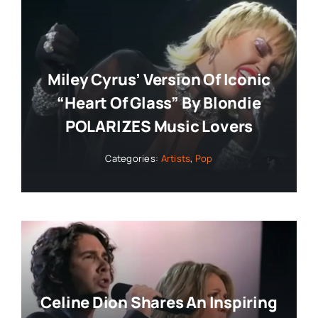
Miley Cyrus’ Version Of Iconic
“Heart Of Glass” By Blondie
POLARIZES Music Lovers
Categories:
Artists
,
Pop
Celine Dion Shares An Inspiring