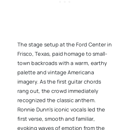
The stage setup at the Ford Center in
Frisco, Texas, paid homage to small-
town backroads with a warm, earthy
palette and vintage Americana
imagery. As the first guitar chords
rang out, the crowd immediately
recognized the classic anthem.
Ronnie Dunn’s iconic vocals led the
first verse, smooth and familiar,
evoking waves of emotion from the