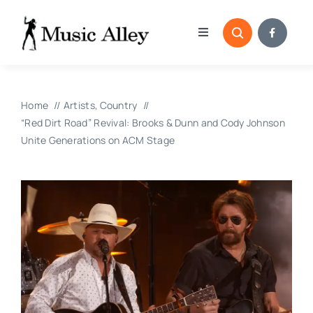
Skip
to
Toggle
content
Navigation
Home
Home
Artists
Country
Categories
“Red Dirt Road” Revival: Brooks & Dunn and Cody Johnson
Unite Generations on ACM Stage
Blog
Submissions
Copyright Reporting 
Contact