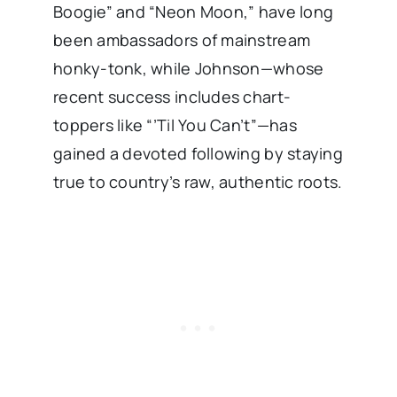
Boogie” and “Neon Moon,” have long
been ambassadors of mainstream
honky-tonk, while Johnson—whose
recent success includes chart-
toppers like “’Til You Can’t”—has
gained a devoted following by staying
true to country’s raw, authentic roots.