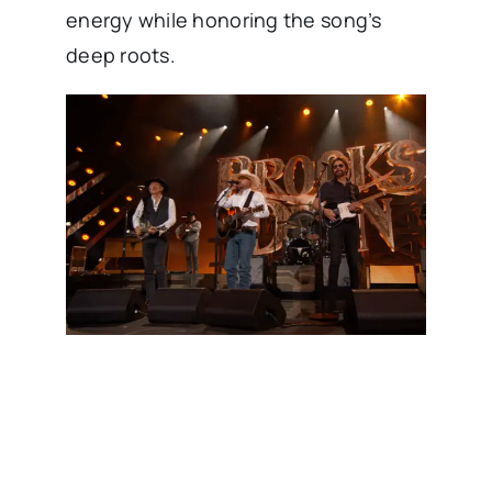
energy while honoring the song’s
deep roots.