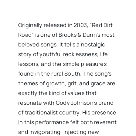
Originally released in 2003, “Red Dirt
Road” is one of Brooks & Dunn’s most
beloved songs. It tells a nostalgic
story of youthful recklessness, life
lessons, and the simple pleasures
found in the rural South. The song’s
themes of growth, grit, and grace are
exactly the kind of values that
resonate with Cody Johnson’s brand
of traditionalist country. His presence
in this performance felt both reverent
and invigorating, injecting new