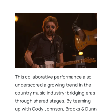
This collaborative performance also
underscored a growing trend in the
country music industry: bridging eras
through shared stages. By teaming
up with Cody Johnson, Brooks & Dunn