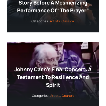
Story Before A Mesmerizing
Performance Of “The Prayer”
Categories:
Artists
,
Classical
Johnny Cash’s Final Concert: A
Testament To Resilience And
Spirit
Categories:
Artists
,
Country