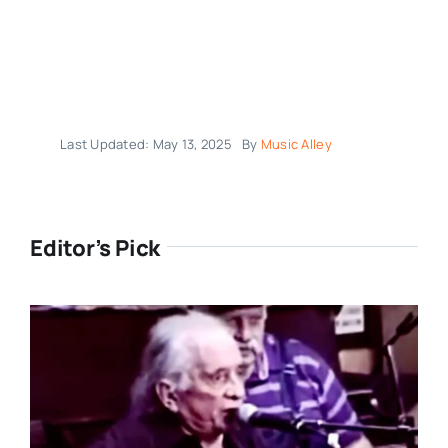
Last Updated: May 13, 2025
By
Music Alley
Editor’s Pick