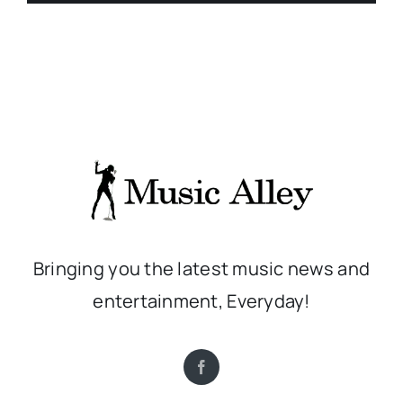
Bringing you the latest music news and
entertainment, Everyday!