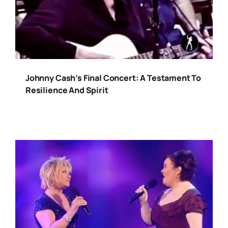
Johnny Cash’s Final Concert: A Testament To
Resilience And Spirit