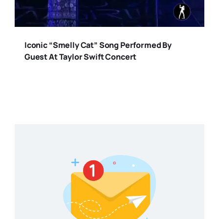
Iconic “Smelly Cat” Song Performed By
Guest At Taylor Swift Concert