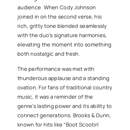
audience. When Cody Johnson
joined in on the second verse, his
rich, gritty tone blended seamlessly
with the duo’s signature harmonies,
elevating the moment into something
both nostalgic and fresh.
The performance was met with
thunderous applause and a standing
ovation. For fans of traditional country
music, it was a reminder of the
genre’s lasting power and its ability to
connect generations. Brooks & Dunn,
known for hits like “Boot Scootin’