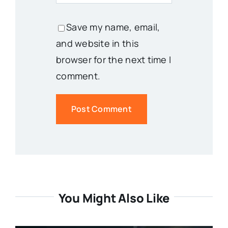
Save my name, email,
and website in this
browser for the next time I
comment.
You Might Also Like