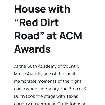
House with
“Red Dirt
Road” at ACM
Awards
At the 60th Academy of Country
Music Awards, one of the most
memorable moments of the night
came when legendary duo Brooks &
Dunn took the stage with Texas
country powerhouse Cody Johnson