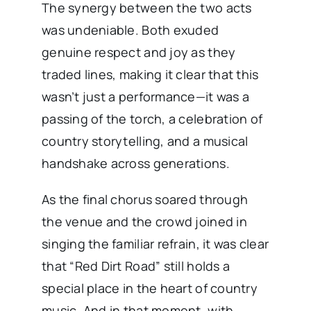
The synergy between the two acts
was undeniable. Both exuded
genuine respect and joy as they
traded lines, making it clear that this
wasn’t just a performance—it was a
passing of the torch, a celebration of
country storytelling, and a musical
handshake across generations.
As the final chorus soared through
the venue and the crowd joined in
singing the familiar refrain, it was clear
that “Red Dirt Road” still holds a
special place in the heart of country
music. And in that moment, with