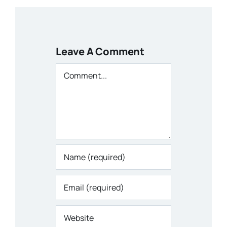
Leave A Comment
Comment