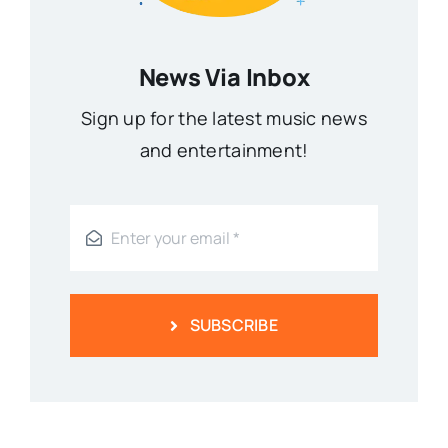
News Via Inbox
Sign up for the latest music news
and entertainment!
SUBSCRIBE