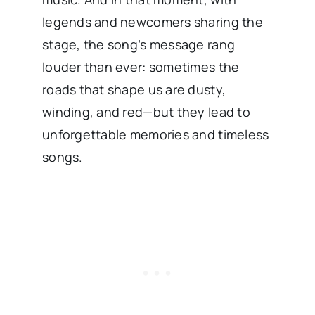
legends and newcomers sharing the
stage, the song’s message rang
louder than ever: sometimes the
roads that shape us are dusty,
winding, and red—but they lead to
unforgettable memories and timeless
songs.