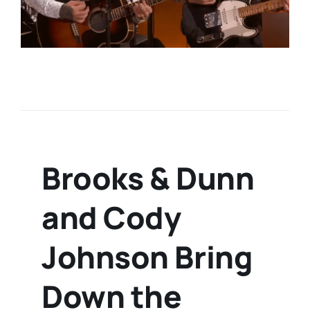
Brooks & Dunn
and Cody
Johnson Bring
Down the