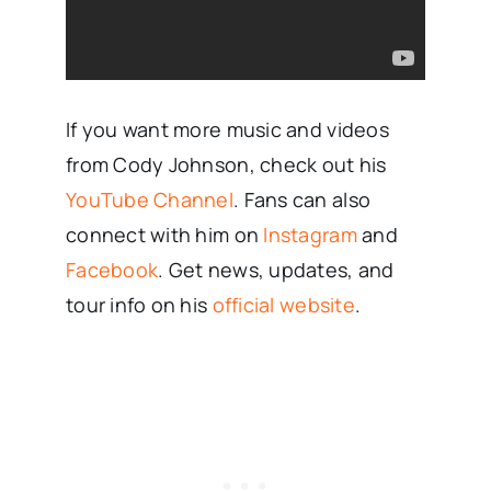
If you want more music and videos
from Cody Johnson, check out his
YouTube Channel
. Fans can also
connect with him on
Instagram
and
Facebook
. Get news, updates, and
tour info on his
official website
.