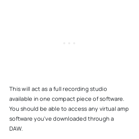
This will act as a full recording studio
available in one compact piece of software.
You should be able to access any virtual amp
software you’ve downloaded through a
DAW.