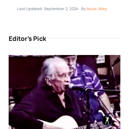
Last Updated: September 2, 2024
By
Music Alley
Editor’s Pick