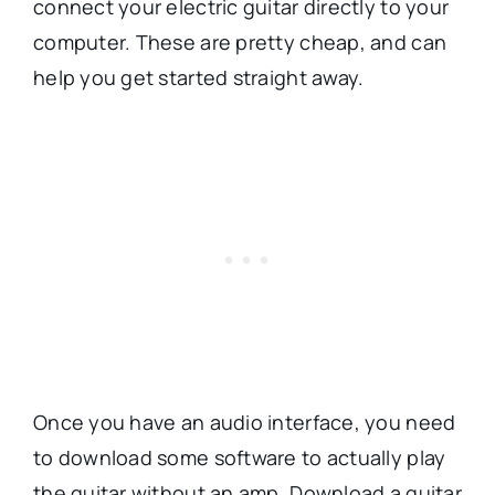
connect your electric guitar directly to your
computer. These are pretty cheap, and can
help you get started straight away.
Once you have an audio interface, you need
to download some software to actually play
the guitar without an amp. Download a guitar