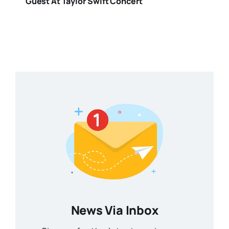
Guest At Taylor Swift Concert
News Via Inbox