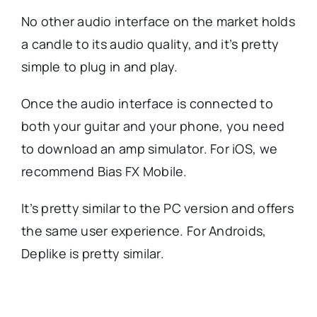
No other audio interface on the market holds
a candle to its audio quality, and it’s pretty
simple to plug in and play.
Once the audio interface is connected to
both your guitar and your phone, you need
to download an amp simulator. For iOS, we
recommend Bias FX Mobile.
It’s pretty similar to the PC version and offers
the same user experience. For Androids,
Deplike is pretty similar.