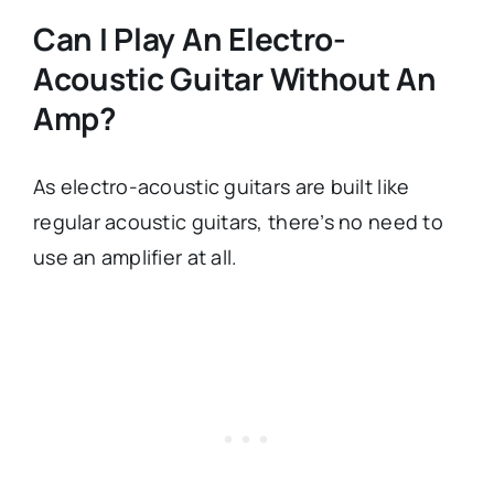
Can I Play An Electro-
Acoustic Guitar Without An
Amp?
As electro-acoustic guitars are built like
regular acoustic guitars, there’s no need to
use an amplifier at all.