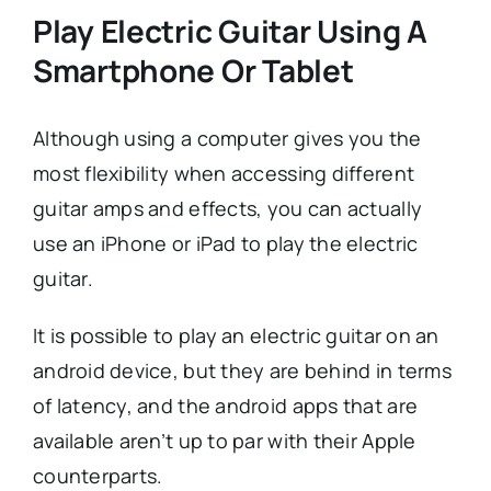
Play Electric Guitar Using A
Smartphone Or Tablet
Although using a computer gives you the
most flexibility when accessing different
guitar amps and effects, you can actually
use an iPhone or iPad to play the electric
guitar.
It is possible to play an electric guitar on an
android device, but they are behind in terms
of latency, and the android apps that are
available aren’t up to par with their Apple
counterparts.