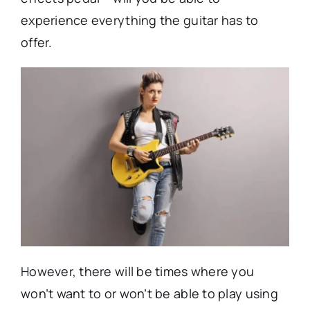
experience everything the guitar has to
offer.
However, there will be times where you
won’t want to or won’t be able to play using