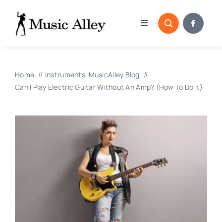
Skip
to
Toggle
content
Navigation
Home
Home
Instruments
MusicAlley Blog
Categories
Can I Play Electric Guitar Without An Amp? (How To Do It)
Blog
Submissions
Copyright Reporting 
Contact