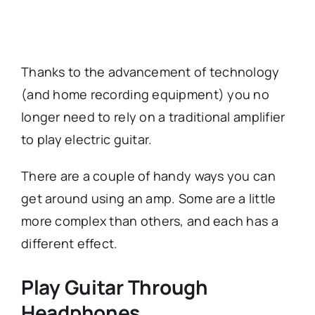
Thanks to the advancement of technology
(and home recording equipment) you no
longer need to rely on a traditional amplifier
to play electric guitar.
There are a couple of handy ways you can
get around using an amp. Some are a little
more complex than others, and each has a
different effect.
Play Guitar Through
Headphones