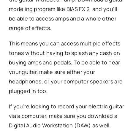
modeling program like BIAS FX 2, and you’ll
be able to access amps and a whole other
range of effects.
This means you can access multiple effects
tones without having to splash any cash on
buying amps and pedals. To be able to hear
your guitar, make sure either your
headphones, or your computer speakers are
plugged in too.
If you’re looking to record your electric guitar
via a computer, make sure you download a
Digital Audio Workstation (DAW) as well.