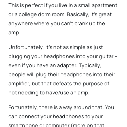
This is perfect if you live in a small apartment
or a college dorm room. Basically, it’s great
anywhere where you can’t crank up the
amp.
Unfortunately, it’s not as simple as just
plugging your headphones into your guitar –
even if you have an adapter. Typically,
people will plug their headphones into their
amplifier, but that defeats the purpose of
not needing to have/use an amp.
Fortunately, there is a way around that. You
can connect your headphones to your
smartphone or computer (more on that