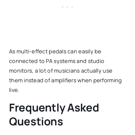
As multi-effect pedals can easily be
connected to PA systems and studio
monitors, a lot of musicians actually use
them instead of amplifiers when performing
live.
Frequently Asked
Questions