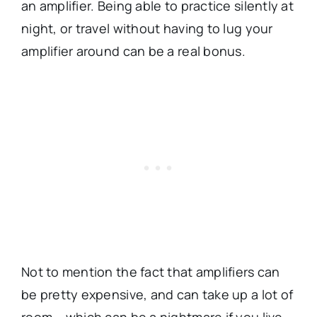
an amplifier. Being able to practice silently at
night, or travel without having to lug your
amplifier around can be a real bonus.
Not to mention the fact that amplifiers can
be pretty expensive, and can take up a lot of
room – which can be a nightmare if you live