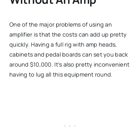
One of the major problems of using an
amplifier is that the costs can add up pretty
quickly. Having a full rig with amp heads,
cabinets and pedal boards can set you back
around $10,000. It’s also pretty inconvenient
having to lug all this equipment round.