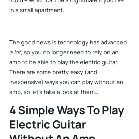
in a small apartment.
The good news is technology has advanced
a lot
, so you no longer need to rely on an
amp to be able to play the electric guitar.
There are some pretty easy (and
inexpensive) ways you can play without an
amp, so let’s take a look at them…
4 Simple Ways To Play
Electric Guitar
Without An Amp