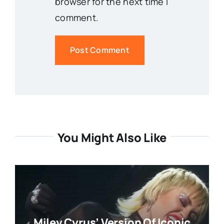
browser for the next time I
comment.
You Might Also Like
Miley Cyrus’ Version Of Iconic