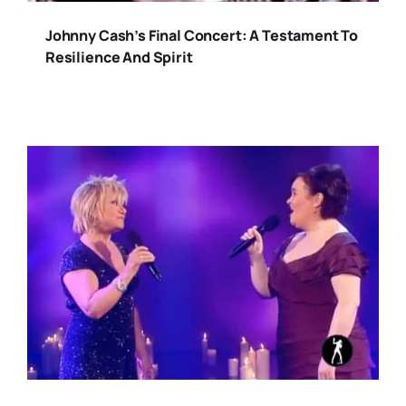
Johnny Cash’s Final Concert: A Testament To
Resilience And Spirit