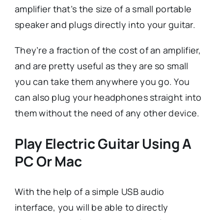
amplifier that’s the size of a small portable
speaker and plugs directly into your guitar.
They’re a fraction of the cost of an amplifier,
and are pretty useful as they are so small
you can take them anywhere you go. You
can also plug your headphones straight into
them without the need of any other device.
Play Electric Guitar Using A
PC Or Mac
With the help of a simple USB audio
interface, you will be able to directly