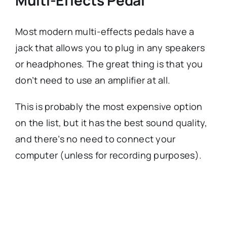
Most modern multi-effects pedals have a
jack that allows you to plug in any speakers
or headphones. The great thing is that you
don’t need to use an amplifier at all.
This is probably the most expensive option
on the list, but it has the best sound quality,
and there’s no need to connect your
computer (unless for recording purposes).