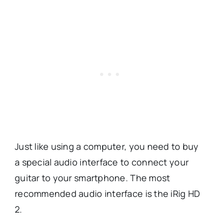
Just like using a computer, you need to buy
a special audio interface to connect your
guitar to your smartphone.
The most
recommended audio interface is the iRig HD
2.