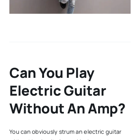
Can You Play
Electric Guitar
Without An Amp?
You can obviously strum an electric guitar