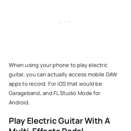
When using your phone to play electric
guitar, you can actually access mobile DAW
apps to record. For iOS that would be
Garageband, and FL Studio Mode for
Android.
Play Electric Guitar With A
Multi-Effects Pedal