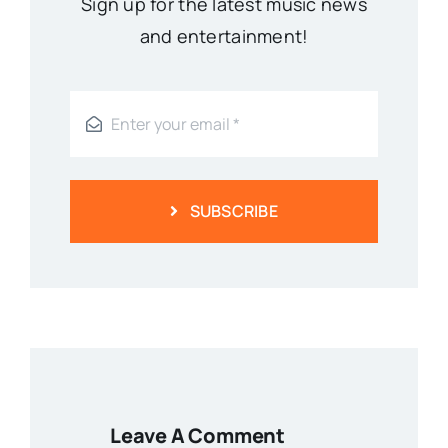
Sign up for the latest music news
and entertainment!
SUBSCRIBE
Leave A Comment