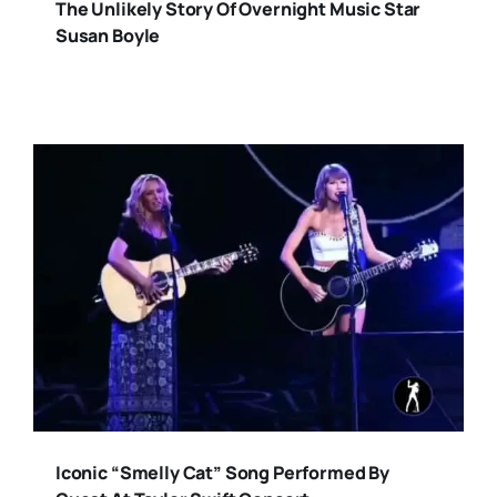
The Unlikely Story Of Overnight Music Star
Susan Boyle
Iconic “Smelly Cat” Song Performed By