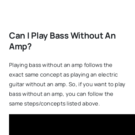
Can I Play Bass Without An
Amp?
Playing bass without an amp follows the
exact same concept as playing an electric
guitar without an amp. So, if you want to play
bass without an amp, you can follow the
same steps/concepts listed above.