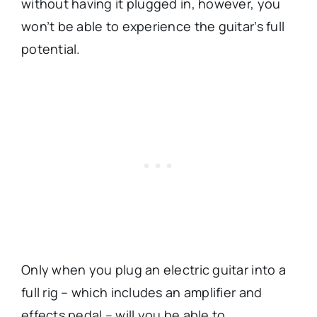
without having it plugged in, however, you
won’t be able to experience the guitar’s full
potential.
Only when you plug an electric guitar into a
full rig – which includes an amplifier and
effects pedal – will you be able to