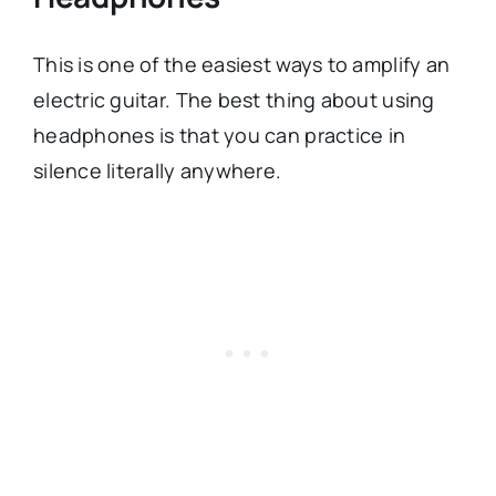
This is one of the easiest ways to amplify an
electric guitar. The best thing about using
headphones is that you can practice in
silence literally anywhere.