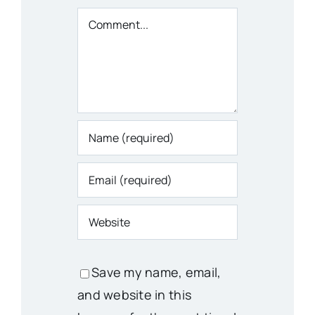
Comment
Save my name, email,
and website in this