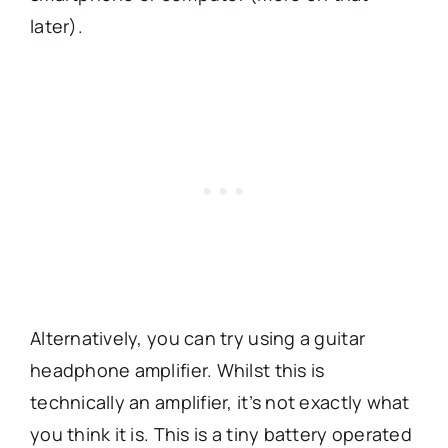
later).
Alternatively, you can try using a guitar
headphone amplifier. Whilst this is
technically an amplifier, it’s not exactly what
you think it is. This is a tiny battery operated