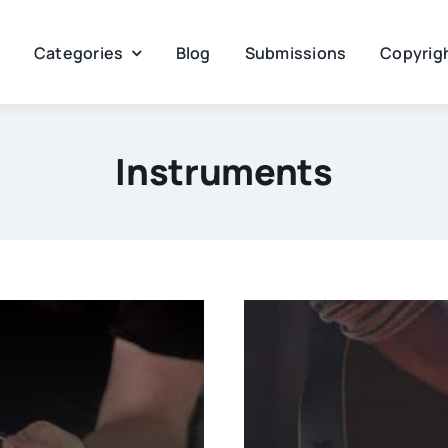
Categories
Blog
Submissions
Copyrigh
Instruments