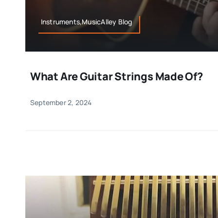
Instruments,MusicAlley Blog
What Are Guitar Strings Made Of?
September 2, 2024