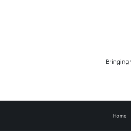
Bringing
Home