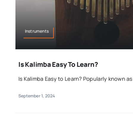
Instruments
Is Kalimba Easy To Learn?
Is Kalimba Easy to Learn? Popularly known as 
September 1, 2024