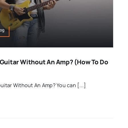
log
ic Guitar Without An Amp? (How To Do
Guitar Without An Amp? You can [...]