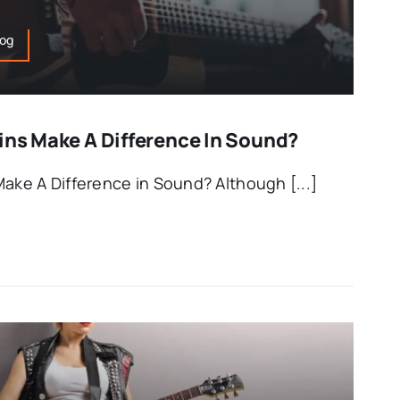
log
ins Make A Difference In Sound?
Make A Difference in Sound? Although [...]