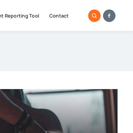
t Reporting Tool
Contact