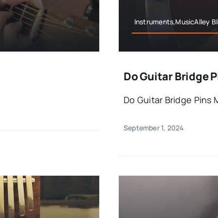
Instruments,MusicAlley B
Do Guitar Bridge P
Do Guitar Bridge Pins 
September 1, 2024