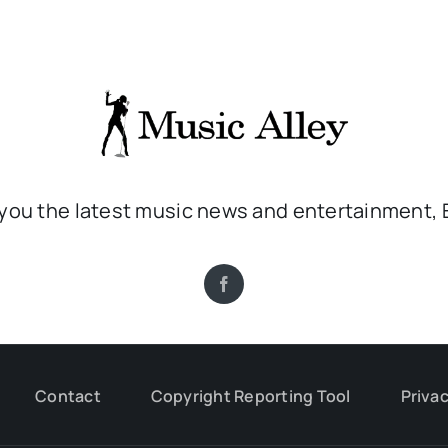
 you the latest music news and entertainment, 
Contact
Copyright Reporting Tool
Privac