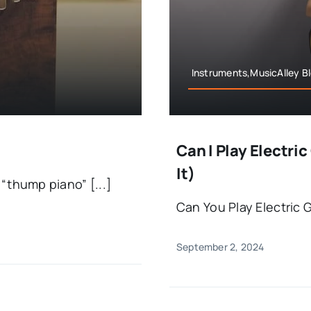
Instruments,MusicAlley B
Can I Play Electr
It)
“thump piano” [...]
Can You Play Electric 
September 2, 2024