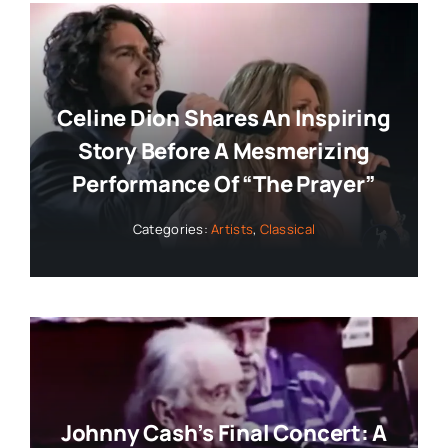
Celine Dion Shares An Inspiring
Story Before A Mesmerizing
Performance Of “The Prayer”
Categories:
Artists
,
Classical
Johnny Cash’s Final Concert: A