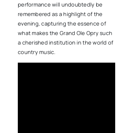
performance will undoubtedly be
remembered as a highlight of the
evening, capturing the essence of
what makes the Grand Ole Opry such
a cherished institution in the world of
country music.