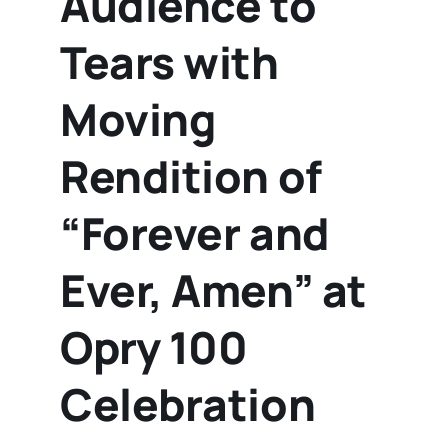
Audience to
Tears with
Moving
Rendition of
“Forever and
Ever, Amen” at
Opry 100
Celebration