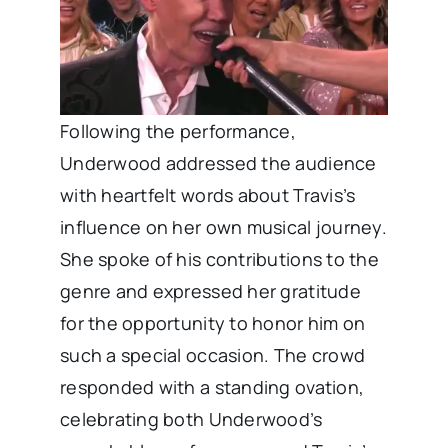
Following the performance,
Underwood addressed the audience
with heartfelt words about Travis’s
influence on her own musical journey.
She spoke of his contributions to the
genre and expressed her gratitude
for the opportunity to honor him on
such a special occasion. The crowd
responded with a standing ovation,
celebrating both Underwood’s