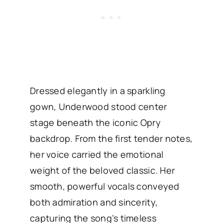
Dressed elegantly in a sparkling
gown, Underwood stood center
stage beneath the iconic Opry
backdrop. From the first tender notes,
her voice carried the emotional
weight of the beloved classic. Her
smooth, powerful vocals conveyed
both admiration and sincerity,
capturing the song’s timeless