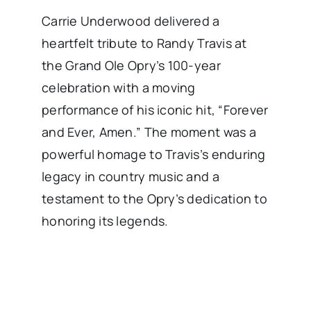
Carrie Underwood delivered a
heartfelt tribute to Randy Travis at
the Grand Ole Opry’s 100-year
celebration with a moving
performance of his iconic hit, “Forever
and Ever, Amen.” The moment was a
powerful homage to Travis’s enduring
legacy in country music and a
testament to the Opry’s dedication to
honoring its legends.