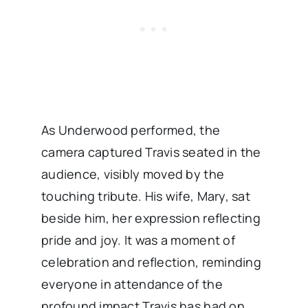
As Underwood performed, the
camera captured Travis seated in the
audience, visibly moved by the
touching tribute. His wife, Mary, sat
beside him, her expression reflecting
pride and joy. It was a moment of
celebration and reflection, reminding
everyone in attendance of the
profound impact Travis has had on