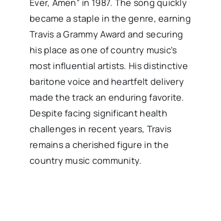
Ever, Amen” in 1987. The song quickly
became a staple in the genre, earning
Travis a Grammy Award and securing
his place as one of country music’s
most influential artists. His distinctive
baritone voice and heartfelt delivery
made the track an enduring favorite.
Despite facing significant health
challenges in recent years, Travis
remains a cherished figure in the
country music community.