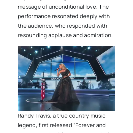
message of unconditional love. The
performance resonated deeply with
the audience, who responded with
resounding applause and admiration.
Randy Travis, a true country music
legend, first released “Forever and