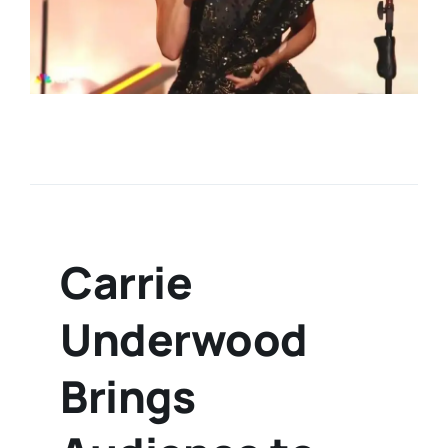
Carrie
Underwood
Brings