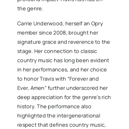
the genre.
Carrie Underwood, herself an Opry
member since 2008, brought her
signature grace and reverence to the
stage. Her connection to classic
country music has long been evident
in her performances, and her choice
to honor Travis with “Forever and
Ever, Amen” further underscored her
deep appreciation for the genre’s rich
history. The performance also
highlighted the intergenerational
respect that defines country music,