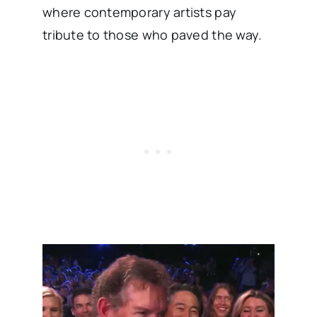
where contemporary artists pay
tribute to those who paved the way.