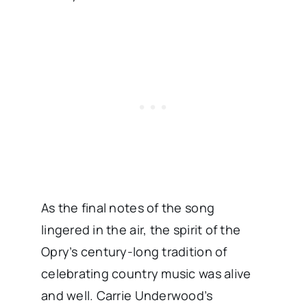
As the final notes of the song
lingered in the air, the spirit of the
Opry’s century-long tradition of
celebrating country music was alive
and well. Carrie Underwood’s