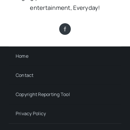
entertainment, Everyday!
Home
Contact
Copyright Reporting Tool
Privacy Policy