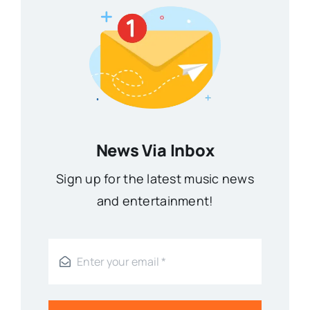
News Via Inbox
Sign up for the latest music news
and entertainment!