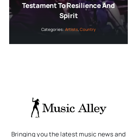
Testament To Resilience And
Spirit
Categories:
Artists
,
Country
Bringing you the latest music news and