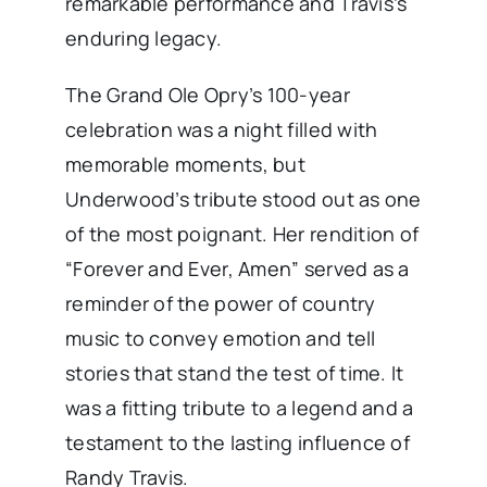
remarkable performance and Travis’s
enduring legacy.
The Grand Ole Opry’s 100-year
celebration was a night filled with
memorable moments, but
Underwood’s tribute stood out as one
of the most poignant. Her rendition of
“Forever and Ever, Amen” served as a
reminder of the power of country
music to convey emotion and tell
stories that stand the test of time. It
was a fitting tribute to a legend and a
testament to the lasting influence of
Randy Travis.