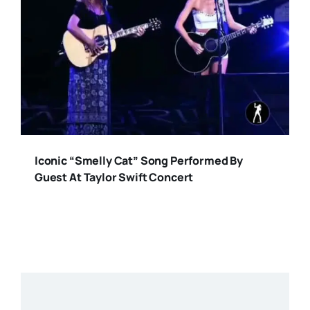
Iconic “Smelly Cat” Song Performed By
Guest At Taylor Swift Concert