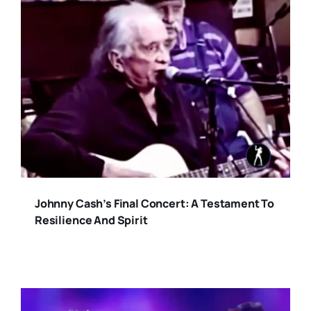
Johnny Cash’s Final Concert: A Testament To
Resilience And Spirit