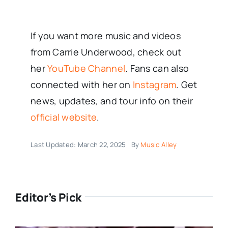
If you want more music and videos
from Carrie Underwood, check out
her
YouTube Channel
. Fans can also
connected with her on
Instagram
. Get
news, updates, and tour info on their
official website
.
Last Updated: March 22, 2025
By
Music Alley
Editor’s Pick