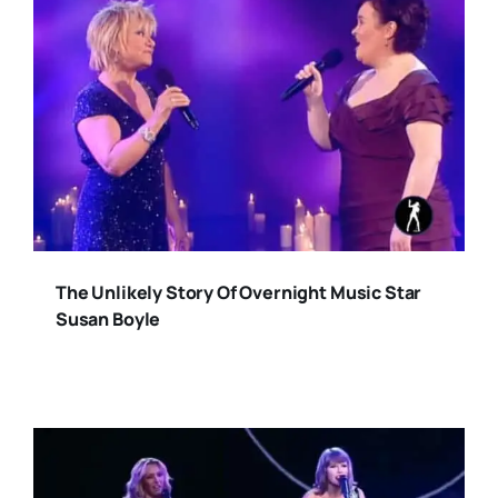
The Unlikely Story Of Overnight Music Star
Susan Boyle