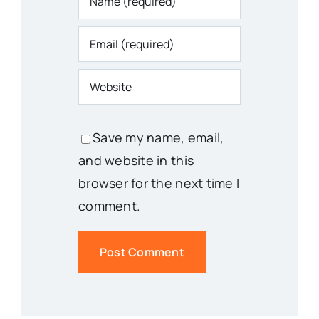
Save my name, email,
and website in this
browser for the next time I
comment.