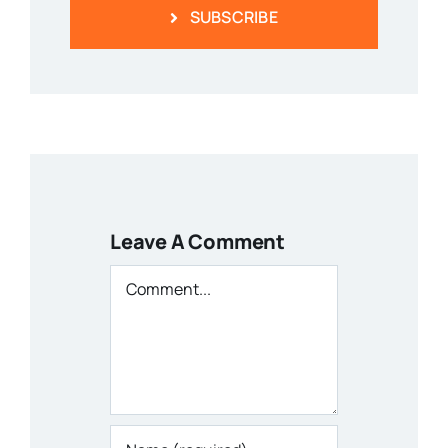
SUBSCRIBE
Leave A Comment
Comment