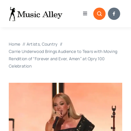
Skip
to
Toggle
content
Navigation
Home
Home
Artists
Country
Categories
Carrie Underwood Brings Audience to Tears with Moving
Rendition of “Forever and Ever, Amen” at Opry 100
Celebration
Blog
Submissions
Copyright Reporting 
Contact