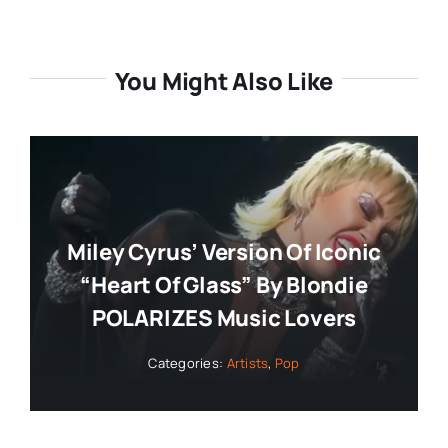
You Might Also Like
Miley Cyrus’ Version Of Iconic
“Heart Of Glass” By Blondie
POLARIZES Music Lovers
Categories:
Artists
,
Pop