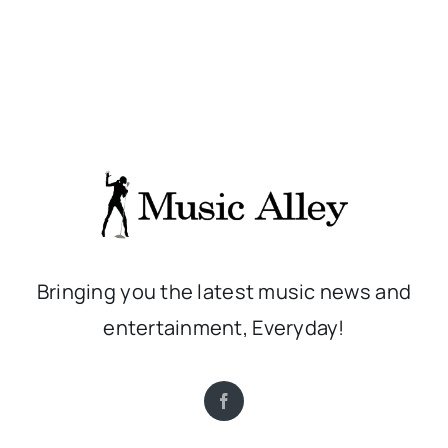
Bringing you the latest music news and
entertainment, Everyday!