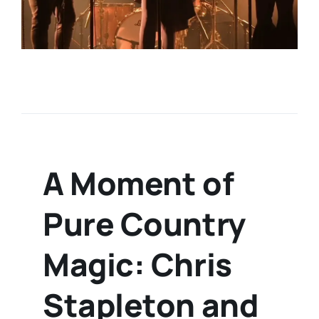
A Moment of
Pure Country
Magic: Chris
Stapleton and