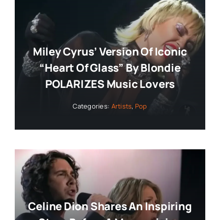
Miley Cyrus’ Version Of Iconic
“Heart Of Glass” By Blondie
POLARIZES Music Lovers
Categories:
Artists
,
Pop
Celine Dion Shares An Inspiring