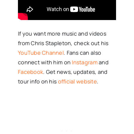
If you want more music and videos
from Chris Stapleton, check out his
YouTube Channel
. Fans can also
connect with him on
Instagram
and
Facebook
. Get news, updates, and
tour info on his
official website
.