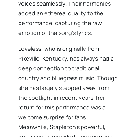
voices seamlessly. Their harmonies
added an ethereal quality to the
performance, capturing the raw
emotion of the song’s lyrics.
Loveless, who is originally from
Pikeville, Kentucky, has always had a
deep connection to traditional
country and bluegrass music. Though
she has largely stepped away from
the spotlight in recent years, her
return for this performance was a
welcome surprise for fans.
Meanwhile, Stapleton’s powerful,
gritty vocals provided a rich contrast