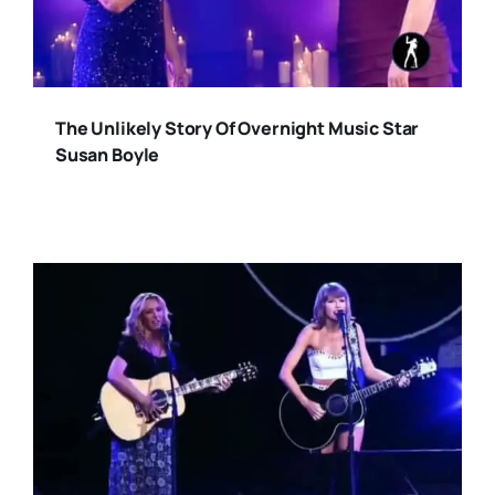
The Unlikely Story Of Overnight Music Star
Susan Boyle