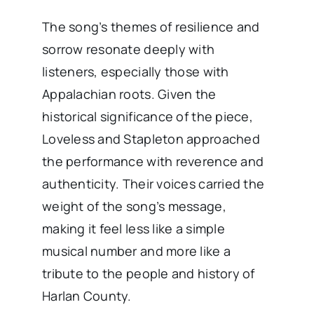
The song’s themes of resilience and
sorrow resonate deeply with
listeners, especially those with
Appalachian roots. Given the
historical significance of the piece,
Loveless and Stapleton approached
the performance with reverence and
authenticity. Their voices carried the
weight of the song’s message,
making it feel less like a simple
musical number and more like a
tribute to the people and history of
Harlan County.