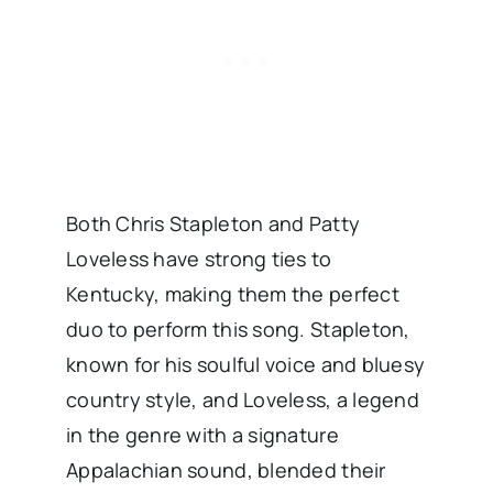
Both Chris Stapleton and Patty
Loveless have strong ties to
Kentucky, making them the perfect
duo to perform this song. Stapleton,
known for his soulful voice and bluesy
country style, and Loveless, a legend
in the genre with a signature
Appalachian sound, blended their