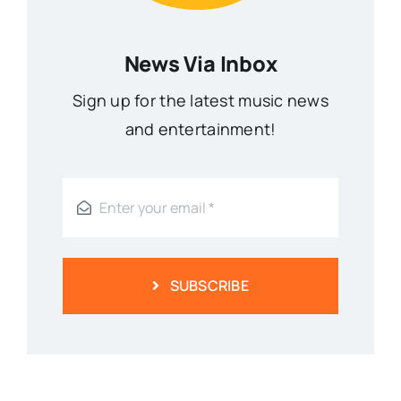
News Via Inbox
Sign up for the latest music news
and entertainment!
SUBSCRIBE