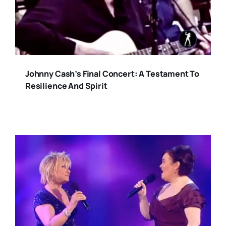
Johnny Cash’s Final Concert: A Testament To
Resilience And Spirit