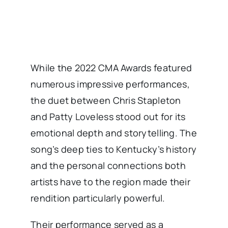
While the 2022 CMA Awards featured
numerous impressive performances,
the duet between Chris Stapleton
and Patty Loveless stood out for its
emotional depth and storytelling. The
song’s deep ties to Kentucky’s history
and the personal connections both
artists have to the region made their
rendition particularly powerful.
Their performance served as a