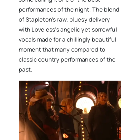
performances of the night. The blend
of Stapleton’s raw, bluesy delivery
with Loveless’s angelic yet sorrowful
vocals made for a chillingly beautiful
moment that many compared to
classic country performances of the
past.