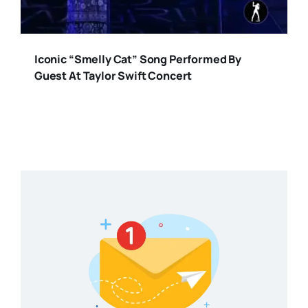
Iconic “Smelly Cat” Song Performed By
Guest At Taylor Swift Concert