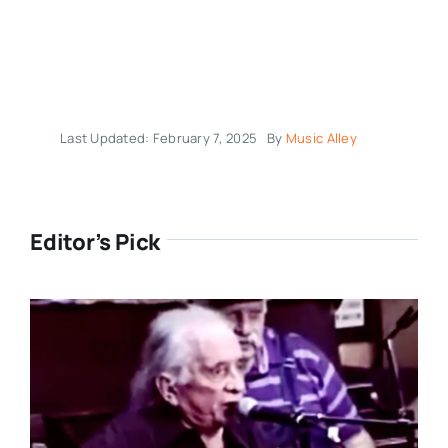
Last Updated: February 7, 2025
By
Music Alley
Editor’s Pick