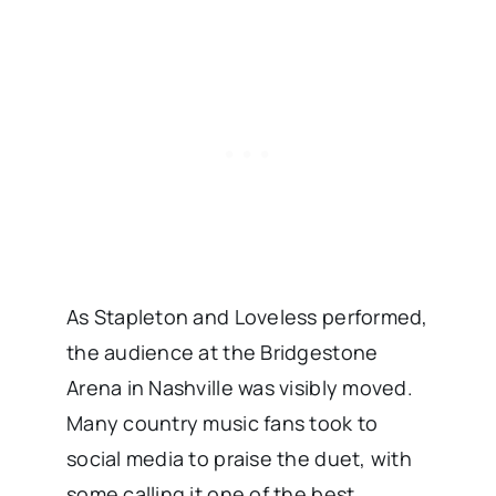
As Stapleton and Loveless performed,
the audience at the Bridgestone
Arena in Nashville was visibly moved.
Many country music fans took to
social media to praise the duet, with
some calling it one of the best