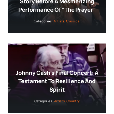
Story Before A Mesmerizing
Performance Of “The Prayer”
Categories:
Artists
,
Classical
Johnny Cash’s Final Concert: A
Testament To Resilience And
Spirit
Categories:
Artists
,
Country