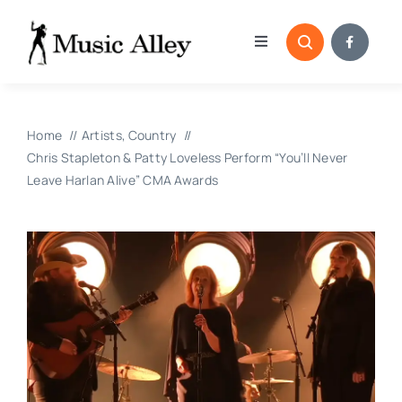
Skip
to
Toggle
content
Navigation
Home
Home
Artists
Country
Categories
Chris Stapleton & Patty Loveless Perform “You’ll Never
Leave Harlan Alive” CMA Awards
Blog
Submissions
Copyright Reporting 
Contact