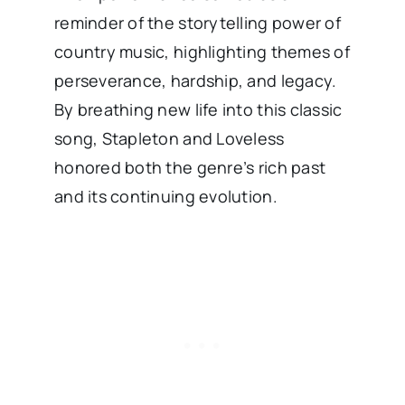
reminder of the storytelling power of
country music, highlighting themes of
perseverance, hardship, and legacy.
By breathing new life into this classic
song, Stapleton and Loveless
honored both the genre’s rich past
and its continuing evolution.