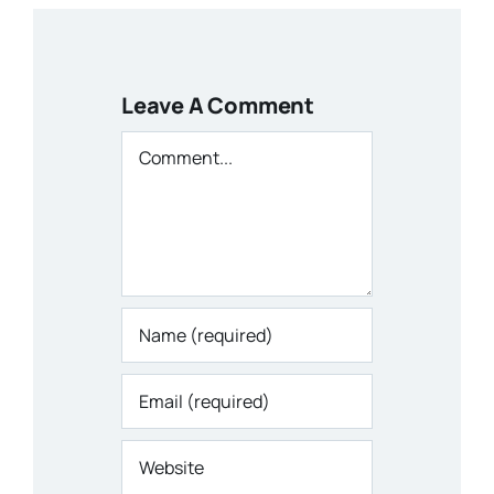
Leave A Comment
Comment