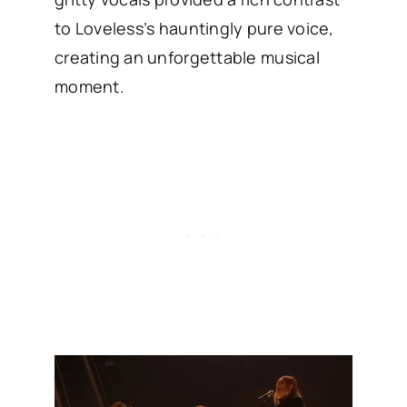
to Loveless’s hauntingly pure voice,
creating an unforgettable musical
moment.