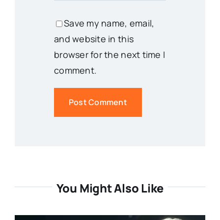
Save my name, email,
and website in this
browser for the next time I
comment.
You Might Also Like