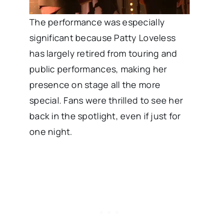
The performance was especially
significant because Patty Loveless
has largely retired from touring and
public performances, making her
presence on stage all the more
special. Fans were thrilled to see her
back in the spotlight, even if just for
one night.