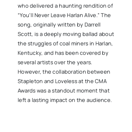
who delivered a haunting rendition of
“You’ll Never Leave Harlan Alive.” The
song, originally written by Darrell
Scott, is a deeply moving ballad about
the struggles of coal miners in Harlan,
Kentucky, and has been covered by
several artists over the years.
However, the collaboration between
Stapleton and Loveless at the CMA
Awards was a standout moment that
left a lasting impact on the audience.