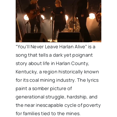
“You’ll Never Leave Harlan Alive” is a
song that tells a dark yet poignant
story about life in Harlan County,
Kentucky, a region historically known
for its coal mining industry. The lyrics
paint a somber picture of
generational struggle, hardship, and
the near inescapable cycle of poverty
for families tied to the mines.