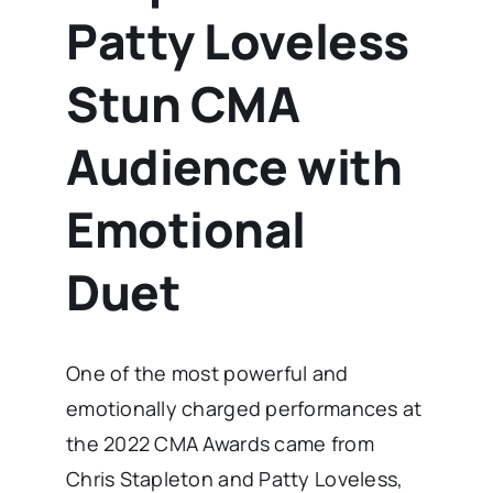
Patty Loveless
Stun CMA
Audience with
Emotional
Duet
One of the most powerful and
emotionally charged performances at
the 2022 CMA Awards came from
Chris Stapleton and Patty Loveless,