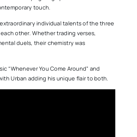
contemporary touch.
traordinary individual talents of the three
t each other. Whether trading verses,
mental duels, their chemistry was
classic “Whenever You Come Around” and
ith Urban adding his unique flair to both.