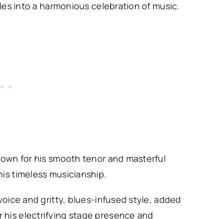
tyles into a harmonious celebration of music.
known for his smooth tenor and masterful
his timeless musicianship.
 voice and gritty, blues-infused style, added
 his electrifying stage presence and