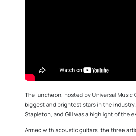
The luncheon, hosted by Universal Music 
biggest and brightest stars in the industr
Stapleton, and Gill was a highlight of the e
Armed with acoustic guitars, the three art