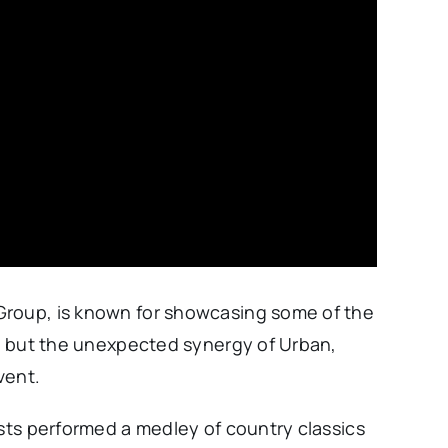
Group, is known for showcasing some of the
y, but the unexpected synergy of Urban,
vent.
ists performed a medley of country classics