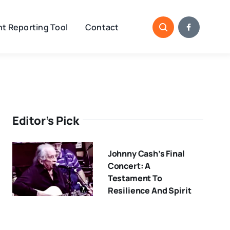
t Reporting Tool
Contact
Editor’s Pick
Johnny Cash’s Final
Concert: A
Testament To
Resilience And Spirit