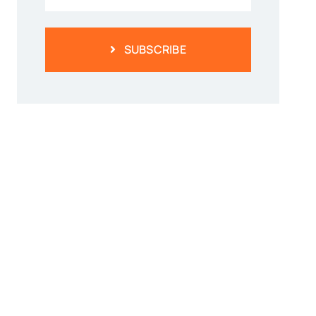
SUBSCRIBE