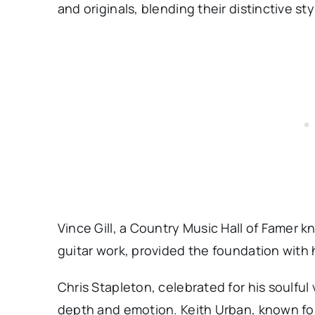
and originals, blending their distinctive s
Vince Gill, a Country Music Hall of Famer 
guitar work, provided the foundation with 
Chris Stapleton, celebrated for his soulful
depth and emotion. Keith Urban, known for