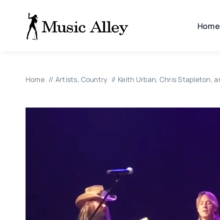
Skip
to
Home
content
Home
Artists
Country
Keith Urban, Chris Stapleton, a