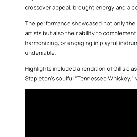
crossover appeal, brought energy and a 
The performance showcased not only the ex
artists but also their ability to complemen
harmonizing, or engaging in playful instru
undeniable.
Highlights included a rendition of Gill’s 
Stapleton’s soulful “Tennessee Whiskey,” w