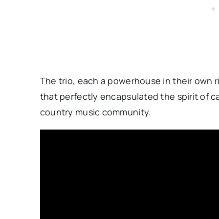
The trio, each a powerhouse in their own 
that perfectly encapsulated the spirit of c
country music community.