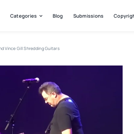
Categories
Blog
Submissions
Copyrigh
nd Vince Gill Shredding Guitars