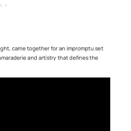
right, came together for an impromptu set
amaraderie and artistry that defines the