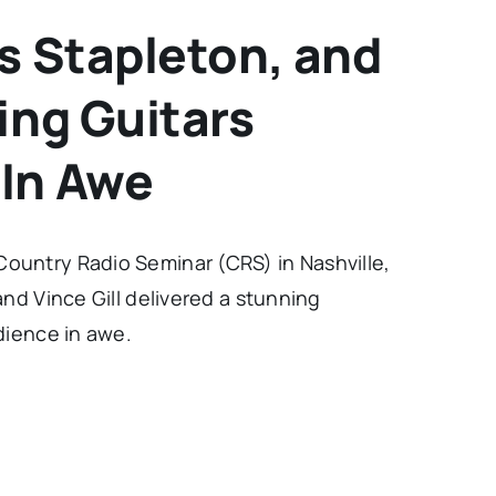
is Stapleton, and
ing Guitars
 In Awe
ountry Radio Seminar (CRS) in Nashville,
and Vince Gill delivered a stunning
dience in awe.