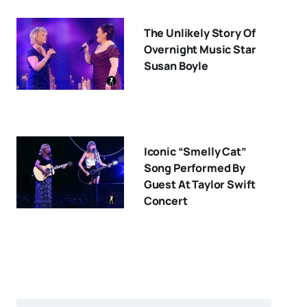
The Unlikely Story Of
Overnight Music Star
Susan Boyle
Iconic “Smelly Cat”
Song Performed By
Guest At Taylor Swift
Concert