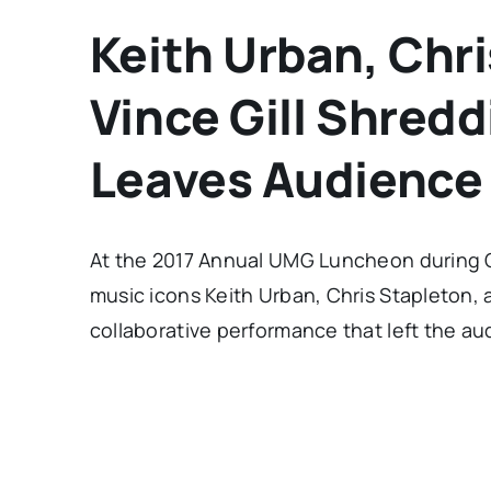
Keith Urban, Chr
Vince Gill Shredd
Leaves Audience
At the 2017 Annual UMG Luncheon during C
music icons Keith Urban, Chris Stapleton, 
collaborative performance that left the au