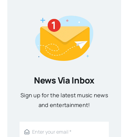
News Via Inbox
Sign up for the latest music news
and entertainment!