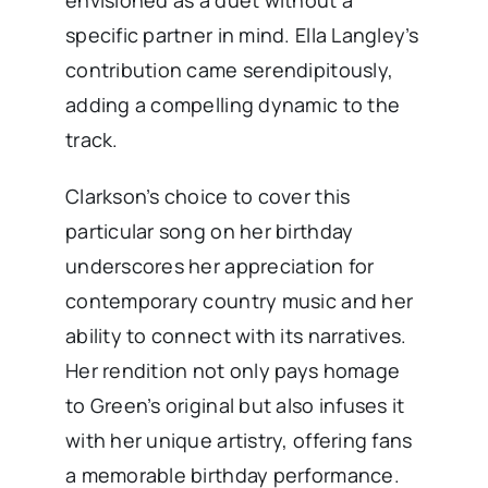
specific partner in mind. Ella Langley’s
contribution came serendipitously,
adding a compelling dynamic to the
track. ​
Clarkson’s choice to cover this
particular song on her birthday
underscores her appreciation for
contemporary country music and her
ability to connect with its narratives.
Her rendition not only pays homage
to Green’s original but also infuses it
with her unique artistry, offering fans
a memorable birthday performance.​