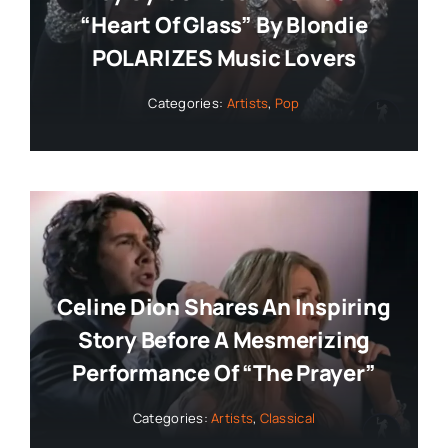
“Heart Of Glass” By Blondie
POLARIZES Music Lovers
Categories:
Artists
,
Pop
Celine Dion Shares An Inspiring
Story Before A Mesmerizing
Performance Of “The Prayer”
Categories:
Artists
,
Classical