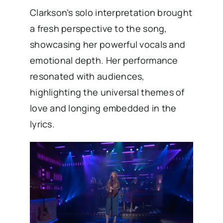
Clarkson’s solo interpretation brought
a fresh perspective to the song,
showcasing her powerful vocals and
emotional depth. Her performance
resonated with audiences,
highlighting the universal themes of
love and longing embedded in the
lyrics. ​