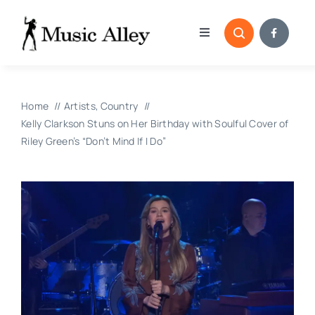
Skip
to
Toggle
content
Navigation
Home
Home
Artists
Country
Categories
Kelly Clarkson Stuns on Her Birthday with Soulful Cover of
Riley Green’s “Don’t Mind If I Do”
Blog
Submissions
Copyright Reporting 
Contact