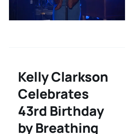
Kelly Clarkson
Celebrates
43rd Birthday
by Breathing