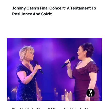
Johnny Cash’s Final Concert: A Testament To
Resilience And Spirit