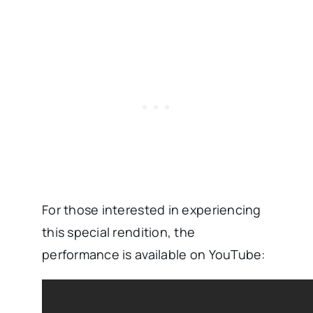
For those interested in experiencing
this special rendition, the
performance is available on YouTube: