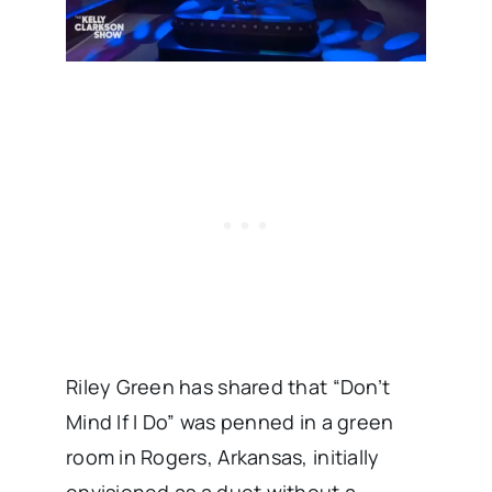
Riley Green has shared that “Don’t
Mind If I Do” was penned in a green
room in Rogers, Arkansas, initially
envisioned as a duet without a