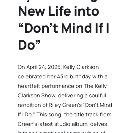
New Life into
“Don’t Mind If I
Do”
​On April 24, 2025, Kelly Clarkson
celebrated her 43rd birthday with a
heartfelt performance on The Kelly
Clarkson Show, delivering a soulful
rendition of Riley Green’s “Don’t Mind
If I Do.” This song, the title track from
Green’s latest studio album, delves