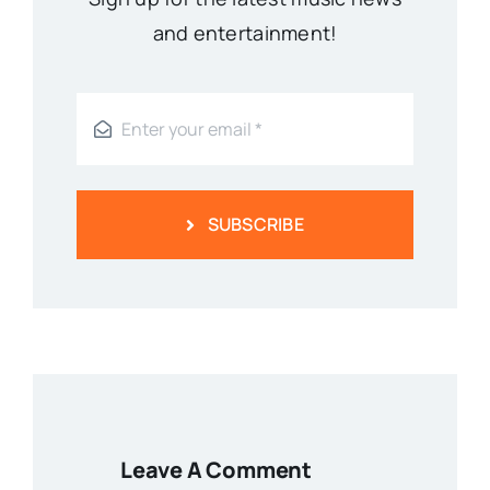
and entertainment!
SUBSCRIBE
Leave A Comment