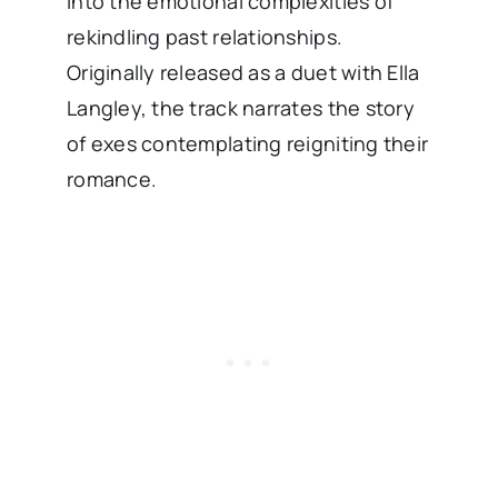
into the emotional complexities of
rekindling past relationships.
Originally released as a duet with Ella
Langley, the track narrates the story
of exes contemplating reigniting their
romance. ​