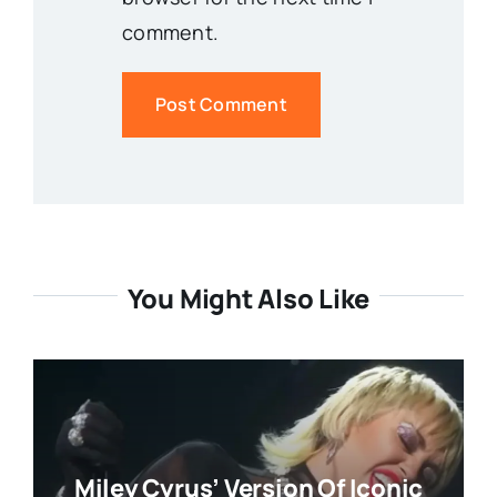
comment.
You Might Also Like
Miley Cyrus’ Version Of Iconic