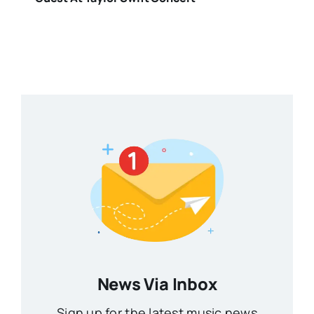
News Via Inbox
Sign up for the latest music news