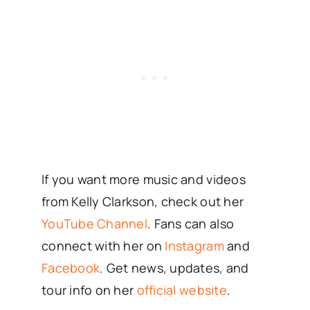
If you want more music and videos
from Kelly Clarkson, check out her
YouTube Channel
. Fans can also
connect with her on
Instagram
and
Facebook
. Get news, updates, and
tour info on her
official website
.