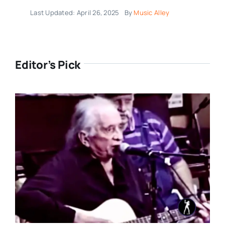
Last Updated: April 26, 2025
By
Music Alley
Editor’s Pick