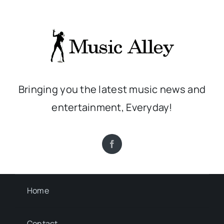
Bringing you the latest music news and
entertainment, Everyday!
Home
Contact