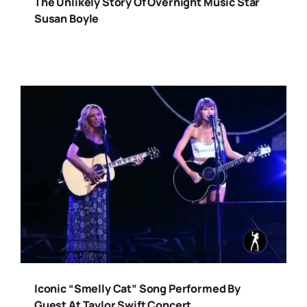
The Unlikely Story Of Overnight Music Star
Susan Boyle
Iconic “Smelly Cat” Song Performed By
Guest At Taylor Swift Concert