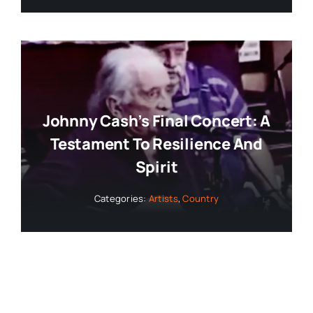
Johnny Cash’s Final Concert: A
Testament To Resilience And
Spirit
Categories:
Artists
,
Country