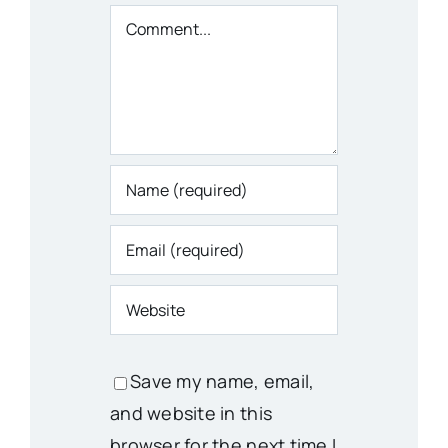
Comment
Save my name, email,
and website in this
browser for the next time I