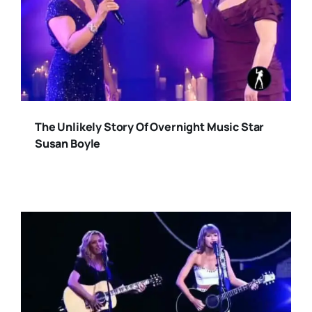
The Unlikely Story Of Overnight Music Star
Susan Boyle