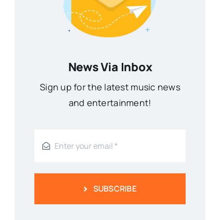
News Via Inbox
Sign up for the latest music news
and entertainment!
SUBSCRIBE