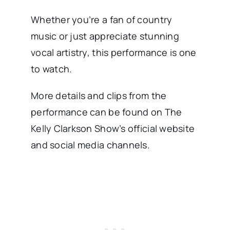
Whether you’re a fan of country
music or just appreciate stunning
vocal artistry, this performance is one
to watch.
More details and clips from the
performance can be found on The
Kelly Clarkson Show’s official website
and social media channels.