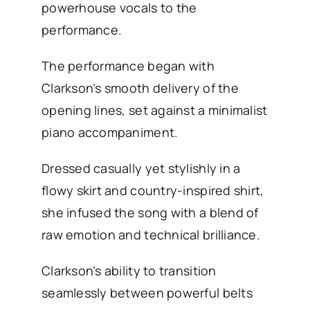
powerhouse vocals to the
performance.
The performance began with
Clarkson’s smooth delivery of the
opening lines, set against a minimalist
piano accompaniment.
Dressed casually yet stylishly in a
flowy skirt and country-inspired shirt,
she infused the song with a blend of
raw emotion and technical brilliance.
Clarkson’s ability to transition
seamlessly between powerful belts