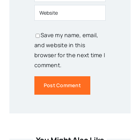
Save my name, email,
and website in this
browser for the next time I
comment.