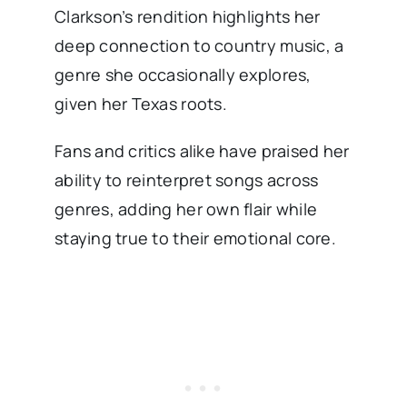
Clarkson’s rendition highlights her
deep connection to country music, a
genre she occasionally explores,
given her Texas roots.
Fans and critics alike have praised her
ability to reinterpret songs across
genres, adding her own flair while
staying true to their emotional core.