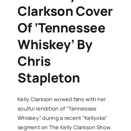
Clarkson Cover
Of ‘Tennessee
Whiskey’ By
Chris
Stapleton
Kelly Clarkson wowed fans with her
soulful rendition of “Tennessee
Whiskey” during a recent “Kellyoke”
segment on The Kelly Clarkson Show.