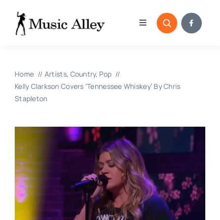
Skip
to
Toggle
content
Navigation
Home
Home
Artists
Country
Pop
Categories
Kelly Clarkson Covers ‘Tennessee Whiskey’ By Chris
Stapleton
Blog
Submissions
Copyright Reporting 
Contact