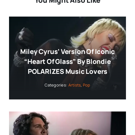
You Might Also Like
Miley Cyrus’ Version Of Iconic
“Heart Of Glass” By Blondie
POLARIZES Music Lovers
Categories:
Artists
,
Pop