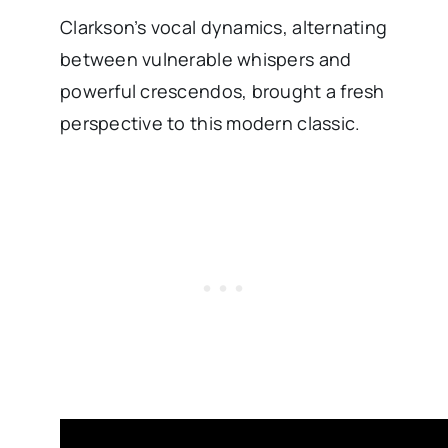
Clarkson’s vocal dynamics, alternating
between vulnerable whispers and
powerful crescendos, brought a fresh
perspective to this modern classic.