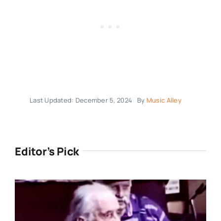
Last Updated: December 5, 2024
By
Music Alley
Editor’s Pick