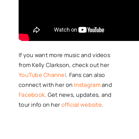
If you want more music and videos
from Kelly Clarkson, check out her
YouTube Channel
. Fans can also
connect with her on
Instagram
and
Facebook
. Get news, updates, and
tour info on her
official website
.