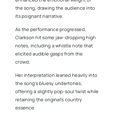
the song, drawing the audience into
its poignant narrative.
As the performance progressed,
Clarkson hit some jaw-dropping high
notes, including a whistle note that
elicited audible gasps from the
crowd.
Her interpretation leaned heavily into
the song’s bluesy undertones,
offering a slightly pop-soul twist while
retaining the original’s country
essence.