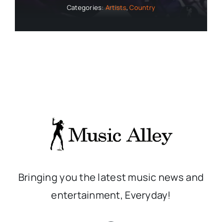
Categories:
Artists
,
Country
Bringing you the latest music news and
entertainment, Everyday!