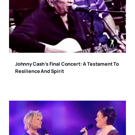
Johnny Cash’s Final Concert: A Testament To
Resilience And Spirit