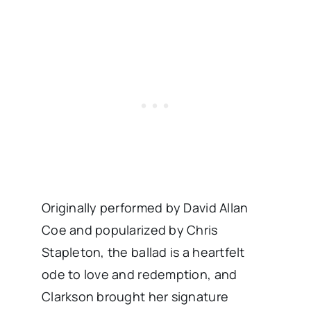
Originally performed by David Allan
Coe and popularized by Chris
Stapleton, the ballad is a heartfelt
ode to love and redemption, and
Clarkson brought her signature