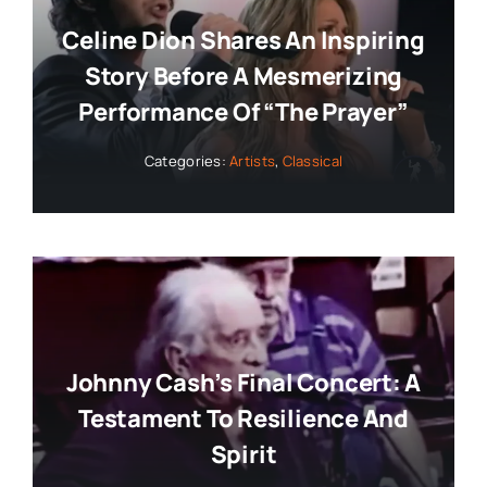
Celine Dion Shares An Inspiring
Story Before A Mesmerizing
Performance Of “The Prayer”
Categories:
Artists
,
Classical
Johnny Cash’s Final Concert: A
Testament To Resilience And
Spirit