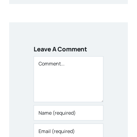
Leave A Comment
Comment