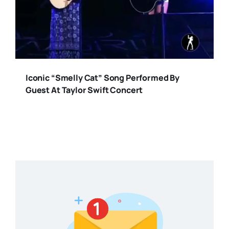
Iconic “Smelly Cat” Song Performed By
Guest At Taylor Swift Concert