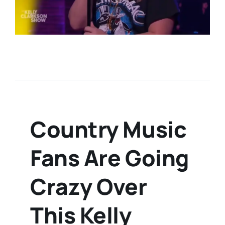
Country Music
Fans Are Going
Crazy Over
This Kelly