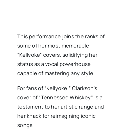
This performance joins the ranks of
some of her most memorable
“Kellyoke” covers, solidifying her
status as a vocal powerhouse
capable of mastering any style.
For fans of “Kellyoke,” Clarkson’s
cover of “Tennessee Whiskey” is a
testament to her artistic range and
her knack for reimagining iconic
songs.