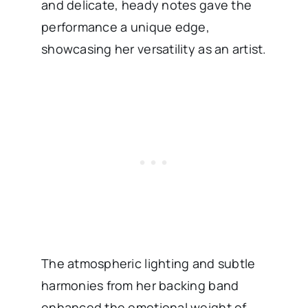
and delicate, heady notes gave the
performance a unique edge,
showcasing her versatility as an artist.
The atmospheric lighting and subtle
harmonies from her backing band
enhanced the emotional weight of