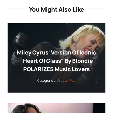
You Might Also Like
Miley Cyrus’ Version Of Iconic
“Heart Of Glass” By Blondie
POLARIZES Music Lovers
Categories:
Artists
,
Pop