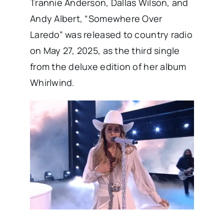
Trannie Anderson, Dallas Wilson, and
Andy Albert, “Somewhere Over
Laredo” was released to country radio
on May 27, 2025, as the third single
from the deluxe edition of her album
Whirlwind.