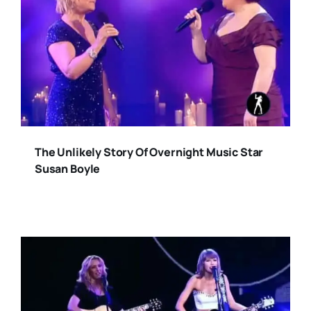
The Unlikely Story Of Overnight Music Star
Susan Boyle