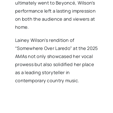
ultimately went to Beyoncé, Wilson’s
performance left a lasting impression
on both the audience and viewers at
home.
Lainey Wilson’s rendition of
“Somewhere Over Laredo” at the 2025
AMAs not only showcased her vocal
prowess but also solidified her place
as a leading storyteller in
contemporary country music.