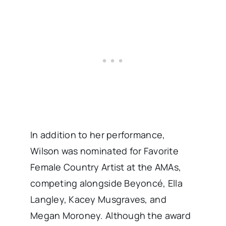
In addition to her performance,
Wilson was nominated for Favorite
Female Country Artist at the AMAs,
competing alongside Beyoncé, Ella
Langley, Kacey Musgraves, and
Megan Moroney. Although the award