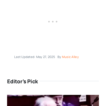
Last Updated: May 27, 2025
By
Music Alley
Editor’s Pick