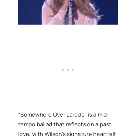
“Somewhere Over Laredo” is a mid-
tempo ballad that reflects on a past
love, with Wilson’s signature heartfelt