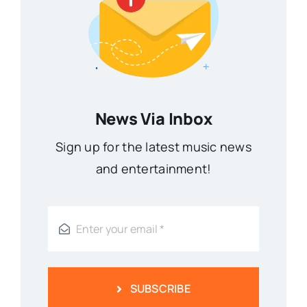
News Via Inbox
Sign up for the latest music news
and entertainment!
SUBSCRIBE