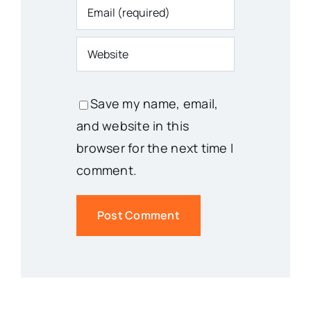
Save my name, email,
and website in this
browser for the next time I
comment.