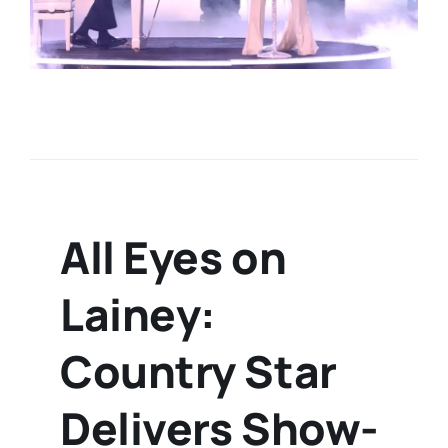
All Eyes on
Lainey:
Country Star
Delivers Show-