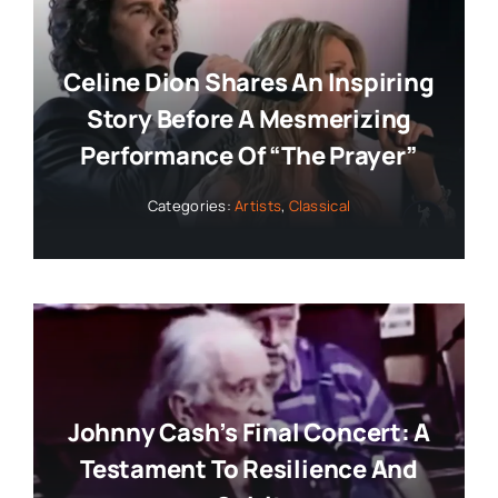
Celine Dion Shares An Inspiring
Story Before A Mesmerizing
Performance Of “The Prayer”
Categories:
Artists
,
Classical
Johnny Cash’s Final Concert: A
Testament To Resilience And