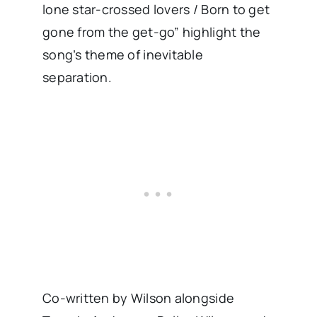
lone star-crossed lovers / Born to get
gone from the get-go” highlight the
song’s theme of inevitable
separation.
Co-written by Wilson alongside