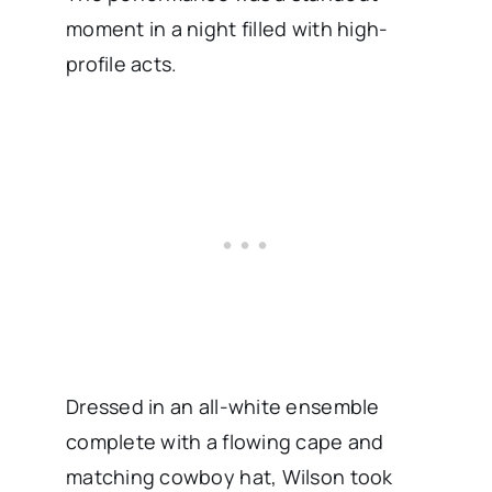
moment in a night filled with high-
profile acts.
Dressed in an all-white ensemble
complete with a flowing cape and
matching cowboy hat, Wilson took