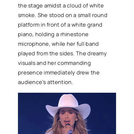
the stage amidst a cloud of white
smoke. She stood on a small round
platform in front of a white grand
piano, holding a rhinestone
microphone, while her full band
played from the sides. The dreamy
visuals and her commanding
presence immediately drew the
audience’s attention.