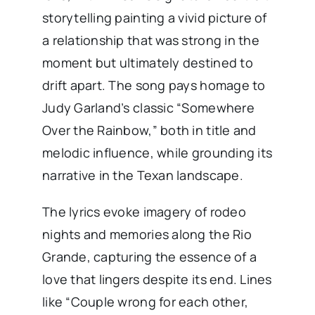
storytelling painting a vivid picture of
a relationship that was strong in the
moment but ultimately destined to
drift apart. The song pays homage to
Judy Garland’s classic “Somewhere
Over the Rainbow,” both in title and
melodic influence, while grounding its
narrative in the Texan landscape.
The lyrics evoke imagery of rodeo
nights and memories along the Rio
Grande, capturing the essence of a
love that lingers despite its end. Lines
like “Couple wrong for each other,