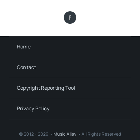
Home
Contact
Copyright Reporting Tool
Privacy Policy
© 2012 - 2026 •
Music Alley
• All Rights Reserved