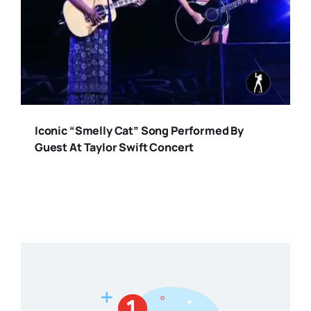
Iconic “Smelly Cat” Song Performed By
Guest At Taylor Swift Concert