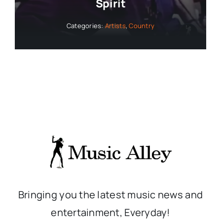
Spirit
Categories:
Artists
,
Country
Bringing you the latest music news and
entertainment, Everyday!