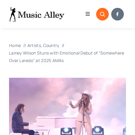
Skip
to
Toggle
content
Navigation
Home
Home
Artists
Country
Categories
Lainey Wilson Stuns with Emotional Debut of “Somewhere
Over Laredo” at 2025 AMAs
Blog
Submissions
Copyright Reporting 
Contact