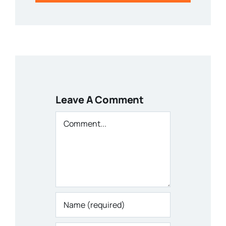
Leave A Comment
Comment