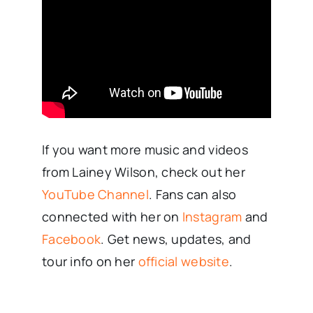
If you want more music and videos
from Lainey Wilson, check out her
YouTube Channel
. Fans can also
connected with her on
Instagram
and
Facebook
. Get news, updates, and
tour info on her
official website
.