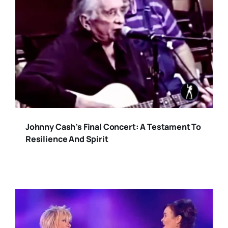
Johnny Cash’s Final Concert: A Testament To
Resilience And Spirit