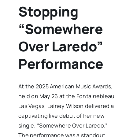
Stopping
“Somewhere
Over Laredo”
Performance
At the 2025 American Music Awards,
held on May 26 at the Fontainebleau
Las Vegas, Lainey Wilson delivered a
captivating live debut of her new
single, “Somewhere Over Laredo.”
The performance was a standout