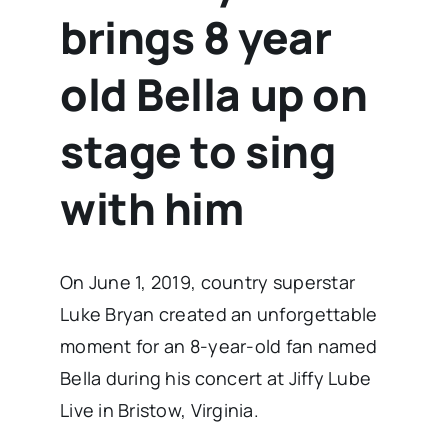
brings 8 year
old Bella up on
stage to sing
with him
On June 1, 2019, country superstar
Luke Bryan created an unforgettable
moment for an 8-year-old fan named
Bella during his concert at Jiffy Lube
Live in Bristow, Virginia.