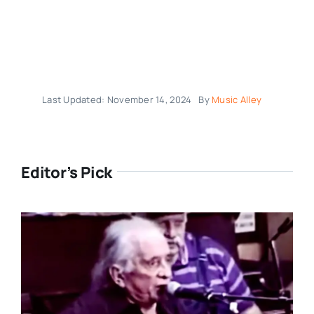
Last Updated: November 14, 2024
By
Music Alley
Editor’s Pick