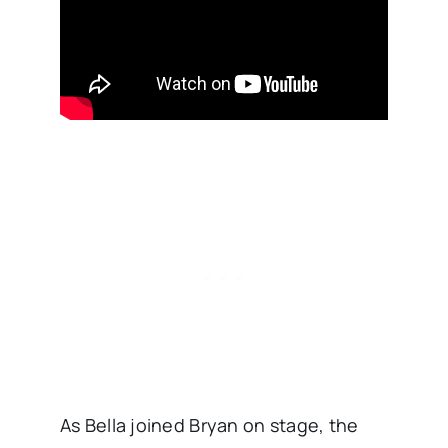
As Bella joined Bryan on stage, the