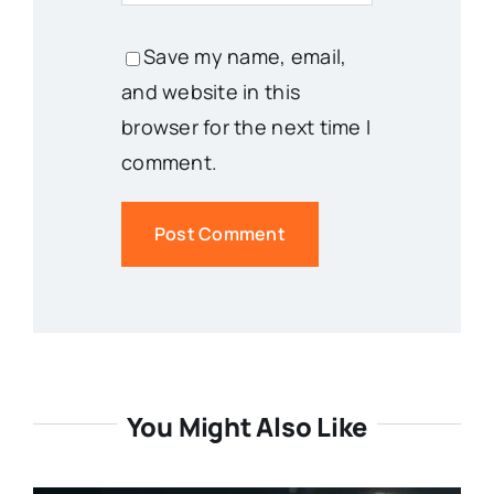
Save my name, email,
and website in this
browser for the next time I
comment.
You Might Also Like