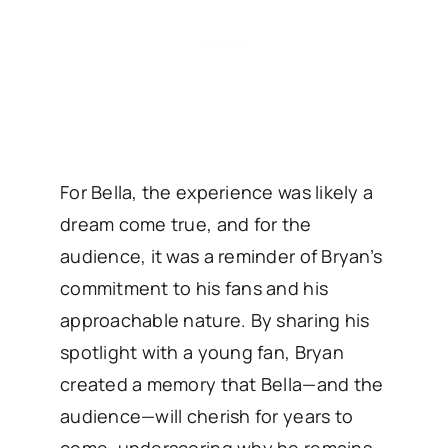
For Bella, the experience was likely a
dream come true, and for the
audience, it was a reminder of Bryan’s
commitment to his fans and his
approachable nature. By sharing his
spotlight with a young fan, Bryan
created a memory that Bella—and the
audience—will cherish for years to