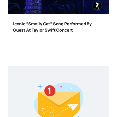
Iconic “Smelly Cat” Song Performed By
Guest At Taylor Swift Concert