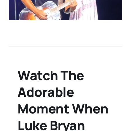
Watch The
Adorable
Moment When
Luke Bryan