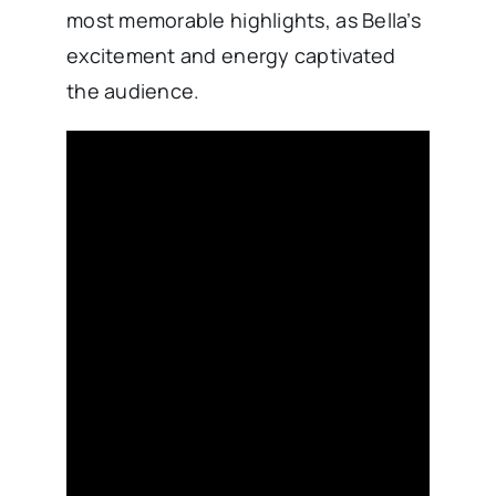
most memorable highlights, as Bella’s
excitement and energy captivated
the audience.