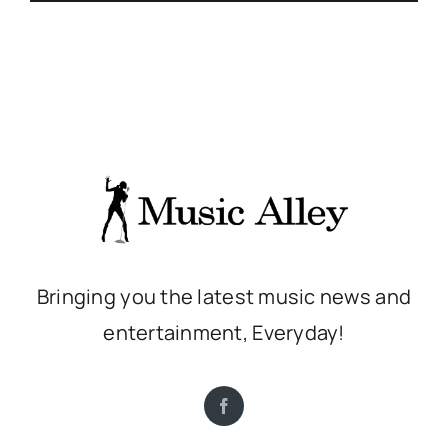
Bringing you the latest music news and
entertainment, Everyday!