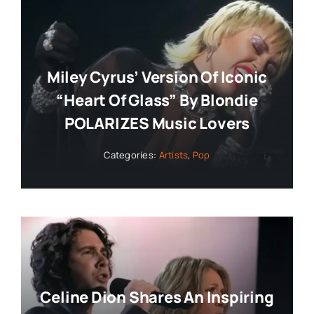
Miley Cyrus’ Version Of Iconic
“Heart Of Glass” By Blondie
POLARIZES Music Lovers
Categories:
Artists
,
Pop
Celine Dion Shares An Inspiring