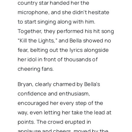
country star handed her the
microphone, and she didn’t hesitate
to start singing along with him.
Together, they performed his hit song
“Kill the Lights,” and Bella showed no
fear, belting out the lyrics alongside
her idol in front of thousands of
cheering fans.
Bryan, clearly charmed by Bella’s
confidence and enthusiasm,
encouraged her every step of the
way, even letting her take the lead at
points. The crowd erupted in
applause and cheers, moved by the