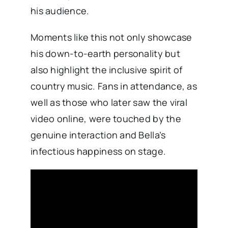
his audience.
Moments like this not only showcase
his down-to-earth personality but
also highlight the inclusive spirit of
country music. Fans in attendance, as
well as those who later saw the viral
video online, were touched by the
genuine interaction and Bella’s
infectious happiness on stage.