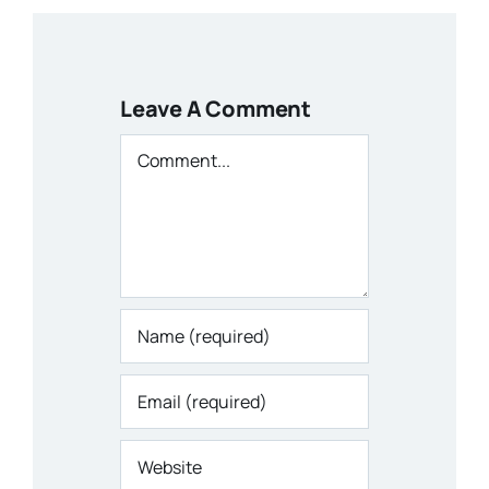
Leave A Comment
Comment