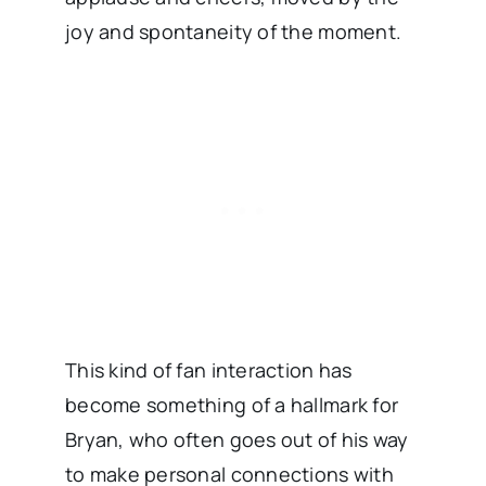
joy and spontaneity of the moment.
This kind of fan interaction has
become something of a hallmark for
Bryan, who often goes out of his way
to make personal connections with