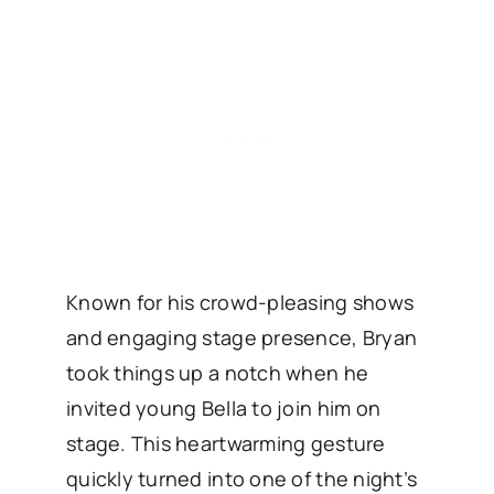
Known for his crowd-pleasing shows
and engaging stage presence, Bryan
took things up a notch when he
invited young Bella to join him on
stage. This heartwarming gesture
quickly turned into one of the night’s