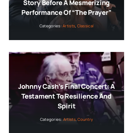
Story Before A Mesmerizing
Performance Of “The Prayer”
Categories:
Artists
,
Classical
Johnny Cash’s Final Concert: A
Testament To Resilience And
Spirit
Categories:
Artists
,
Country