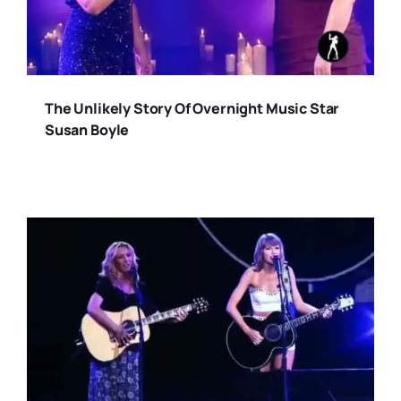
The Unlikely Story Of Overnight Music Star
Susan Boyle