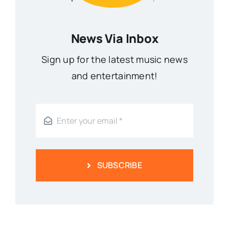
News Via Inbox
Sign up for the latest music news
and entertainment!
SUBSCRIBE