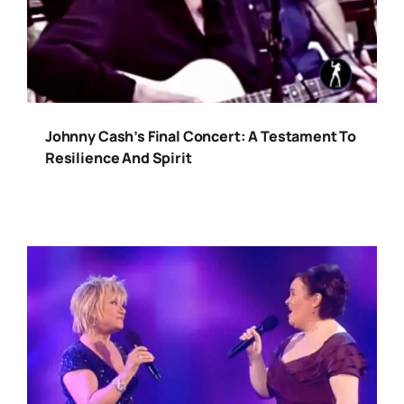
Johnny Cash’s Final Concert: A Testament To
Resilience And Spirit