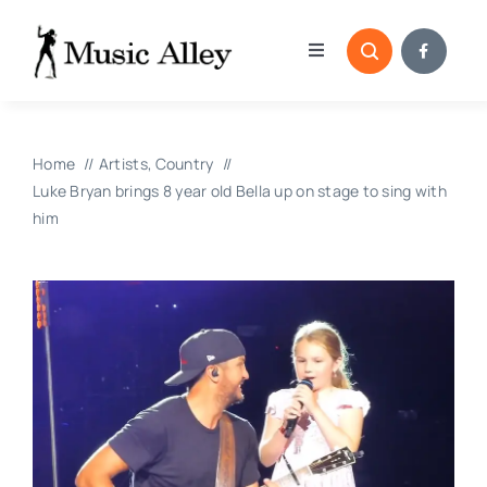
Skip
to
Toggle
content
Navigation
Home
Home
Artists
Country
Categories
Luke Bryan brings 8 year old Bella up on stage to sing with
him
Blog
Submissions
Copyright Reporting 
Contact