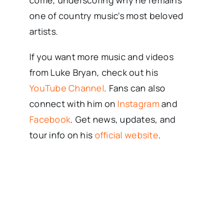
come, underscoring why he remains
one of country music’s most beloved
artists.
If you want more music and videos
from Luke Bryan, check out his
YouTube Channel
. Fans can also
connect with him on
Instagram
and
Facebook
. Get news, updates, and
tour info on his
official website
.