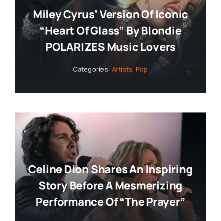
Miley Cyrus’ Version Of Iconic
“Heart Of Glass” By Blondie
POLARIZES Music Lovers
Categories:
Artists
,
Pop
Celine Dion Shares An Inspiring
Story Before A Mesmerizing
Performance Of “The Prayer”