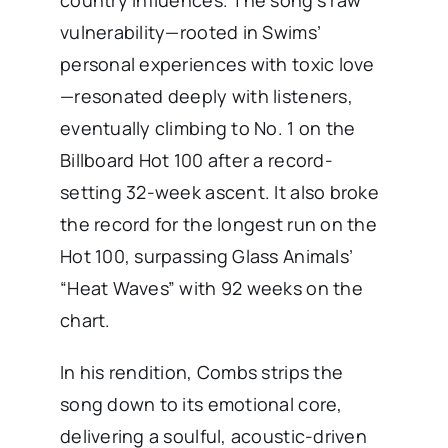
country influences. The song’s raw
vulnerability—rooted in Swims’
personal experiences with toxic love
—resonated deeply with listeners,
eventually climbing to No. 1 on the
Billboard Hot 100 after a record-
setting 32-week ascent. It also broke
the record for the longest run on the
Hot 100, surpassing Glass Animals’
“Heat Waves” with 92 weeks on the
chart.
In his rendition, Combs strips the
song down to its emotional core,
delivering a soulful, acoustic-driven