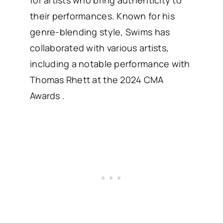
for artists who bring authenticity to
their performances. Known for his
genre-blending style, Swims has
collaborated with various artists,
including a notable performance with
Thomas Rhett at the 2024 CMA
Awards .