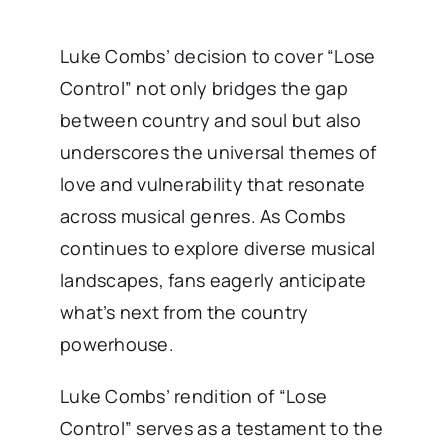
Luke Combs’ decision to cover “Lose
Control” not only bridges the gap
between country and soul but also
underscores the universal themes of
love and vulnerability that resonate
across musical genres. As Combs
continues to explore diverse musical
landscapes, fans eagerly anticipate
what’s next from the country
powerhouse.
Luke Combs’ rendition of “Lose
Control” serves as a testament to the