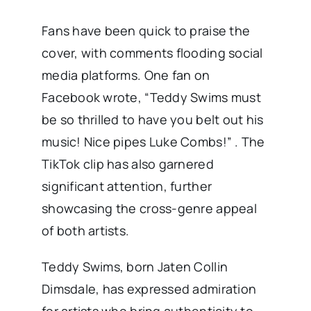
Fans have been quick to praise the
cover, with comments flooding social
media platforms. One fan on
Facebook wrote, “Teddy Swims must
be so thrilled to have you belt out his
music! Nice pipes Luke Combs!” . The
TikTok clip has also garnered
significant attention, further
showcasing the cross-genre appeal
of both artists.
Teddy Swims, born Jaten Collin
Dimsdale, has expressed admiration