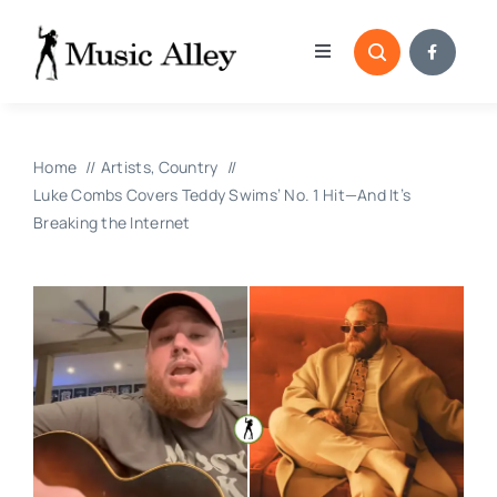
Skip
to
Toggle
content
Navigation
Home
Home
Artists
Country
Categories
Luke Combs Covers Teddy Swims’ No. 1 Hit—And It’s
Breaking the Internet
Blog
Submissions
Copyright Reporting 
Contact