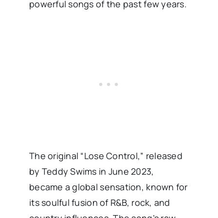
powerful songs of the past few years.
The original “Lose Control,” released
by Teddy Swims in June 2023,
became a global sensation, known for
its soulful fusion of R&B, rock, and