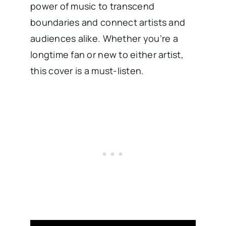
power of music to transcend
boundaries and connect artists and
audiences alike. Whether you’re a
longtime fan or new to either artist,
this cover is a must-listen.