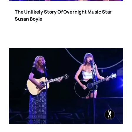
The Unlikely Story Of Overnight Music Star
Susan Boyle