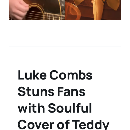
Luke Combs
Stuns Fans
with Soulful
Cover of Teddy