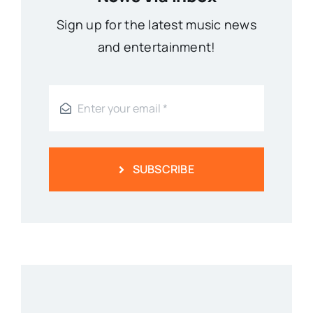
Sign up for the latest music news
and entertainment!
SUBSCRIBE