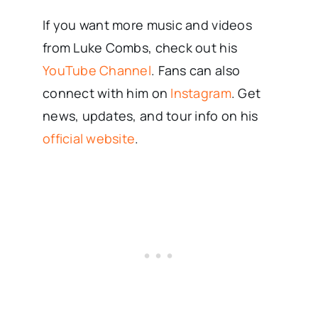
If you want more music and videos
from Luke Combs, check out his
YouTube Channel
. Fans can also
connect with him on
Instagram
. Get
news, updates, and tour info on his
official website
.