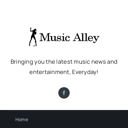
Bringing you the latest music news and
entertainment, Everyday!
Home