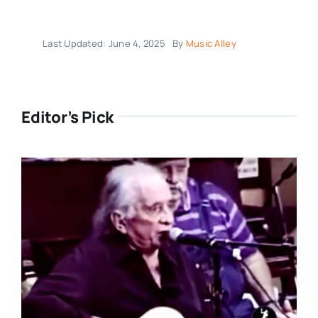
Last Updated: June 4, 2025
By
Music Alley
Editor’s Pick