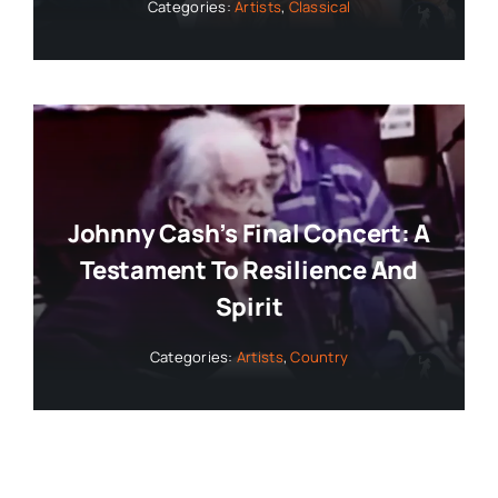
Categories:
Artists
,
Classical
Johnny Cash’s Final Concert: A
Testament To Resilience And
Spirit
Categories:
Artists
,
Country