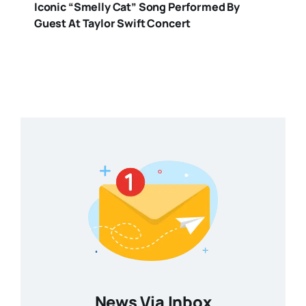
Iconic “Smelly Cat” Song Performed By
Guest At Taylor Swift Concert
News Via Inbox