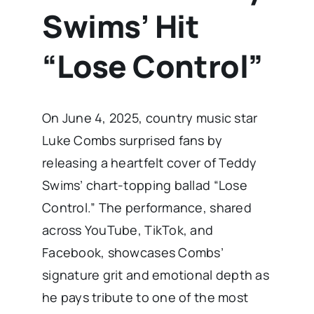
Swims’ Hit
“Lose Control”
On June 4, 2025, country music star
Luke Combs surprised fans by
releasing a heartfelt cover of Teddy
Swims’ chart-topping ballad “Lose
Control.” The performance, shared
across YouTube, TikTok, and
Facebook, showcases Combs’
signature grit and emotional depth as
he pays tribute to one of the most