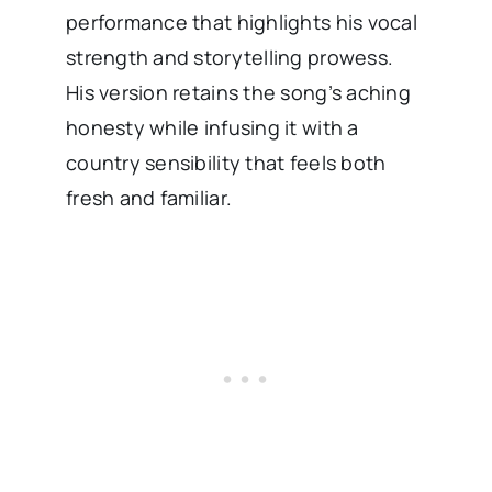
performance that highlights his vocal
strength and storytelling prowess.
His version retains the song’s aching
honesty while infusing it with a
country sensibility that feels both
fresh and familiar.