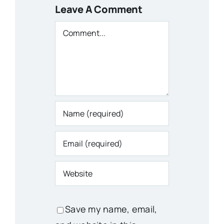
Leave A Comment
Comment
Save my name, email,