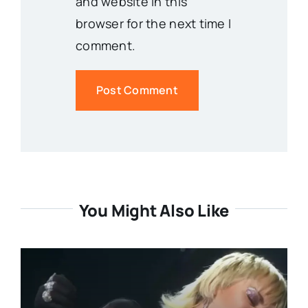
and website in this
browser for the next time I
comment.
You Might Also Like