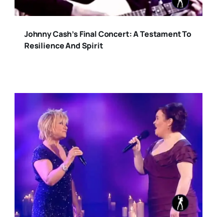
Johnny Cash’s Final Concert: A Testament To
Resilience And Spirit