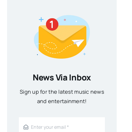
News Via Inbox
Sign up for the latest music news
and entertainment!