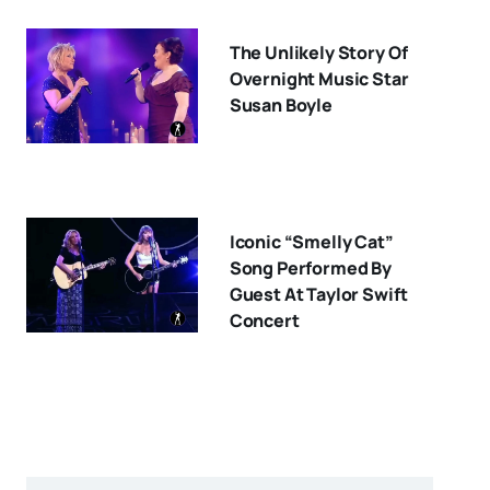
The Unlikely Story Of
Overnight Music Star
Susan Boyle
Iconic “Smelly Cat”
Song Performed By
Guest At Taylor Swift
Concert