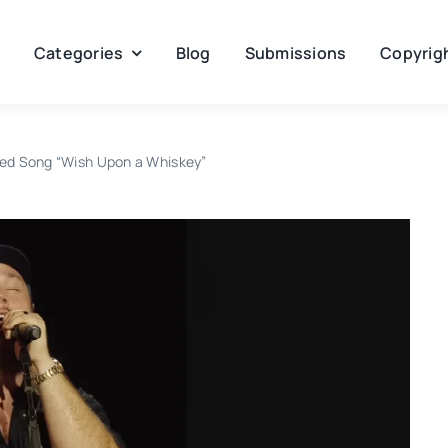
Categories
Blog
Submissions
Copyrigh
ed Song “Wish Upon a Whiskey”