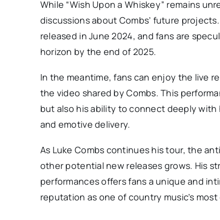
While “Wish Upon a Whiskey” remains unrel
discussions about Combs’ future projects. 
released in June 2024, and fans are specu
horizon by the end of 2025.
In the meantime, fans can enjoy the live 
the video shared by Combs. This performa
but also his ability to connect deeply with
and emotive delivery.
As Luke Combs continues his tour, the ant
other potential new releases grows. His st
performances offers fans a unique and inti
reputation as one of country music’s most