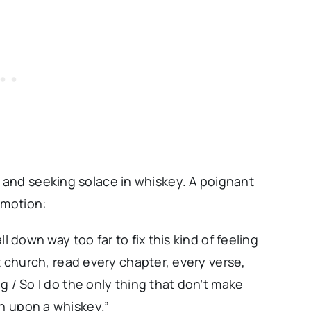
and seeking solace in whiskey. A poignant
emotion:
ll down way too far to fix this kind of feeling
hat church, read every chapter, every verse,
ng / So I do the only thing that don’t make
sh upon a whiskey.”