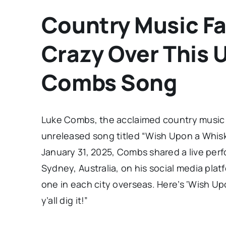
Country Music Fa
Crazy Over This 
Combs Song
Luke Combs, the acclaimed country music a
unreleased song titled “Wish Upon a Whiske
January 31, 2025, Combs shared a live perf
Sydney, Australia, on his social media pla
one in each city overseas. Here’s ‘Wish U
y’all dig it!”