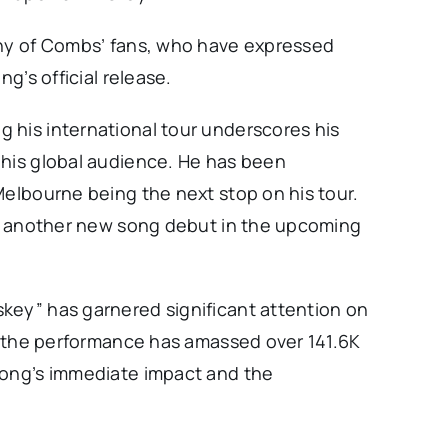
any of Combs’ fans, who have expressed
ng’s official release.
 his international tour underscores his
 his global audience. He has been
Melbourne being the next stop on his tour.
 of another new song debut in the upcoming
key” has garnered significant attention on
of the performance has amassed over 141.6K
song’s immediate impact and the