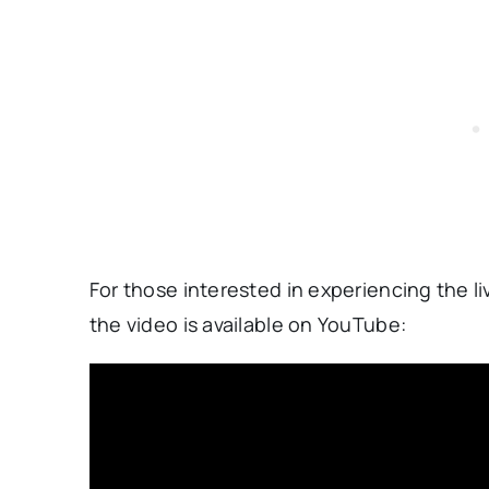
For those interested in experiencing the 
the video is available on YouTube: