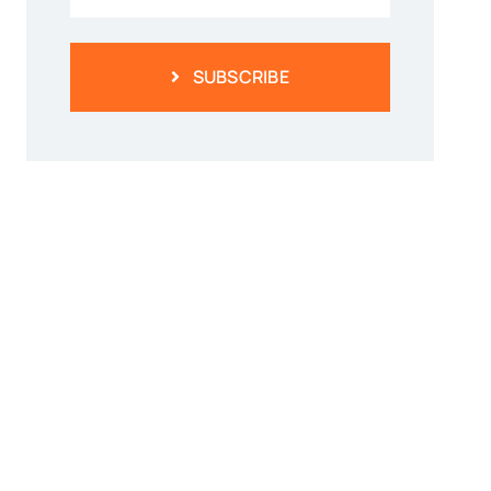
SUBSCRIBE