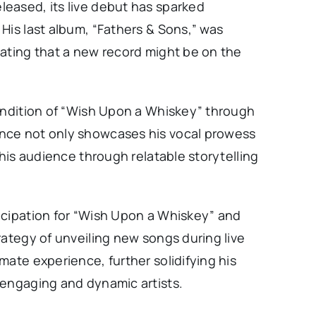
eased, its live debut has sparked
His last album, “Fathers & Sons,” was
lating that a new record might be on the
rendition of “Wish Upon a Whiskey” through
nce not only showcases his vocal prowess
 his audience through relatable storytelling
icipation for “Wish Upon a Whiskey” and
rategy of unveiling new songs during live
mate experience, further solidifying his
 engaging and dynamic artists.