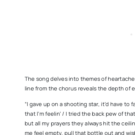
The song delves into themes of heartache 
line from the chorus reveals the depth of 
“I gave up on a shooting star, it’d have to fa
that I’m feelin’ / I tried the back pew of t
but all my prayers they always hit the ceili
me feel empty, pull that bottle out and wi