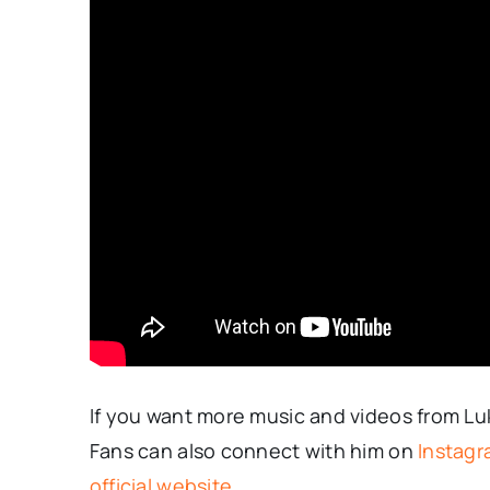
If you want more music and videos from L
Fans can also connect with him on
Instag
official website
.