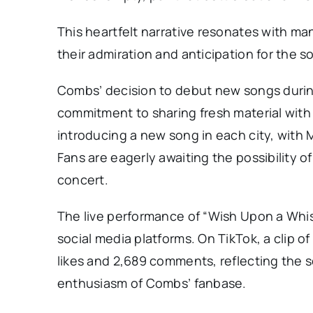
This heartfelt narrative resonates with m
their admiration and anticipation for the so
Combs’ decision to debut new songs during
commitment to sharing fresh material with
introducing a new song in each city, with 
Fans are eagerly awaiting the possibility
concert.
The live performance of “Wish Upon a Whis
social media platforms. On TikTok, a clip 
likes and 2,689 comments, reflecting the 
enthusiasm of Combs’ fanbase.