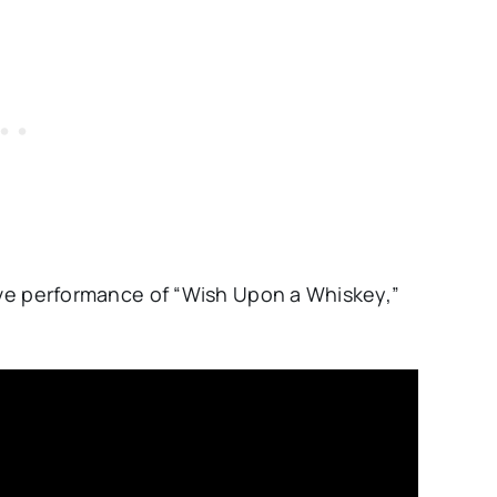
live performance of “Wish Upon a Whiskey,”