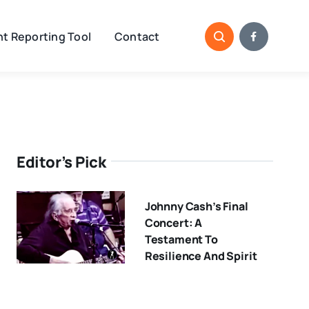
t Reporting Tool
Contact
Editor’s Pick
Johnny Cash’s Final
Concert: A
Testament To
Resilience And Spirit