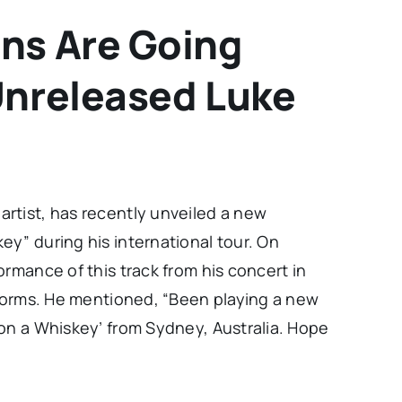
ns Are Going
Unreleased Luke
rtist, has recently unveiled a new
y” during his international tour. On
ormance of this track from his concert in
tforms. He mentioned, “Been playing a new
pon a Whiskey’ from Sydney, Australia. Hope