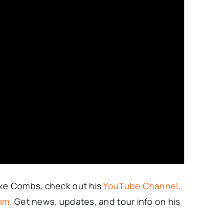
uke Combs, check out his
YouTube Channel
.
ram
. Get news, updates, and tour info on his