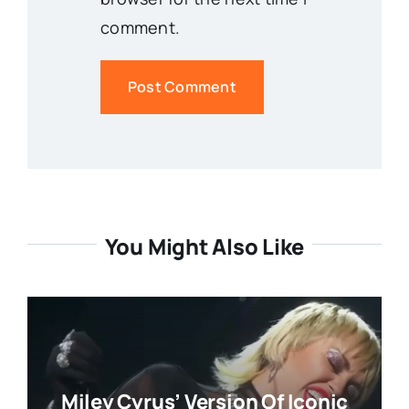
comment.
You Might Also Like
Miley Cyrus’ Version Of Iconic