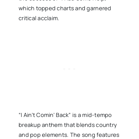
which topped charts and garnered
critical acclaim. ​
“I Ain’t Comin’ Back” is a mid-tempo
breakup anthem that blends country
and pop elements. The song features