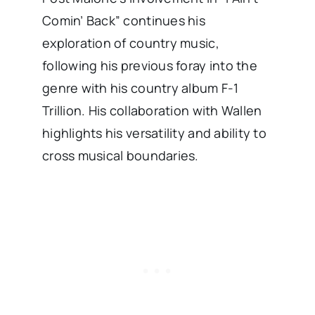
Comin’ Back” continues his
exploration of country music,
following his previous foray into the
genre with his country album F-1
Trillion. His collaboration with Wallen
highlights his versatility and ability to
cross musical boundaries. ​