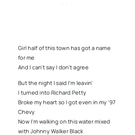
Girl half of this town has got a name
for me
And I can’t say I don’t agree
But the night I said I’m leavin’
I turned into Richard Petty
Broke my heart so I got even in my ‘97
Chevy
Now I’m walking on this water mixed
with Johnny Walker Black