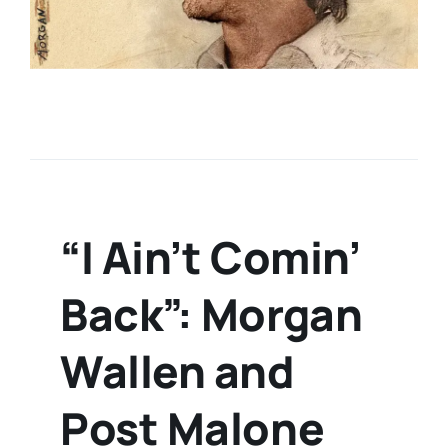
“I Ain’t Comin’
Back”: Morgan
Wallen and
Post Malone