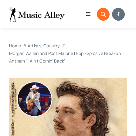
Skip
to
Toggle
content
Navigation
Home
Home
Artists
Country
Categories
Morgan Wallen and Post Malone Drop Explosive Breakup
Anthem “I Ain’t Comin’ Back”
Blog
Submissions
Copyright Reporting 
Contact