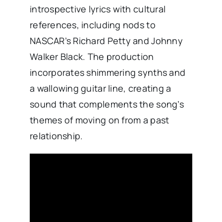
introspective lyrics with cultural
references, including nods to
NASCAR’s Richard Petty and Johnny
Walker Black. The production
incorporates shimmering synths and
a wallowing guitar line, creating a
sound that complements the song’s
themes of moving on from a past
relationship. ​