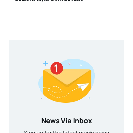
News Via Inbox
Sign up for the latest music news