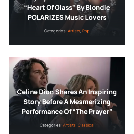
“Heart Of Glass” By Blondie
POLARIZES Music Lovers
Categories:
Artists
,
Pop
Celine Dion Shares An Inspiring
Story Before A Mesmerizing
Performance Of “The Prayer”
Categories:
Artists
,
Classical