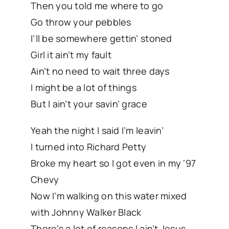
Then you told me where to go
Go throw your pebbles
I’ll be somewhere gettin’ stoned
Girl it ain’t my fault
Ain’t no need to wait three days
I might be a lot of things
But I ain’t your savin’ grace
Yeah the night I said I’m leavin’
I turned into Richard Petty
Broke my heart so I got even in my ‘97
Chevy
Now I’m walking on this water mixed
with Johnny Walker Black
There’s a lot of reasons I ain’t Jesus