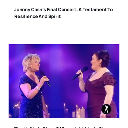
Johnny Cash’s Final Concert: A Testament To
Resilience And Spirit