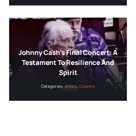
Johnny Cash’s Final Concert: A
Testament To Resilience And
Spirit
Categories:
Artists
,
Country