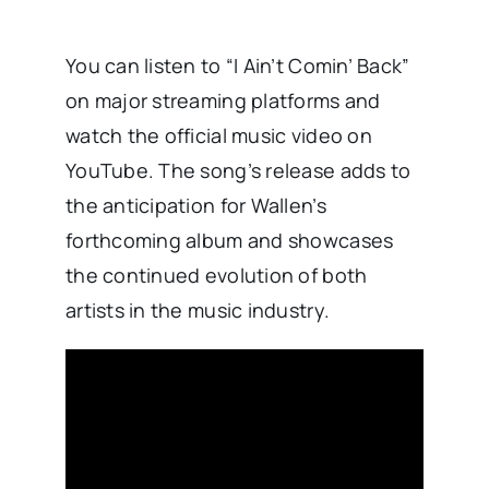
You can listen to “I Ain’t Comin’ Back”
on major streaming platforms and
watch the official music video on
YouTube. The song’s release adds to
the anticipation for Wallen’s
forthcoming album and showcases
the continued evolution of both
artists in the music industry.