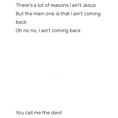
There’s a lot of reasons I ain’t Jesus
But the main one is that I ain’t coming
back
Oh no no, I ain’t coming back
You call me the devil