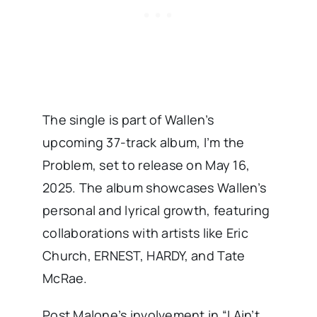
The single is part of Wallen’s
upcoming 37-track album, I’m the
Problem, set to release on May 16,
2025. The album showcases Wallen’s
personal and lyrical growth, featuring
collaborations with artists like Eric
Church, ERNEST, HARDY, and Tate
McRae. ​
Post Malone’s involvement in “I Ain’t