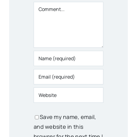
Comment
Save my name, email,
and website in this
browser for the next time I