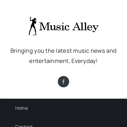
Bringing you the latest music news and
entertainment, Everyday!
Home
Contact