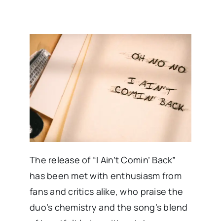
The release of “I Ain’t Comin’ Back”
has been met with enthusiasm from
fans and critics alike, who praise the
duo’s chemistry and the song’s blend