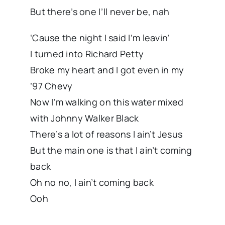
But there’s one I’ll never be, nah
‘Cause the night I said I’m leavin’
I turned into Richard Petty
Broke my heart and I got even in my
‘97 Chevy
Now I’m walking on this water mixed
with Johnny Walker Black
There’s a lot of reasons I ain’t Jesus
But the main one is that I ain’t coming
back
Oh no no, I ain’t coming back
Ooh