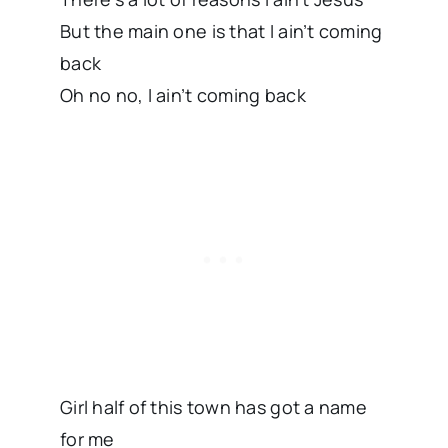
But the main one is that I ain’t coming
back
Oh no no, I ain’t coming back
Girl half of this town has got a name
for me