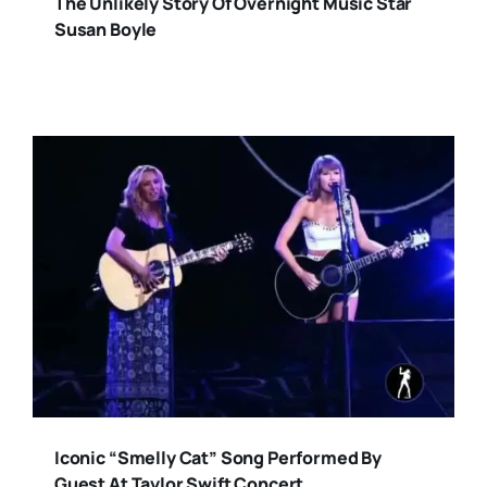
The Unlikely Story Of Overnight Music Star
Susan Boyle
Iconic “Smelly Cat” Song Performed By
Guest At Taylor Swift Concert