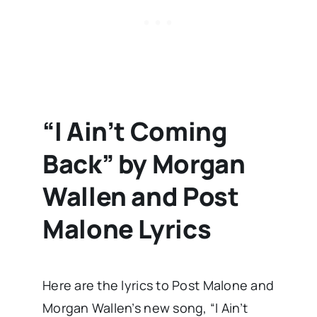
“I Ain’t Coming
Back” by Morgan
Wallen and Post
Malone Lyrics
Here are the lyrics to Post Malone and
Morgan Wallen’s new song, “I Ain’t