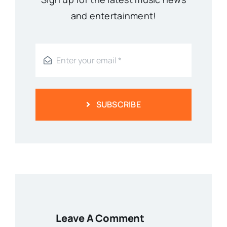
and entertainment!
SUBSCRIBE
Leave A Comment