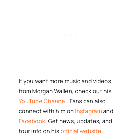
If you want more music and videos
from Morgan Wallen, check out his
YouTube Channel
. Fans can also
connect with him on
Instagram
and
Facebook
. Get news, updates, and
tour info on his
official website
.