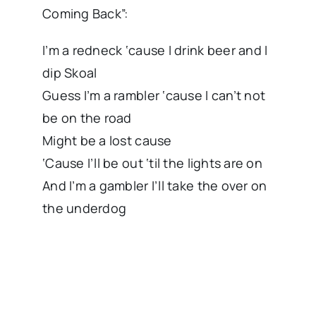
Coming Back”:
I’m a redneck ‘cause I drink beer and I
dip Skoal
Guess I’m a rambler ‘cause I can’t not
be on the road
Might be a lost cause
‘Cause I’ll be out ‘til the lights are on
And I’m a gambler I’ll take the over on
the underdog