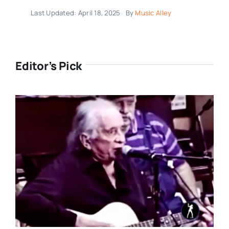
Last Updated: April 18, 2025
By
Music Alley
Editor’s Pick