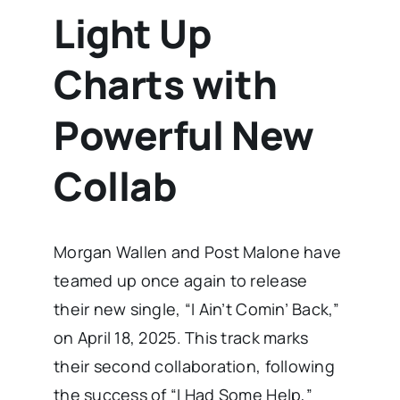
Light Up
Charts with
Powerful New
Collab
Morgan Wallen and Post Malone have
teamed up once again to release
their new single, “I Ain’t Comin’ Back,”
on April 18, 2025. This track marks
their second collaboration, following
the success of “I Had Some Help,”