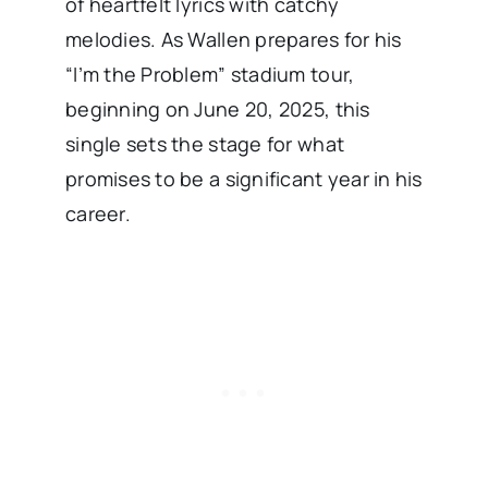
of heartfelt lyrics with catchy
melodies. As Wallen prepares for his
“I’m the Problem” stadium tour,
beginning on June 20, 2025, this
single sets the stage for what
promises to be a significant year in his
career. ​