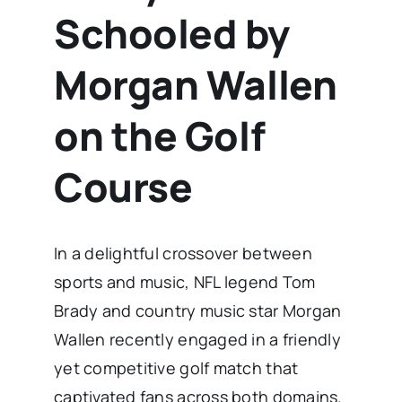
Schooled by
Morgan Wallen
on the Golf
Course
In a delightful crossover between
sports and music, NFL legend Tom
Brady and country music star Morgan
Wallen recently engaged in a friendly
yet competitive golf match that
captivated fans across both domains.