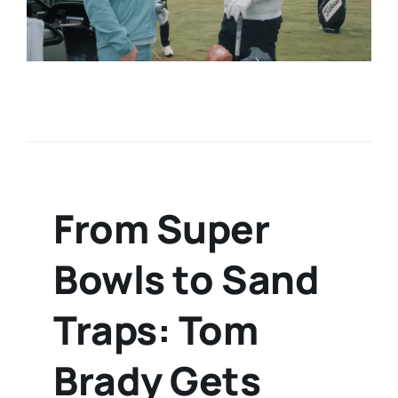
From Super
Bowls to Sand
Traps: Tom
Brady Gets