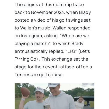
The origins of this matchup trace
back to November 2023, when Brady
posted a video of his golf swings set
to Wallen’s music. Wallen responded
on Instagram, asking, “When are we
playing a match?” to which Brady
enthusiastically replied, “LFG” (Let’s
F***ing Go) . This exchange set the
stage for their eventual face-off on a
Tennessee golf course.