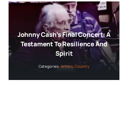
Johnny Cash’s Final Concert: A
Testament To Resilience And
Spirit
Categories:
Artists
,
Country