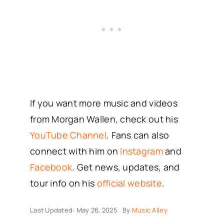
If you want more music and videos
from Morgan Wallen, check out his
YouTube Channel
. Fans can also
connect with him on
Instagram
and
Facebook
. Get news, updates, and
tour info on his
official website
.
Last Updated: May 26, 2025
By
Music Alley