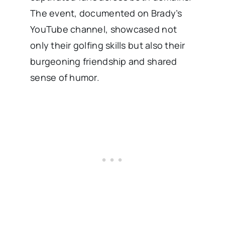
The event, documented on Brady’s
YouTube channel, showcased not
only their golfing skills but also their
burgeoning friendship and shared
sense of humor.