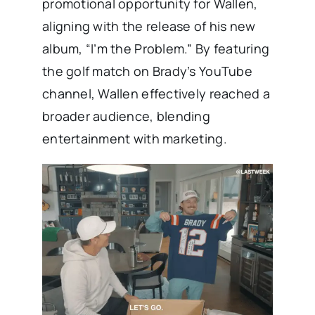
promotional opportunity for Wallen,
aligning with the release of his new
album, “I’m the Problem.” By featuring
the golf match on Brady’s YouTube
channel, Wallen effectively reached a
broader audience, blending
entertainment with marketing.