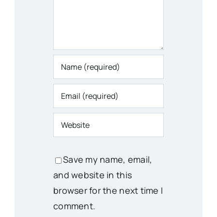
Save my name, email,
and website in this
browser for the next time I
comment.