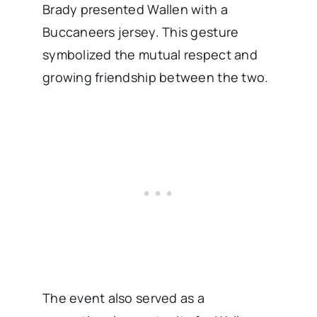
Brady presented Wallen with a
Buccaneers jersey. This gesture
symbolized the mutual respect and
growing friendship between the two.
The event also served as a