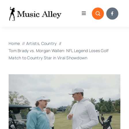
Skip
to
Toggle
content
Navigation
Home
Home
Artists
Country
Categories
Tom Brady vs. Morgan Wallen: NFL Legend Loses Golf
Match to Country Star in Viral Showdown
Blog
Submissions
Copyright Reporting 
Contact