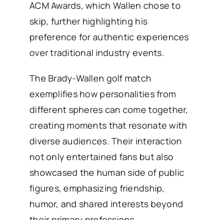
ACM Awards, which Wallen chose to
skip, further highlighting his
preference for authentic experiences
over traditional industry events.
The Brady-Wallen golf match
exemplifies how personalities from
different spheres can come together,
creating moments that resonate with
diverse audiences. Their interaction
not only entertained fans but also
showcased the human side of public
figures, emphasizing friendship,
humor, and shared interests beyond
their primary professions.