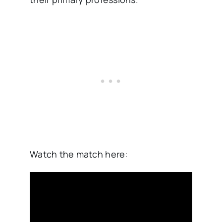
Watch the match here: