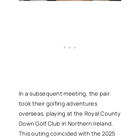
In a subsequent meeting, the pair
took their golfing adventures
overseas, playing at the Royal County
Down Golf Club in Northern Ireland.
This outing coincided with the 2025