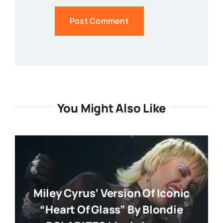
You Might Also Like
Miley Cyrus’ Version Of Iconic
“Heart Of Glass” By Blondie