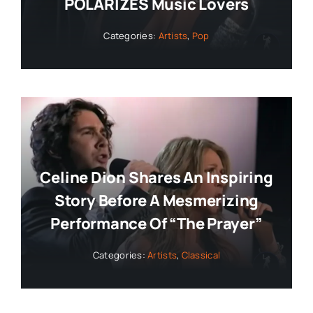
POLARIZES Music Lovers
Categories:
Artists
,
Pop
Celine Dion Shares An Inspiring
Story Before A Mesmerizing
Performance Of “The Prayer”
Categories:
Artists
,
Classical