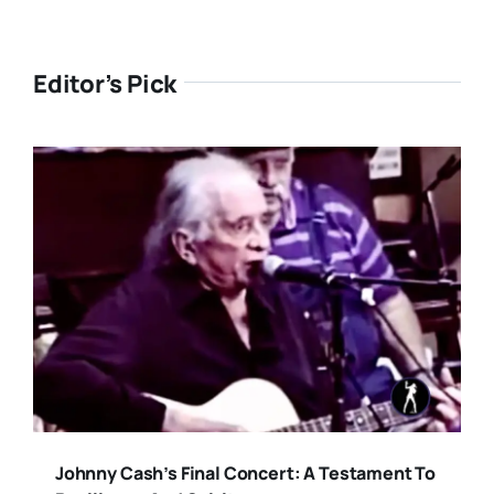
Editor’s Pick
Johnny Cash’s Final Concert: A Testament To