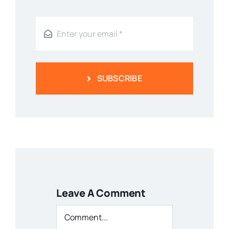
SUBSCRIBE
Leave A Comment
Comment