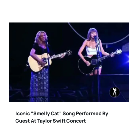
Iconic “Smelly Cat” Song Performed By
Guest At Taylor Swift Concert