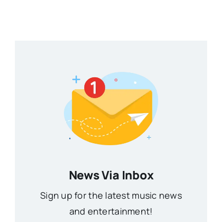
News Via Inbox
Sign up for the latest music news
and entertainment!