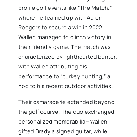
profile golf events like “The Match,”
where he teamed up with Aaron
Rodgers to secure a win in 2022 ,
Wallen managed to clinch victory in
their friendly game. The match was
characterized by lighthearted banter,
with Wallen attributing his
performance to “turkey hunting,” a
nod to his recent outdoor activities.
Their camaraderie extended beyond
the golf course. The duo exchanged
personalized memorabilia—Wallen
gifted Brady a signed guitar, while