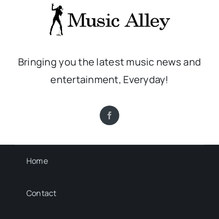
Bringing you the latest music news and
entertainment, Everyday!
Home
Contact