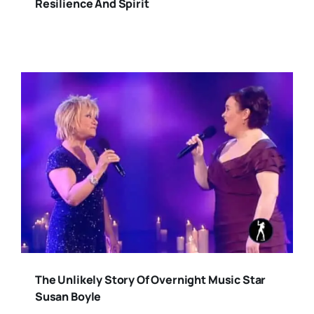
Resilience And Spirit
The Unlikely Story Of Overnight Music Star
Susan Boyle