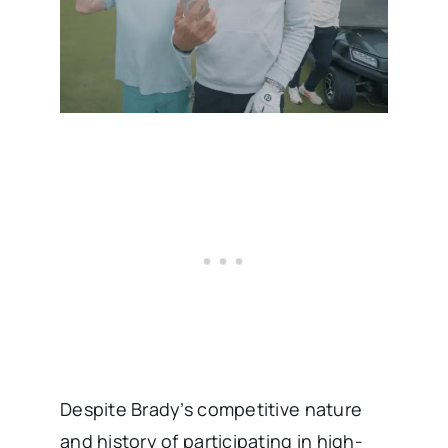
Despite Brady’s competitive nature
and history of participating in high-