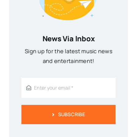
News Via Inbox
Sign up for the latest music news
and entertainment!
SUBSCRIBE