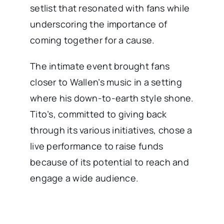
setlist that resonated with fans while
underscoring the importance of
coming together for a cause.
The intimate event brought fans
closer to Wallen’s music in a setting
where his down-to-earth style shone.
Tito’s, committed to giving back
through its various initiatives, chose a
live performance to raise funds
because of its potential to reach and
engage a wide audience.