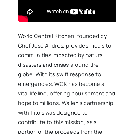
World Central Kitchen, founded by
Chef José Andrés, provides meals to
communities impacted by natural
disasters and crises around the
globe. With its swift response to
emergencies, WCK has become a
vital lifeline, offering nourishment and
hope to millions. Wallen’s partnership
with Tito’s was designed to
contribute to this mission, as a
portion of the proceeds from the