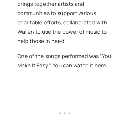
brings together artists and
communities to support various
charitable efforts, collaborated with
Wallen to use the power of music to
help those in need.
One of the songs performed was “You
Make It Easy.” You can watch it here: