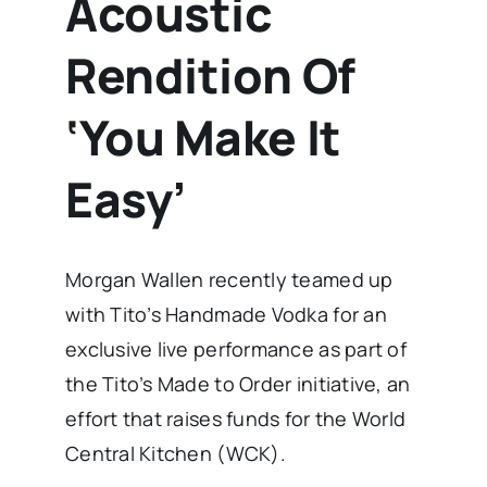
Acoustic
Rendition Of
‘You Make It
Easy’
Morgan Wallen recently teamed up
with Tito’s Handmade Vodka for an
exclusive live performance as part of
the Tito’s Made to Order initiative, an
effort that raises funds for the World
Central Kitchen (WCK).