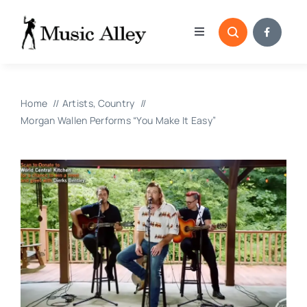
Skip
to
Toggle
content
Navigation
Home
Home
Artists
Country
Categories
Morgan Wallen Performs “You Make It Easy”
Blog
Submissions
Copyright Reporting 
Contact