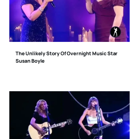
The Unlikely Story Of Overnight Music Star
Susan Boyle