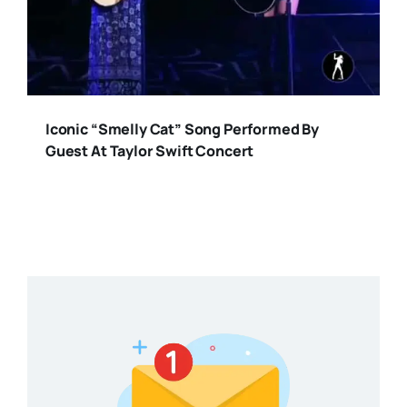
Iconic “Smelly Cat” Song Performed By
Guest At Taylor Swift Concert