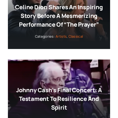
Celine Dion Shares An Inspiring
Story Before A Mesmerizing
Performance Of “The Prayer”
Categories:
Artists
,
Classical
Johnny Cash’s Final Concert: A
Testament To Resilience And
Spirit