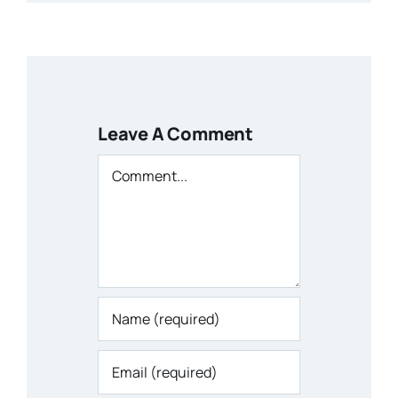
Leave A Comment
Comment