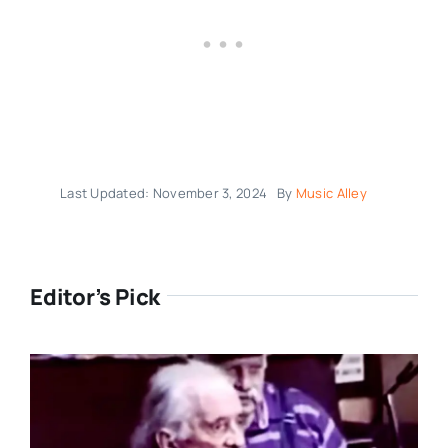
Last Updated: November 3, 2024
By
Music Alley
Editor’s Pick