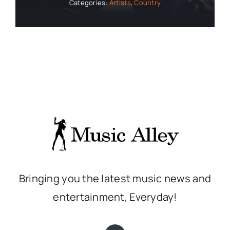
Categories:
Artists
,
Country
Bringing you the latest music news and
entertainment, Everyday!