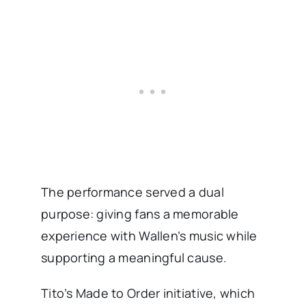
The performance served a dual
purpose: giving fans a memorable
experience with Wallen’s music while
supporting a meaningful cause.
Tito’s Made to Order initiative, which