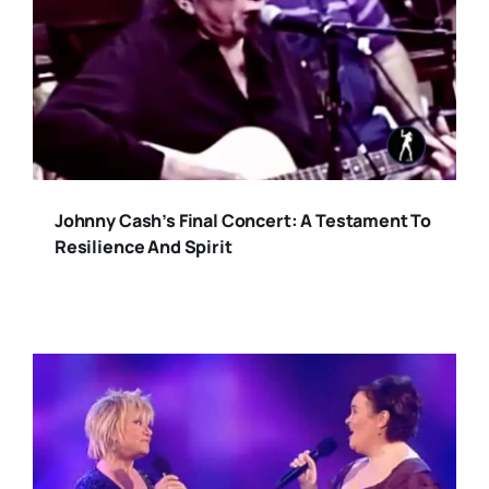
Johnny Cash’s Final Concert: A Testament To
Resilience And Spirit