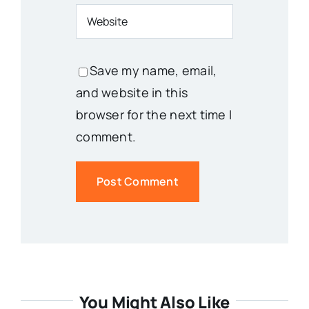
Save my name, email,
and website in this
browser for the next time I
comment.
You Might Also Like