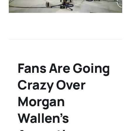
Fans Are Going
Crazy Over
Morgan
Wallen’s