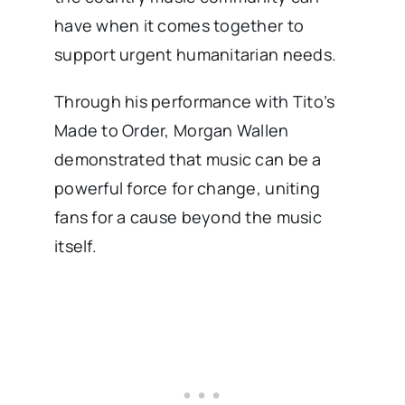
have when it comes together to
support urgent humanitarian needs.
Through his performance with Tito’s
Made to Order, Morgan Wallen
demonstrated that music can be a
powerful force for change, uniting
fans for a cause beyond the music
itself.