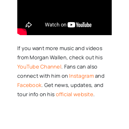
If you want more music and videos
from Morgan Wallen, check out his
YouTube Channel
. Fans can also
connect with him on
Instagram
and
Facebook
. Get news, updates, and
tour info on his
official website
.