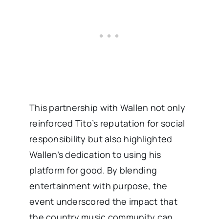
This partnership with Wallen not only
reinforced Tito’s reputation for social
responsibility but also highlighted
Wallen’s dedication to using his
platform for good. By blending
entertainment with purpose, the
event underscored the impact that
the country music community can