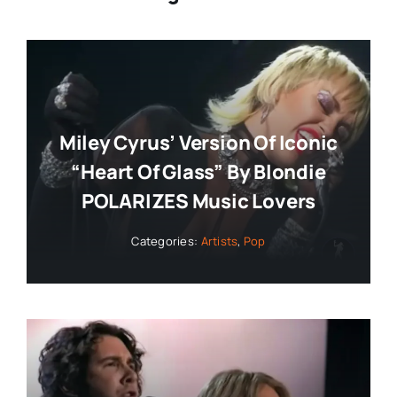
Miley Cyrus’ Version Of Iconic
“Heart Of Glass” By Blondie
POLARIZES Music Lovers
Categories:
Artists
,
Pop