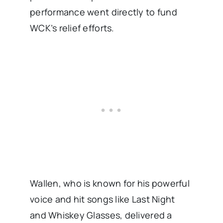
performance went directly to fund
WCK’s relief efforts.
Wallen, who is known for his powerful
voice and hit songs like Last Night
and Whiskey Glasses, delivered a