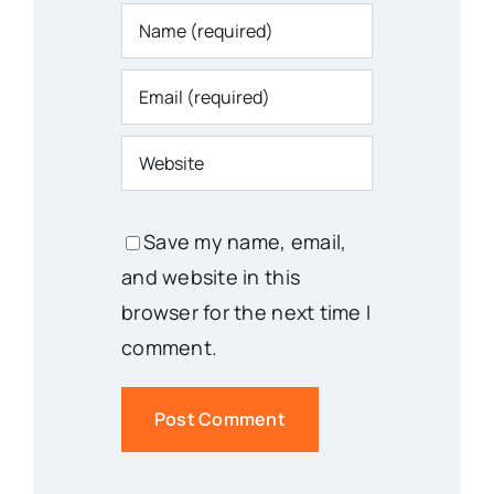
Save my name, email,
and website in this
browser for the next time I
comment.