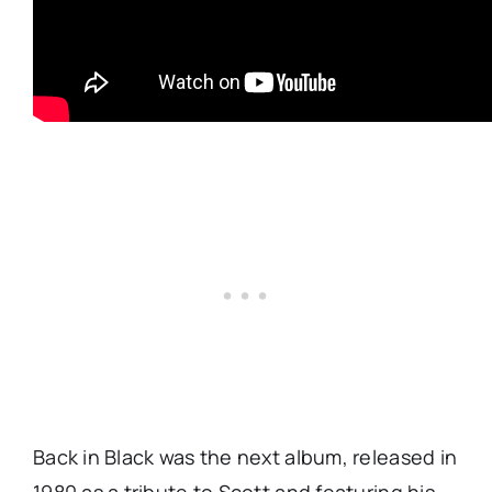
Back in Black was the next album, released in