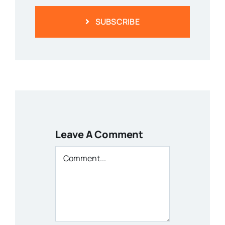
SUBSCRIBE
Leave A Comment
Comment