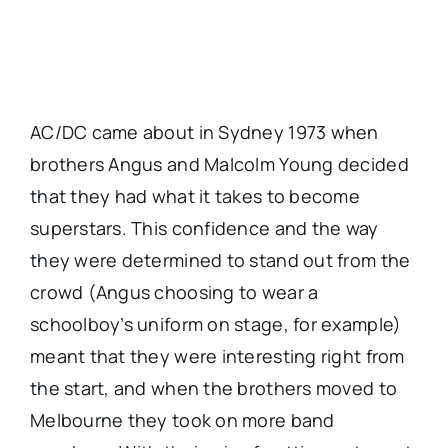
AC/DC came about in Sydney 1973 when
brothers Angus and Malcolm Young decided
that they had what it takes to become
superstars. This confidence and the way
they were determined to stand out from the
crowd (Angus choosing to wear a
schoolboy’s uniform on stage, for example)
meant that they were interesting right from
the start, and when the brothers moved to
Melbourne they took on more band