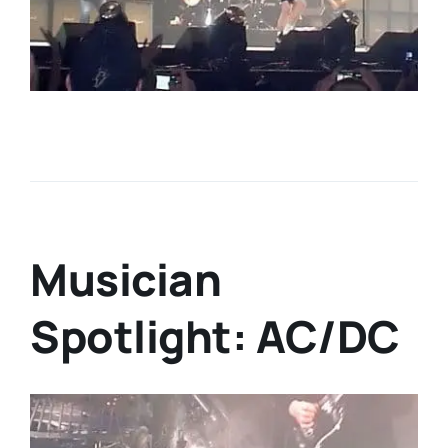
Musician
Spotlight: AC/DC