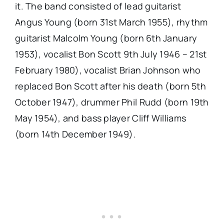
it. The band consisted of lead guitarist
Angus Young (born 31st March 1955), rhythm
guitarist Malcolm Young (born 6th January
1953), vocalist Bon Scott 9th July 1946 – 21st
February 1980), vocalist Brian Johnson who
replaced Bon Scott after his death (born 5th
October 1947), drummer Phil Rudd (born 19th
May 1954), and bass player Cliff Williams
(born 14th December 1949).