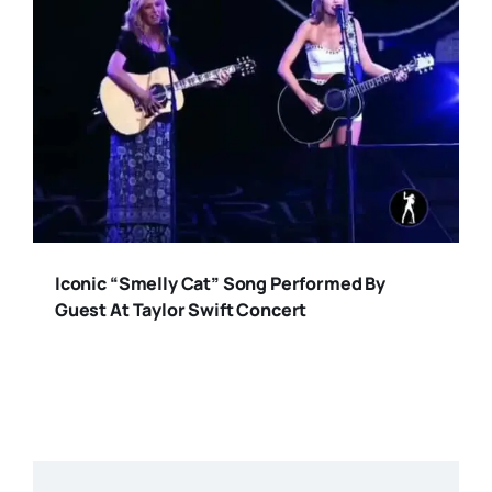
Iconic “Smelly Cat” Song Performed By
Guest At Taylor Swift Concert