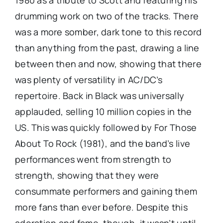
1980 as a tribute to Scott and featuring his
drumming work on two of the tracks. There
was a more somber, dark tone to this record
than anything from the past, drawing a line
between then and now, showing that there
was plenty of versatility in AC/DC’s
repertoire. Back in Black was universally
applauded, selling 10 million copies in the
US. This was quickly followed by For Those
About To Rock (1981), and the band’s live
performances went from strength to
strength, showing that they were
consummate performers and gaining them
more fans than ever before. Despite this