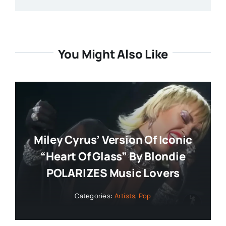
You Might Also Like
Miley Cyrus’ Version Of Iconic
“Heart Of Glass” By Blondie
POLARIZES Music Lovers
Categories:
Artists
,
Pop