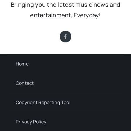
Bringing you the latest music news and
entertainment, Everyday!
Home
Contact
Copyright Reporting Tool
Privacy Policy