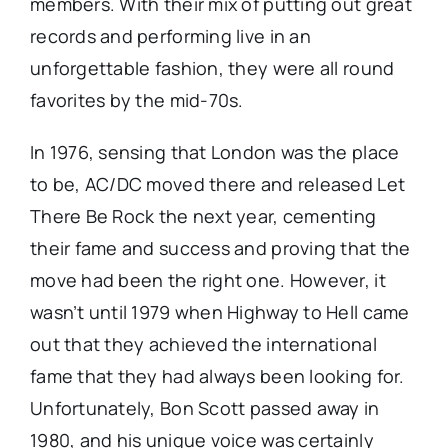
members. With their mix of putting out great
records and performing live in an
unforgettable fashion, they were all round
favorites by the mid-70s.
In 1976, sensing that London was the place
to be, AC/DC moved there and released Let
There Be Rock the next year, cementing
their fame and success and proving that the
move had been the right one. However, it
wasn’t until 1979 when Highway to Hell came
out that they achieved the international
fame that they had always been looking for.
Unfortunately, Bon Scott passed away in
1980, and his unique voice was certainly