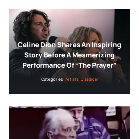
Celine Dion Shares An Inspiring
Story Before A Mesmerizing
Performance Of “The Prayer”
Categories:
Artists
,
Classical