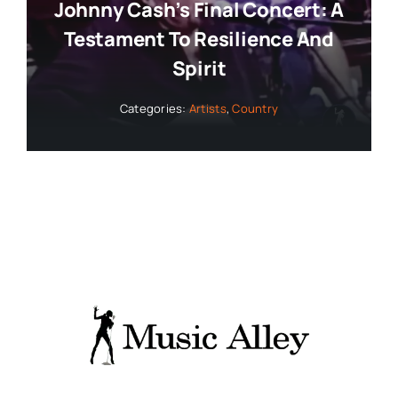
Johnny Cash’s Final Concert: A
Testament To Resilience And
Spirit
Categories:
Artists
,
Country