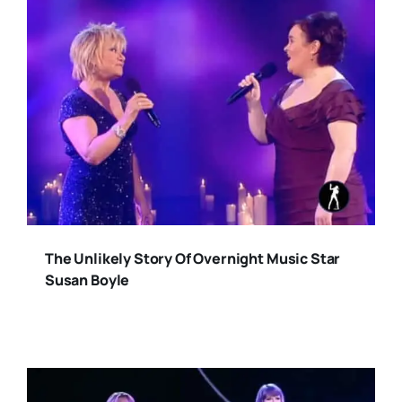
The Unlikely Story Of Overnight Music Star
Susan Boyle