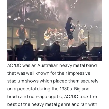
AC/DC was an Australian heavy metal band
that was well known for their impressive
stadium shows which placed them securely
on a pedestal during the 1980s. Big and
brash and non-apologetic, AC/DC took the
best of the heavy metal genre and ran with