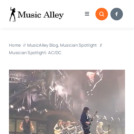
Skip
to
Toggle
content
Navigation
Home
Home
MusicAlley Blog
Musician Spotlight
Categories
Musician Spotlight: AC/DC
Blog
Submissions
Copyright Reporting 
Contact