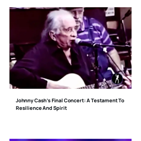
Johnny Cash’s Final Concert: A Testament To
Resilience And Spirit