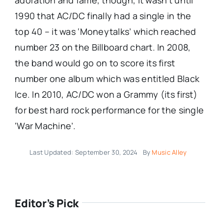
adoration and fame, though, it wasn’t until
1990 that AC/DC finally had a single in the
top 40 – it was ‘Moneytalks’ which reached
number 23 on the Billboard chart. In 2008,
the band would go on to score its first
number one album which was entitled Black
Ice. In 2010, AC/DC won a Grammy (its first)
for best hard rock performance for the single
‘War Machine’.
Last Updated: September 30, 2024
By
Music Alley
Editor’s Pick