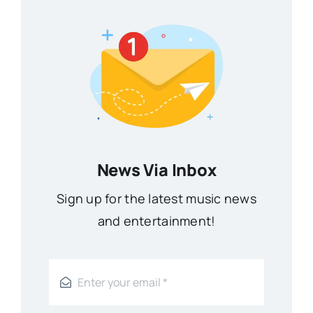
News Via Inbox
Sign up for the latest music news
and entertainment!