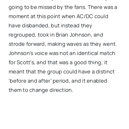
going to be missed by the fans. There was a
moment at this point when AC/DC could
have disbanded, but instead they
regrouped, took in Brian Johnson, and
strode forward, making waves as they went.
Johnson’s voice was not an identical match
for Scott’s, and that was a good thing; it
meant that the group could have a distinct
‘before and after’ period, and it enabled
them to change direction.