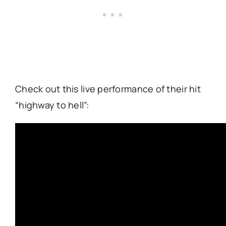
Check out this live performance of their hit
“highway to hell”: