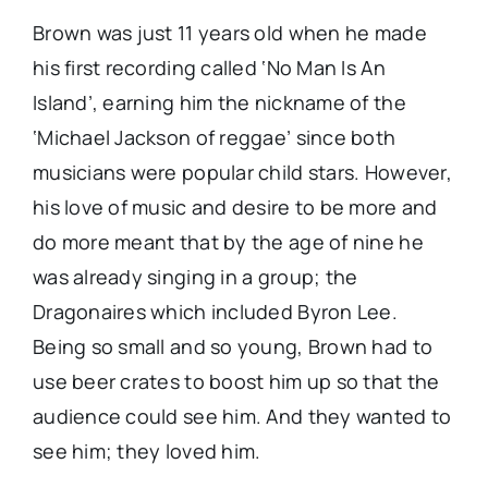
Brown was just 11 years old when he made
his first recording called ‘No Man Is An
Island’, earning him the nickname of the
‘Michael Jackson of reggae’ since both
musicians were popular child stars. However,
his love of music and desire to be more and
do more meant that by the age of nine he
was already singing in a group; the
Dragonaires which included Byron Lee.
Being so small and so young, Brown had to
use beer crates to boost him up so that the
audience could see him. And they wanted to
see him; they loved him.