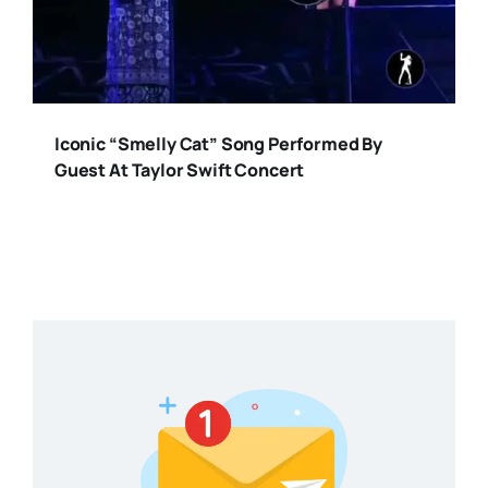
Iconic “Smelly Cat” Song Performed By
Guest At Taylor Swift Concert