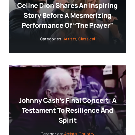
Celine Dion Shares An Inspiring
Story Before A Mesmerizing
Performance Of “The Prayer”
Categories:
Artists
,
Classical
Johnny Cash’s Final Concert: A
Testament To Resilience And
Spirit
Categories:
Artists
,
Country