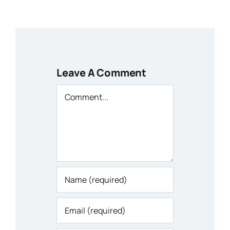
Leave A Comment
Comment