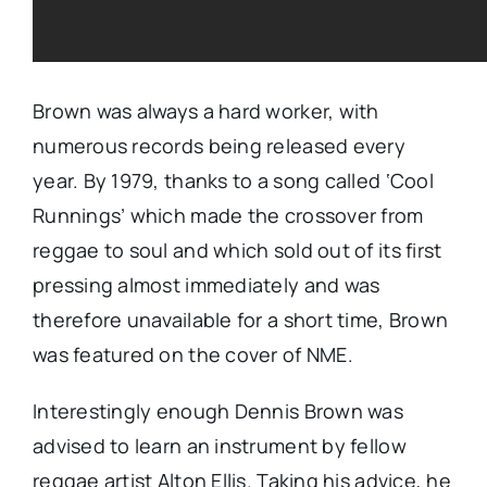
Brown was always a hard worker, with
numerous records being released every
year. By 1979, thanks to a song called ‘Cool
Runnings’ which made the crossover from
reggae to soul and which sold out of its first
pressing almost immediately and was
therefore unavailable for a short time, Brown
was featured on the cover of NME.
Interestingly enough Dennis Brown was
advised to learn an instrument by fellow
reggae artist Alton Ellis. Taking his advice, he