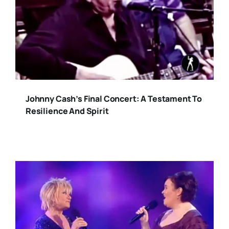
Johnny Cash’s Final Concert: A Testament To
Resilience And Spirit