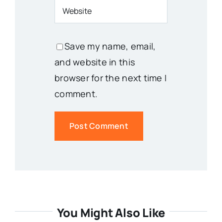
Save my name, email,
and website in this
browser for the next time I
comment.
You Might Also Like