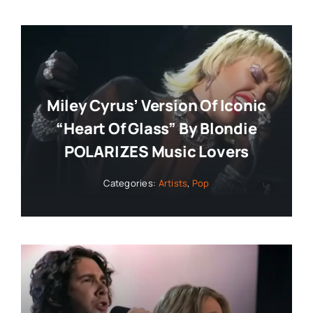
Miley Cyrus’ Version Of Iconic
“Heart Of Glass” By Blondie
POLARIZES Music Lovers
Categories:
Artists
,
Pop