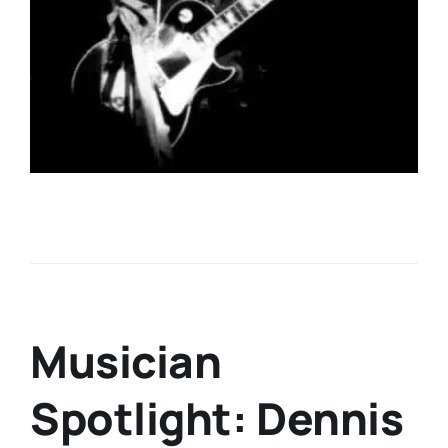
Musician
Spotlight: Dennis