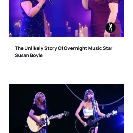
The Unlikely Story Of Overnight Music Star
Susan Boyle