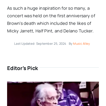
As such a huge inspiration for so many, a
concert was held on the first anniversary of
Brown’s death which included the likes of
Micky Jarrett, Half Pint, and Delano Tucker.
Last Updated: September 25, 2024
By
Music Alley
Editor’s Pick