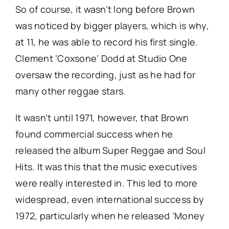
So of course, it wasn’t long before Brown
was noticed by bigger players, which is why,
at 11, he was able to record his first single.
Clement ‘Coxsone’ Dodd at Studio One
oversaw the recording, just as he had for
many other reggae stars.
It wasn’t until 1971, however, that Brown
found commercial success when he
released the album Super Reggae and Soul
Hits. It was this that the music executives
were really interested in. This led to more
widespread, even international success by
1972, particularly when he released ‘Money