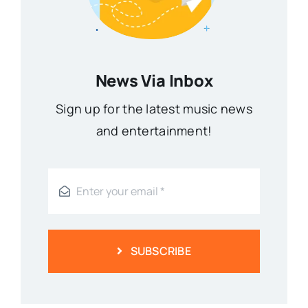
News Via Inbox
Sign up for the latest music news
and entertainment!
SUBSCRIBE