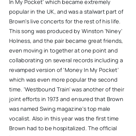
In My Pocket’ which became extremely
popular in the UK, and was a stalwart part of
Brown’s live concerts for the rest of his life.
This song was produced by Winston ‘Niney’
Holness, and the pair became great friends,
even moving in together at one point and
collaborating on several records including a
revamped version of ‘Money In My Pocket’
which was even more popular the second
time. ‘Westbound Train’ was another of their
joint efforts in 1973 and ensured that Brown
was named Swing magazine’s top male
vocalist. Also in this year was the first time
Brown had to be hospitalized. The official