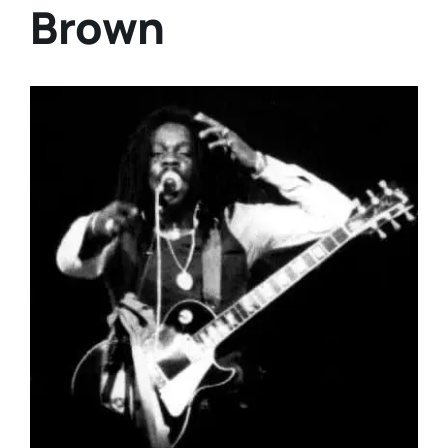
Brown