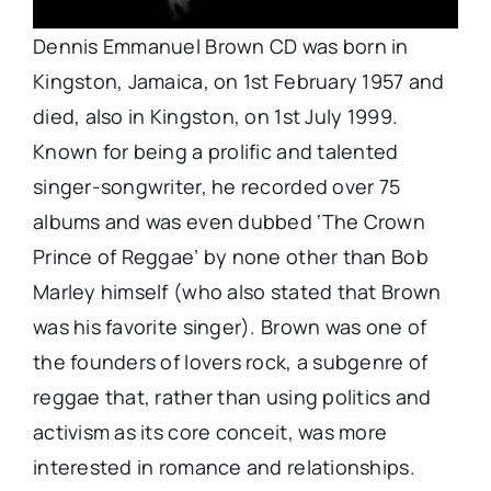
Dennis Emmanuel Brown CD was born in
Kingston, Jamaica, on 1st February 1957 and
died, also in Kingston, on 1st July 1999.
Known for being a prolific and talented
singer-songwriter, he recorded over 75
albums and was even dubbed ‘The Crown
Prince of Reggae’ by none other than Bob
Marley himself (who also stated that Brown
was his favorite singer). Brown was one of
the founders of lovers rock, a subgenre of
reggae that, rather than using politics and
activism as its core conceit, was more
interested in romance and relationships.