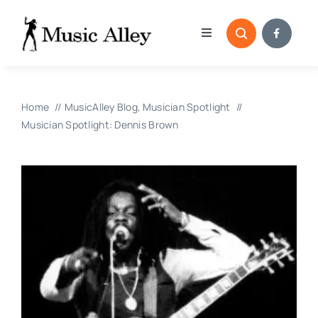
Skip
to
Toggle
content
Navigation
Home
Home
MusicAlley Blog
Musician Spotlight
Categories
Musician Spotlight: Dennis Brown
Blog
Submissions
Copyright Reporting 
Contact