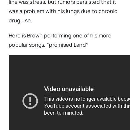
line was stress, but rumors persisted that it
was a problem with his lungs due to chronic
drug use.
Here is Brown performing one of his more
popular songs, “promised Land”: