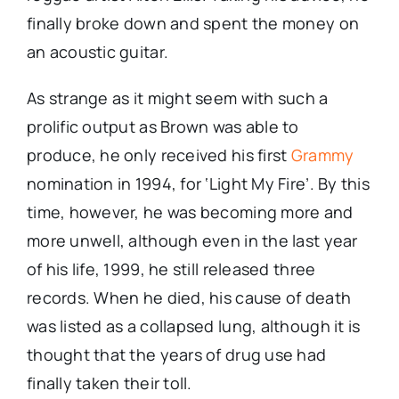
finally broke down and spent the money on
an acoustic guitar.
As strange as it might seem with such a
prolific output as Brown was able to
produce, he only received his first
Grammy
nomination in 1994, for ‘Light My Fire’. By this
time, however, he was becoming more and
more unwell, although even in the last year
of his life, 1999, he still released three
records. When he died, his cause of death
was listed as a collapsed lung, although it is
thought that the years of drug use had
finally taken their toll.