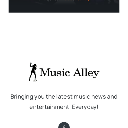
Bringing you the latest music news and
entertainment, Everyday!