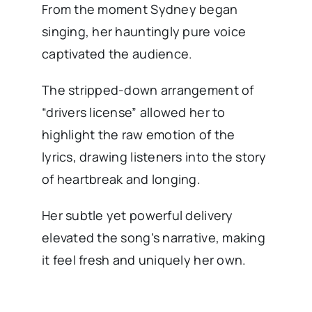
From the moment Sydney began
singing, her hauntingly pure voice
captivated the audience.
The stripped-down arrangement of
“drivers license” allowed her to
highlight the raw emotion of the
lyrics, drawing listeners into the story
of heartbreak and longing.
Her subtle yet powerful delivery
elevated the song’s narrative, making
it feel fresh and uniquely her own.