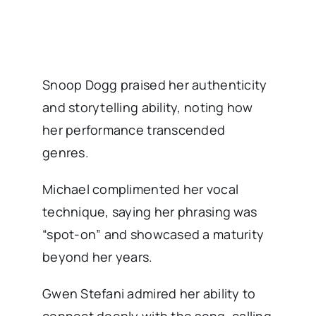
Snoop Dogg praised her authenticity
and storytelling ability, noting how
her performance transcended
genres.
Michael complimented her vocal
technique, saying her phrasing was
“spot-on” and showcased a maturity
beyond her years.
Gwen Stefani admired her ability to