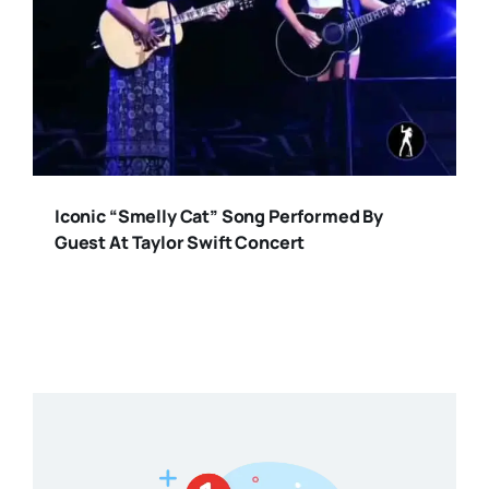
Iconic “Smelly Cat” Song Performed By
Guest At Taylor Swift Concert