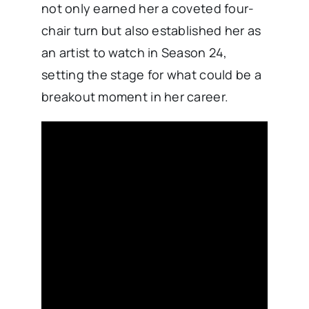
not only earned her a coveted four-
chair turn but also established her as
an artist to watch in Season 24,
setting the stage for what could be a
breakout moment in her career.