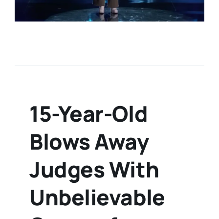
15-Year-Old
Blows Away
Judges With
Unbelievable