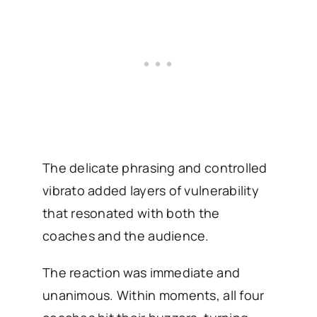
The delicate phrasing and controlled
vibrato added layers of vulnerability
that resonated with both the
coaches and the audience.
The reaction was immediate and
unanimous. Within moments, all four