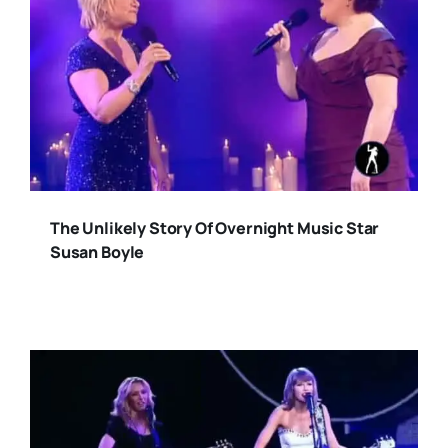
The Unlikely Story Of Overnight Music Star
Susan Boyle