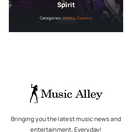
Spirit
Categories:
Artists
,
Country
Bringing you the latest music news and
entertainment, Everyday!