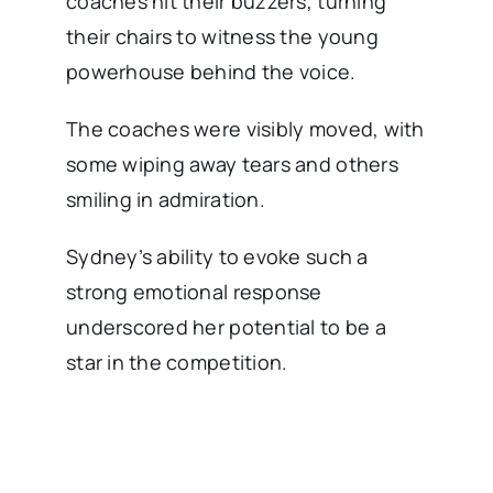
coaches hit their buzzers, turning
their chairs to witness the young
powerhouse behind the voice.
The coaches were visibly moved, with
some wiping away tears and others
smiling in admiration.
Sydney’s ability to evoke such a
strong emotional response
underscored her potential to be a
star in the competition.