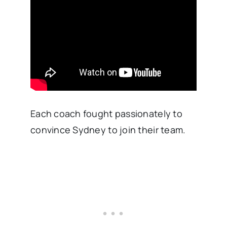
Each coach fought passionately to
convince Sydney to join their team.