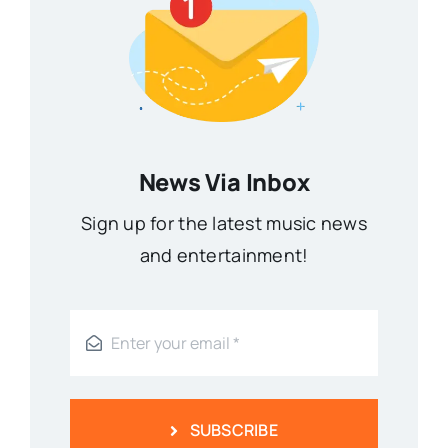
News Via Inbox
Sign up for the latest music news
and entertainment!
SUBSCRIBE