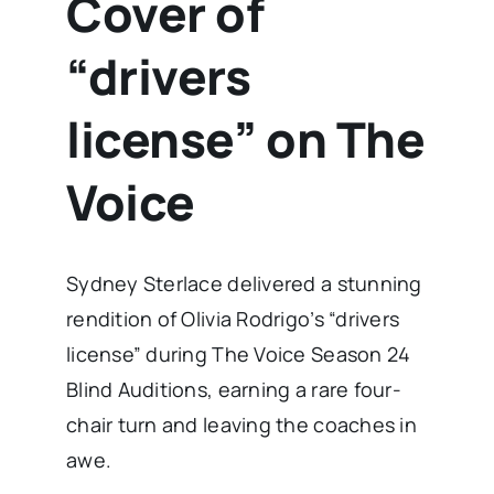
Cover of
“drivers
license” on The
Voice
Sydney Sterlace delivered a stunning
rendition of Olivia Rodrigo’s “drivers
license” during The Voice Season 24
Blind Auditions, earning a rare four-
chair turn and leaving the coaches in
awe.