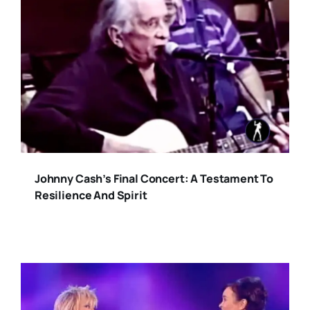
Johnny Cash’s Final Concert: A Testament To
Resilience And Spirit