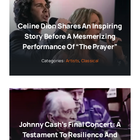
Celine Dion Shares An Inspiring
Story Before A Mesmerizing
Performance Of “The Prayer”
Categories:
Artists
,
Classical
Johnny Cash’s Final Concert: A
Testament To Resilience And