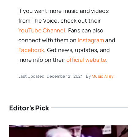
If you want more music and videos
from The Voice, check out their
YouTube Channel
. Fans can also
connect with them on
Instagram
and
Facebook
. Get news, updates, and
more info on their
official website
.
Last Updated: December 21, 2024
By
Music Alley
Editor’s Pick