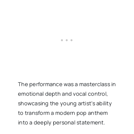
The performance was a masterclass in
emotional depth and vocal control,
showcasing the young artist’s ability
to transform a modern pop anthem
into a deeply personal statement.