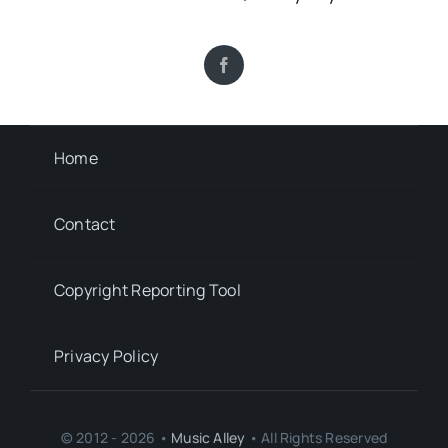
Home
Contact
Copyright Reporting Tool
Privacy Policy
© 2012 - 2026 •
Music Alley
• All Rights Reserved