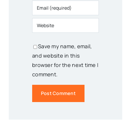
Save my name, email,
and website in this
browser for the next time I
comment.