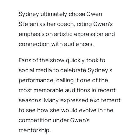
Sydney ultimately chose Gwen
Stefani as her coach, citing Gwen’s
emphasis on artistic expression and
connection with audiences.
Fans of the show quickly took to
social media to celebrate Sydney’s
performance, calling it one of the
most memorable auditions in recent
seasons. Many expressed excitement
to see how she would evolve in the
competition under Gwen’s
mentorship.