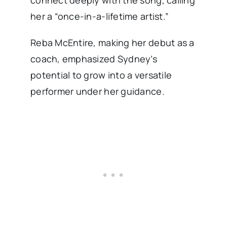
connect deeply with the song, calling
her a “once-in-a-lifetime artist.”
Reba McEntire, making her debut as a
coach, emphasized Sydney’s
potential to grow into a versatile
performer under her guidance.