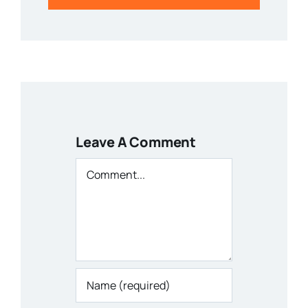
Leave A Comment
Comment