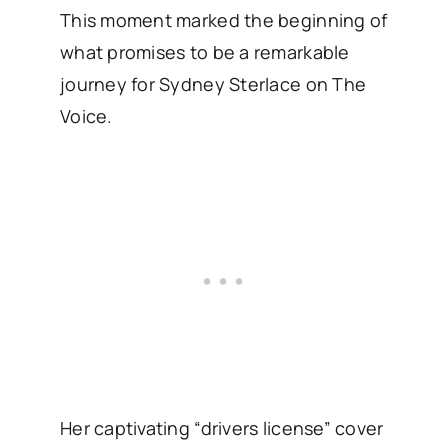
This moment marked the beginning of
what promises to be a remarkable
journey for Sydney Sterlace on The
Voice.
Her captivating “drivers license” cover