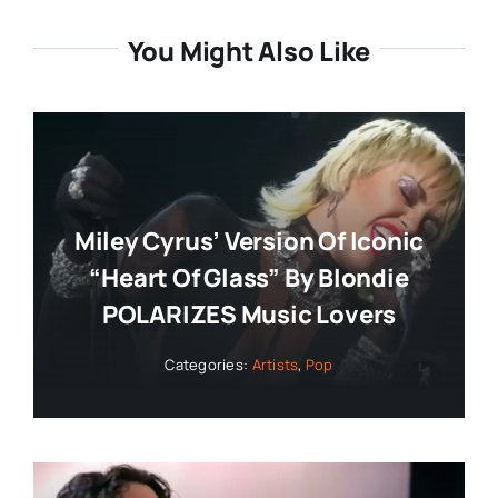
You Might Also Like
Miley Cyrus’ Version Of Iconic
“Heart Of Glass” By Blondie
POLARIZES Music Lovers
Categories:
Artists
,
Pop