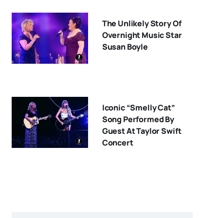
The Unlikely Story Of
Overnight Music Star
Susan Boyle
Iconic “Smelly Cat”
Song Performed By
Guest At Taylor Swift
Concert