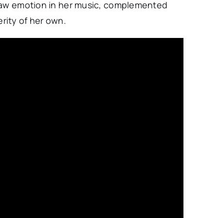
 raw emotion in her music, complemented
cerity of her own.