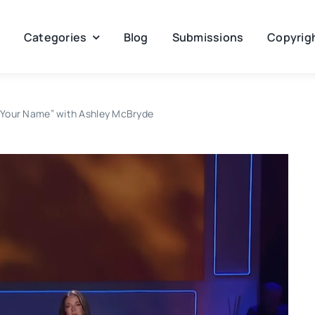
Categories
Blog
Submissions
Copyrigh
ll Your Name” with Ashley McBryde