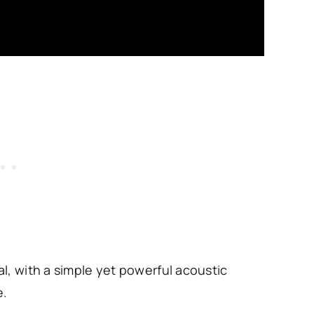
l, with a simple yet powerful acoustic
e.