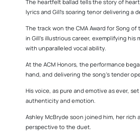
The heartfelt ballad tells the story of hear
lyrics and Gill’s soaring tenor delivering 
The track won the CMA Award for Song of 
in Gill’s illustrious career, exemplifying hi
with unparalleled vocal ability.
At the ACM Honors, the performance began w
hand, and delivering the song’s tender op
His voice, as pure and emotive as ever, se
authenticity and emotion.
Ashley McBryde soon joined him, her rich 
perspective to the duet.