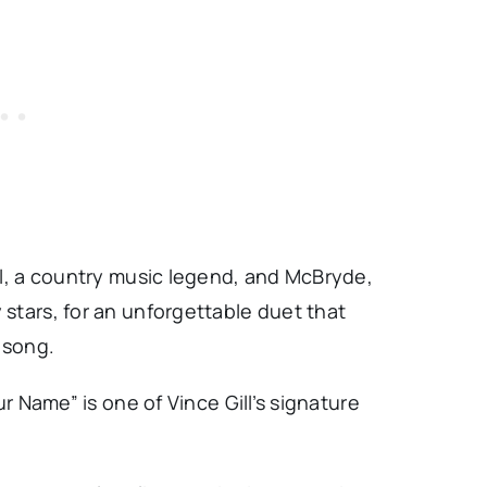
ll, a country music legend, and McBryde,
stars, for an unforgettable duet that
 song.
ur Name” is one of Vince Gill’s signature