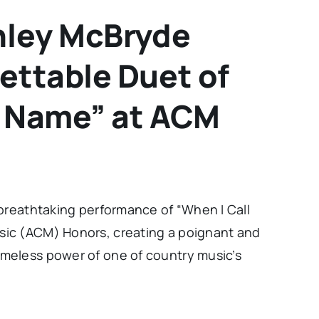
shley McBryde
ettable Duet of
r Name” at ACM
 breathtaking performance of “When I Call
ic (ACM) Honors, creating a poignant and
meless power of one of country music’s