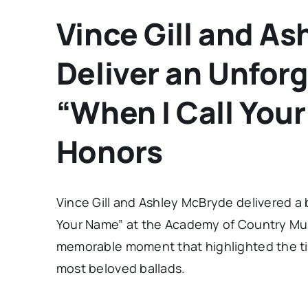
Vince Gill and A
Deliver an Unforg
“When I Call You
Honors
Vince Gill and Ashley McBryde delivered a
Your Name” at the Academy of Country Mus
memorable moment that highlighted the ti
most beloved ballads.