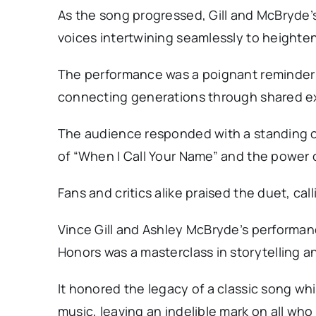
As the song progressed, Gill and McBryde’
voices intertwining seamlessly to heighte
The performance was a poignant reminder 
connecting generations through shared ex
The audience responded with a standing o
of “When I Call Your Name” and the power o
Fans and critics alike praised the duet, cal
Vince Gill and Ashley McBryde’s performan
Honors was a masterclass in storytelling an
It honored the legacy of a classic song wh
music, leaving an indelible mark on all who