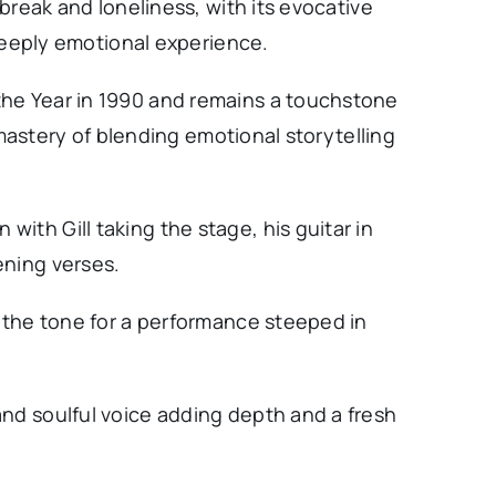
tbreak and loneliness, with its evocative
a deeply emotional experience.
the Year in 1990 and remains a touchstone
s mastery of blending emotional storytelling
ith Gill taking the stage, his guitar in
ening verses.
t the tone for a performance steeped in
and soulful voice adding depth and a fresh