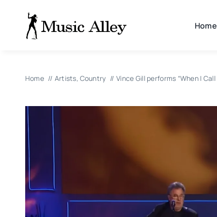
Skip
to
Home
content
Home
Artists
Country
Vince Gill performs “When I Ca