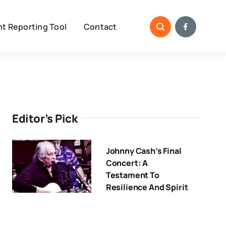
t Reporting Tool
Contact
Editor’s Pick
Johnny Cash’s Final
Concert: A
Testament To
Resilience And Spirit