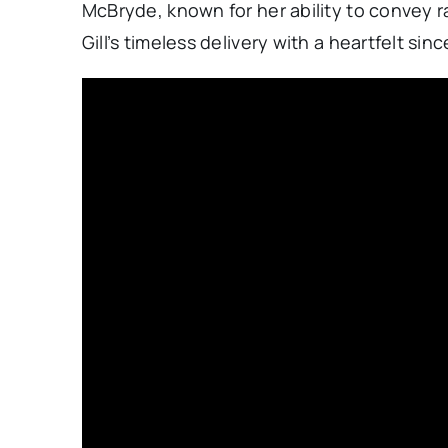
McBryde, known for her ability to convey
Gill’s timeless delivery with a heartfelt sin