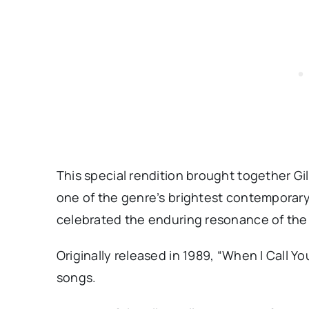
This special rendition brought together Gi
one of the genre’s brightest contemporary 
celebrated the enduring resonance of the
Originally released in 1989, “When I Call Yo
songs.