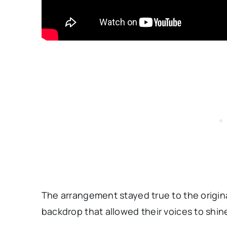
The arrangement stayed true to the origina
backdrop that allowed their voices to shin