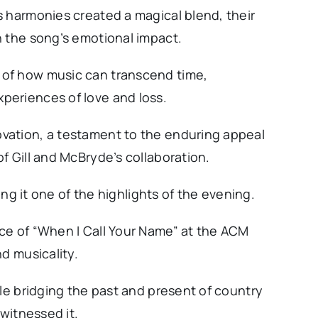
s harmonies created a magical blend, their
n the song’s emotional impact.
of how music can transcend time,
periences of love and loss.
vation, a testament to the enduring appeal
f Gill and McBryde’s collaboration.
ling it one of the highlights of the evening.
ce of “When I Call Your Name” at the ACM
d musicality.
ile bridging the past and present of country
 witnessed it.