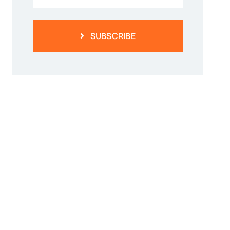
SUBSCRIBE