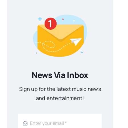
News Via Inbox
Sign up for the latest music news
and entertainment!