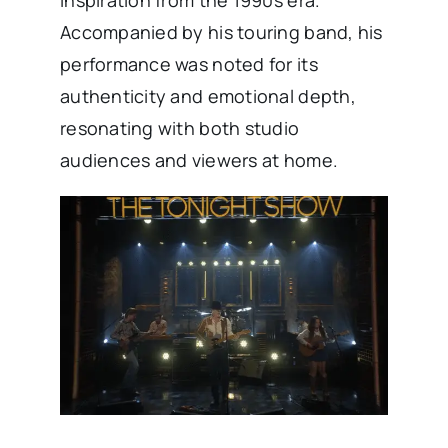
inspiration from the 1990s era.
Accompanied by his touring band, his
performance was noted for its
authenticity and emotional depth,
resonating with both studio
audiences and viewers at home. ​