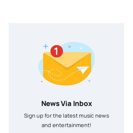
News Via Inbox
Sign up for the latest music news
and entertainment!