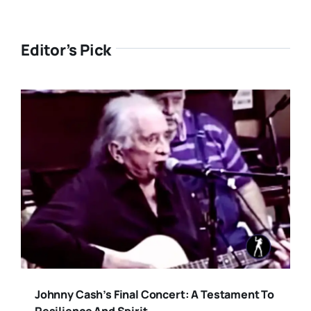
Editor’s Pick
Johnny Cash’s Final Concert: A Testament To