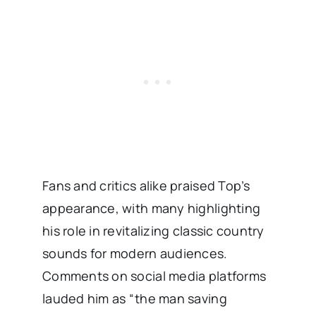
Fans and critics alike praised Top’s
appearance, with many highlighting
his role in revitalizing classic country
sounds for modern audiences.
Comments on social media platforms
lauded him as “the man saving