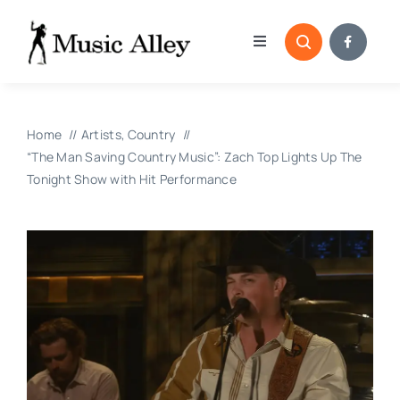
Skip
to
Toggle
content
Navigation
Home
Home
Artists
Country
Categories
“The Man Saving Country Music”: Zach Top Lights Up The
Tonight Show with Hit Performance
Blog
Submissions
Copyright Reporting 
Contact