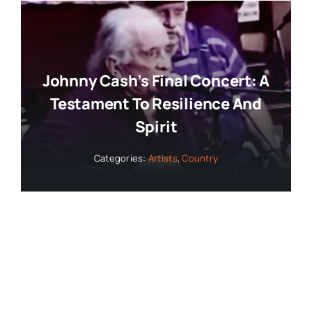
Johnny Cash’s Final Concert: A
Testament To Resilience And
Spirit
Categories:
Artists
,
Country