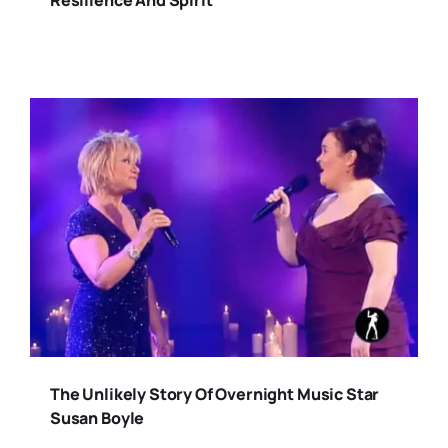
Resilience And Spirit
The Unlikely Story Of Overnight Music Star
Susan Boyle