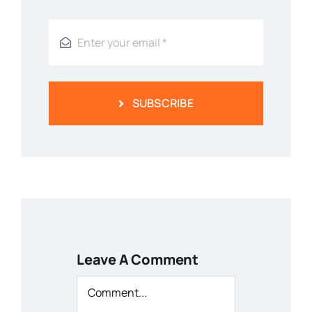
SUBSCRIBE
Leave A Comment
Comment