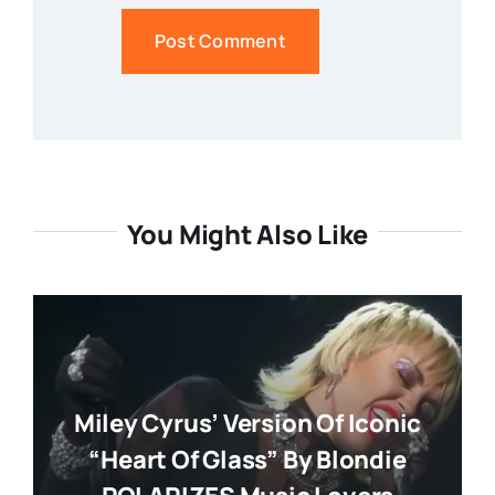
You Might Also Like
Miley Cyrus’ Version Of Iconic
“Heart Of Glass” By Blondie