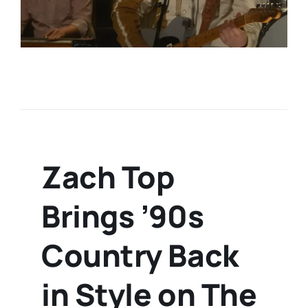
Zach Top
Brings ’90s
Country Back
in Style on The