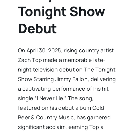
Tonight Show
Debut
​On April 30, 2025, rising country artist
Zach Top made a memorable late-
night television debut on The Tonight
Show Starring Jimmy Fallon, delivering
a captivating performance of his hit
single “I Never Lie.” The song,
featured on his debut album Cold
Beer & Country Music, has garnered
significant acclaim, earning Top a