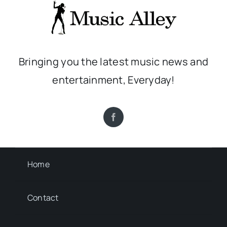
Bringing you the latest music news and
entertainment, Everyday!
Home
Contact