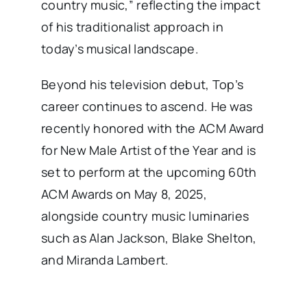
country music,” reflecting the impact
of his traditionalist approach in
today’s musical landscape. ​
Beyond his television debut, Top’s
career continues to ascend. He was
recently honored with the ACM Award
for New Male Artist of the Year and is
set to perform at the upcoming 60th
ACM Awards on May 8, 2025,
alongside country music luminaries
such as Alan Jackson, Blake Shelton,
and Miranda Lambert. ​