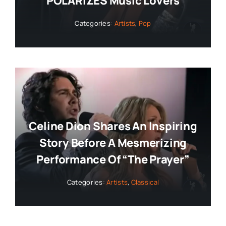
POLARIZES Music Lovers
Categories:
Artists
,
Pop
Celine Dion Shares An Inspiring
Story Before A Mesmerizing
Performance Of “The Prayer”
Categories:
Artists
,
Classical