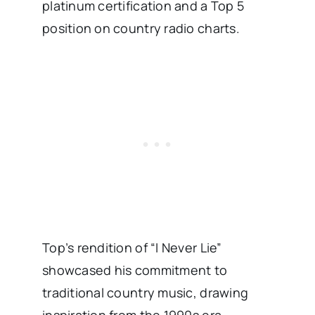
platinum certification and a Top 5
position on country radio charts. ​
Top’s rendition of “I Never Lie”
showcased his commitment to
traditional country music, drawing