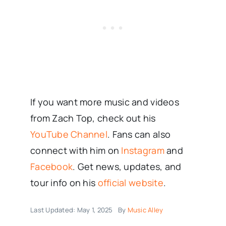
If you want more music and videos
from Zach Top, check out his
YouTube Channel
. Fans can also
connect with him on
Instagram
and
Facebook
. Get news, updates, and
tour info on his
official website
.
Last Updated: May 1, 2025
By
Music Alley