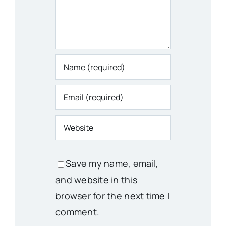
Save my name, email,
and website in this
browser for the next time I
comment.