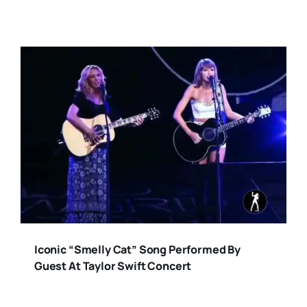
Iconic “Smelly Cat” Song Performed By
Guest At Taylor Swift Concert