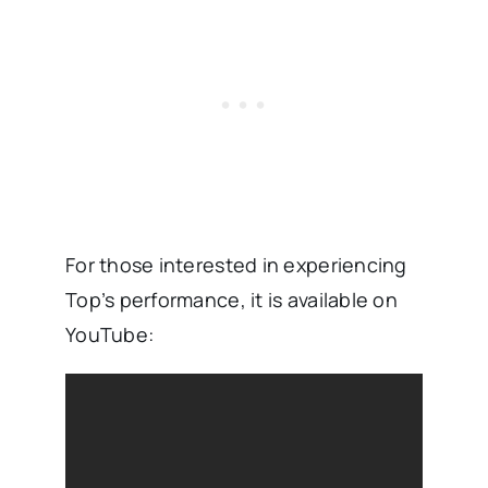
For those interested in experiencing
Top’s performance, it is available on
YouTube: